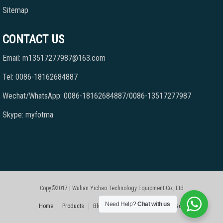
Sitemap
CONTACT US
Email: m13517277987@163.com
Tel: 0086-18162684887
Wechat/WhatsApp: 0086-18162684887/0086-13517277987
Skype: myfotma
Copy©2017 | Wuhan Yichao Technology Equipment Co., Ltd
Need Help?
Chat with us
Home
Products
Blog
Faqs
About Us
Contact Us