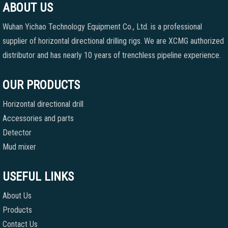
ABOUT US
Wuhan Yichao Technology Equipment Co., Ltd. is a professional
supplier of horizontal directional drilling rigs. We are XCMG authorized
distributor and has nearly 10 years of trenchless pipeline experience.
OUR PRODUCTS
Horizontal directional drill
Accessories and parts
Detector
Mud mixer
USEFUL LINKS
About Us
Products
Contact Us