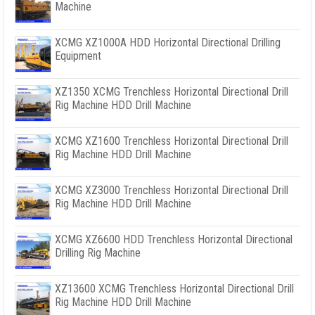
Machine
XCMG XZ1000A HDD Horizontal Directional Drilling
Equipment
XZ1350 XCMG Trenchless Horizontal Directional Drill
Rig Machine HDD Drill Machine
XCMG XZ1600 Trenchless Horizontal Directional Drill
Rig Machine HDD Drill Machine
XCMG XZ3000 Trenchless Horizontal Directional Drill
Rig Machine HDD Drill Machine
XCMG XZ6600 HDD Trenchless Horizontal Directional
Drilling Rig Machine
XZ13600 XCMG Trenchless Horizontal Directional Drill
Rig Machine HDD Drill Machine