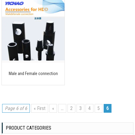
Male and Female connection
Page 6 of 6
« First
«
...
2
3
4
5
6
PRODUCT CATEGORIES