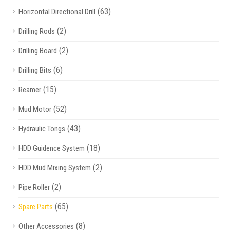
(63)
Horizontal Directional Drill
(2)
Drilling Rods
(2)
Drilling Board
(6)
Drilling Bits
(15)
Reamer
(52)
Mud Motor
(43)
Hydraulic Tongs
(18)
HDD Guidence System
(2)
HDD Mud Mixing System
(2)
Pipe Roller
(65)
Spare Parts
(8)
Other Accessories