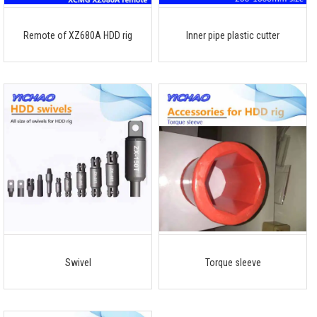
Remote of XZ680A HDD rig
Inner pipe plastic cutter
Swivel
Torque sleeve