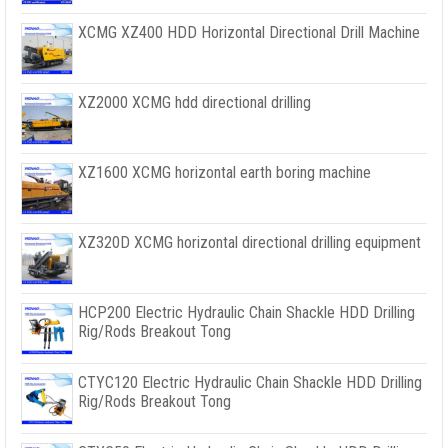
XCMG XZ400 HDD Horizontal Directional Drill Machine
XZ2000 XCMG hdd directional drilling
XZ1600 XCMG horizontal earth boring machine
XZ320D XCMG horizontal directional drilling equipment
HCP200 Electric Hydraulic Chain Shackle HDD Drilling
Rig/Rods Breakout Tong
CTYC120 Electric Hydraulic Chain Shackle HDD Drilling
Rig/Rods Breakout Tong