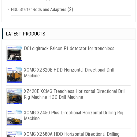
(2)
HDD Starter Rods and Adapters
LATEST PRODUCTS
DCI digitrack Falcon F1 detector for trenchless
XCMG XZ320E HDD Horizontal Directional Drill
Machine
XZ420E XCMG Trenchless Horizontal Directional Drill
Rig Machine HDD Drill Machine
XCMG XZ450 Plus Directional Horizontal Drilling Rig
Machine
XCMG XZ680A HDD Horizontal Directional Drilling