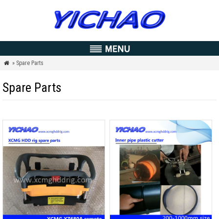
» Spare Parts

Spare Parts