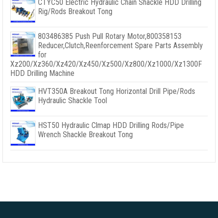
CTYC50 Electric Hydraulic Chain Shackle HDD Drilling
Rig/Rods Breakout Tong
803486385 Push Pull Rotary Motor,800358153
Reducer,Clutch,Reenforcement Spare Parts Assembly
for
Xz200/Xz360/Xz420/Xz450/Xz500/Xz800/Xz1000/Xz1300F
HDD Drilling Machine
HVT350A Breakout Tong Horizontal Drill Pipe/Rods
Hydraulic Shackle Tool
HST50 Hydraulic Clmap HDD Drilling Rods/Pipe
Wrench Shackle Breakout Tong