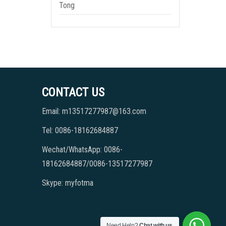
Tong
CONTACT US
Email: m13517277987@163.com
Tel: 0086-18162684887
Wechat/WhatsApp: 0086-
18162684887/0086-13517277987
Skype: myfotma
Need Help?
Chat with us