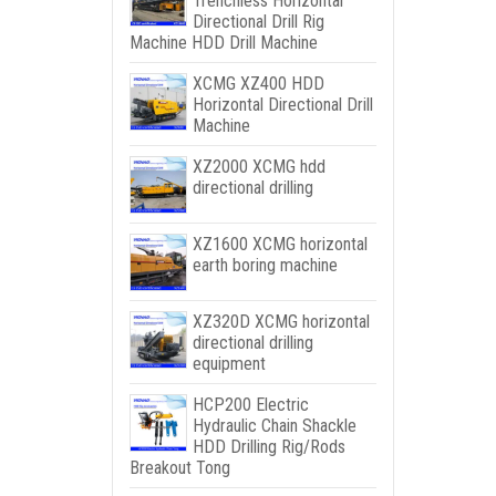
Trenchless Horizontal
Directional Drill Rig
Machine HDD Drill Machine
XCMG XZ400 HDD
Horizontal Directional Drill
Machine
XZ2000 XCMG hdd
directional drilling
XZ1600 XCMG horizontal
earth boring machine
XZ320D XCMG horizontal
directional drilling
equipment
HCP200 Electric
Hydraulic Chain Shackle
HDD Drilling Rig/Rods
Breakout Tong