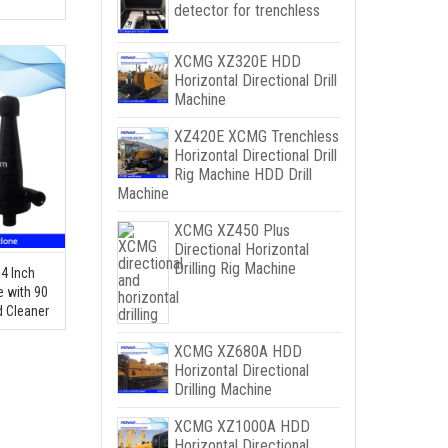
detector for trenchless
XCMG XZ320E HDD
Horizontal Directional Drill
Machine
XZ420E XCMG Trenchless
Horizontal Directional Drill
Rig Machine HDD Drill
Machine
XCMG XZ450 Plus
Directional Horizontal
Drilling Rig Machine
 4 Inch
e with 90
d Cleaner
XCMG XZ680A HDD
Horizontal Directional
Drilling Machine
XCMG XZ1000A HDD
Horizontal Directional