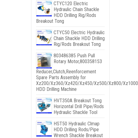
CTYC120 Electric
Hydraulic Chain Shackle
HDD Drilling Rig/Rods
Breakout Tong
CTYC50 Electric Hydraulic
Chain Shackle HDD Drilling
Rig/Rods Breakout Tong
803486385 Push Pull
Rotary Motor,800358153
Reducer,Clutch,Reenforcement
Spare Parts Assembly for
Xz200/Xz360/Xz420/Xz450/Xz500/Xz800/Xz1000
HDD Drilling Machine
HVT350A Breakout Tong
Horizontal Drill Pipe/Rods
Hydraulic Shackle Tool
HST50 Hydraulic Clmap
HDD Drilling Rods/Pipe
Wrench Shackle Breakout