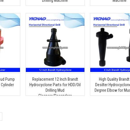
ine
Drilling Machine
Machine
Mud Pump
Replacement 12 Inch Brandt
High Quality Brandt
 Cylinder
Hydrocyclone Parts for HDD/Oil
Desilter Hydrocyclon
Drilling Mud
Degree Elbow for Mu
Cleaners/Desanders