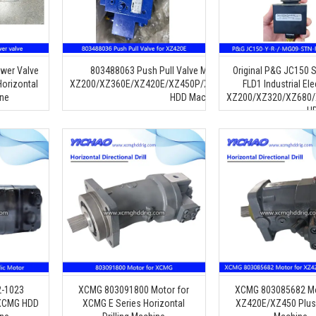
wer Valve
803488063 Push Pull Valve Multiway Multitandem Valve 
Original P&G JC150 
orizontal
XZ200/XZ360E/XZ420E/XZ450P/XZ680A/XZ720E/XZ1000A/
FLD1 Industrial Ele
ine
HDD Machine Parts
XZ200/XZ320/XZ680/
H
2-1023
XCMG 803091800 Motor for
XCMG 803085682 Mo
 XCMG HDD
XCMG E Series Horizontal
XZ420E/XZ450 Plus D