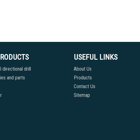
PRODUCTS
USEFUL LINKS
 directional drill
About Us
es and parts
Products
Contact Us
r
Sitemap