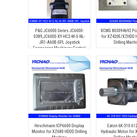
P&G JC6000 Series JC6000-
XCMG 803094692 Po
0389,JC6000-XY-HC2-M-S-NL-
for XZ420E/XZHDD H
JR1-A60B-SPL Joystick
Drilling Mach
Engineering Machinery Control
Handle
Hirschmann ICP6600 Display
Eaton 6K-310 61
Monitor for XZ680 HDDD Drilling
Hydraulic Motor for