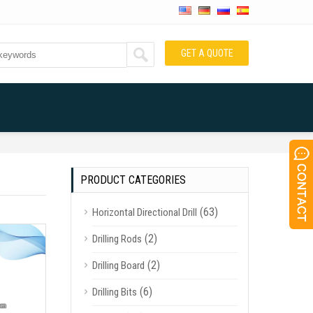
GET A QUOTE
PRODUCT CATEGORIES
(63)
Horizontal Directional Drill
(2)
Drilling Rods
(2)
Drilling Board
(6)
Drilling Bits