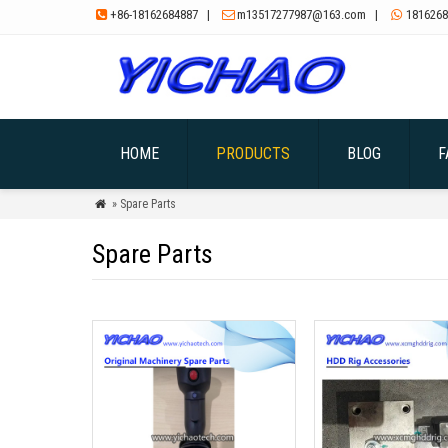
+86-18162684887
|
m13517277987@163.com
|
1816268



HOME
PRODUCTS
BLOG
F
» Spare Parts

Spare Parts