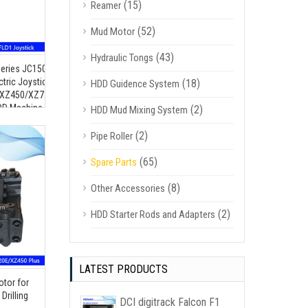
(15)
Reamer
(52)
Mud Motor
(43)
Hydraulic Tongs
for
Series JC150-Y-R-/-MG09-STN-
XZ1350
ctric Joystick Controller for
(18)
HDD Guidence System
XZ450/XZ720/XZ1000/XZ1350
DD Machine
(2)
HDD Mud Mixing System
(2)
Pipe Roller
(65)
Spare Parts
(8)
Other Accessories
(2)
HDD Starter Rods and Adapters
LATEST PRODUCTS
tor for
rilling
DCI digitrack Falcon F1