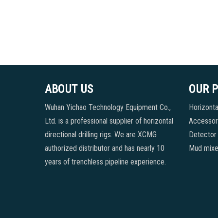
ABOUT US
OUR 
Wuhan Yichao Technology Equipment Co.,
Horizontal
Ltd. is a professional supplier of horizontal
Accessori
directional drilling rigs. We are XCMG
Detector
authorized distributor and has nearly 10
Mud mixe
years of trenchless pipeline experience.