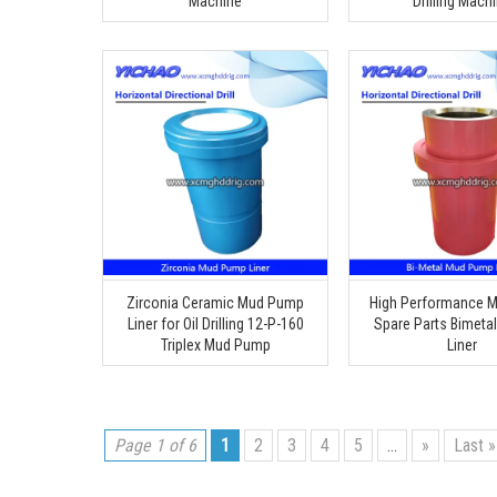
Machine
Drilling Mach
Zirconia Ceramic Mud Pump
High Performance 
Liner for Oil Drilling 12-P-160
Spare Parts Bimetal
Triplex Mud Pump
Liner
Page 1 of 6
1
2
3
4
5
...
»
Last »