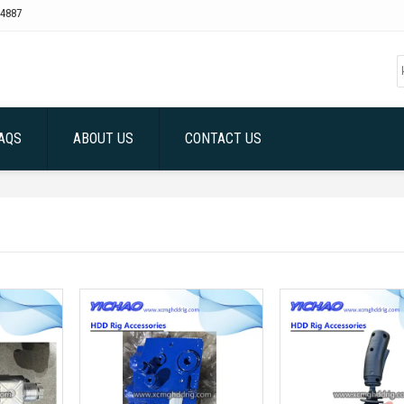
4887
AQS
ABOUT US
CONTACT US