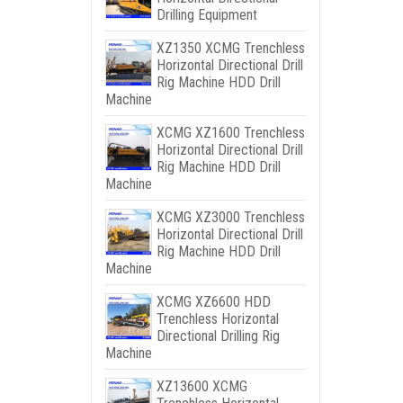
Drilling Equipment
XZ1350 XCMG Trenchless
Horizontal Directional Drill
Rig Machine HDD Drill
Machine
XCMG XZ1600 Trenchless
Horizontal Directional Drill
Rig Machine HDD Drill
Machine
XCMG XZ3000 Trenchless
Horizontal Directional Drill
Rig Machine HDD Drill
Machine
XCMG XZ6600 HDD
Trenchless Horizontal
Directional Drilling Rig
Machine
XZ13600 XCMG