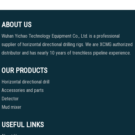
ABOUT US
Wuhan Yichao Technology Equipment Co., Ltd. is a professional
supplier of horizontal directional drilling rigs. We are XCMG authorized
distributor and has nearly 10 years of trenchless pipeline experience.
OUR PRODUCTS
Horizontal directional drill
Accessories and parts
Detector
Mud mixer
USEFUL LINKS