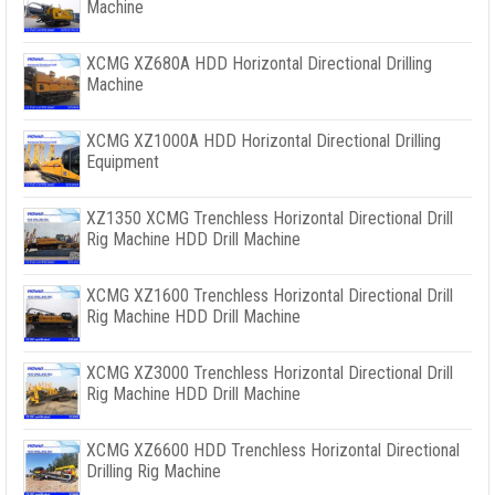
Machine
XCMG XZ680A HDD Horizontal Directional Drilling
Machine
XCMG XZ1000A HDD Horizontal Directional Drilling
Equipment
XZ1350 XCMG Trenchless Horizontal Directional Drill
Rig Machine HDD Drill Machine
XCMG XZ1600 Trenchless Horizontal Directional Drill
Rig Machine HDD Drill Machine
XCMG XZ3000 Trenchless Horizontal Directional Drill
Rig Machine HDD Drill Machine
XCMG XZ6600 HDD Trenchless Horizontal Directional
Drilling Rig Machine