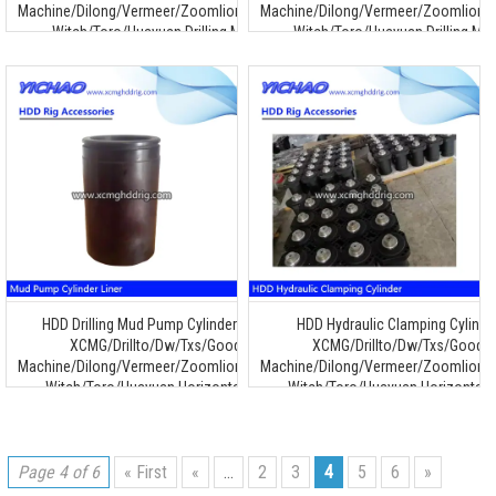
Machine/Dilong/Vermeer/Zoomlion/Terra/Ditch
Machine/Dilong/Vermeer/Zoomlion/T
Witch/Toro/Huayuan Drilling Machine
Witch/Toro/Huayuan Drilling Ma
HDD Drilling Mud Pump Cylinder Liner for
HDD Hydraulic Clamping Cylinde
XCMG/Drillto/Dw/Txs/Goodeng
XCMG/Drillto/Dw/Txs/Goode
Machine/Dilong/Vermeer/Zoomlion/Terra/Ditch
Machine/Dilong/Vermeer/Zoomlion/T
Witch/Toro/Huayuan Horizontal Drilling
Witch/Toro/Huayuan Horizontal Dr
Machine
Machine
Page 4 of 6
« First
«
...
2
3
4
5
6
»