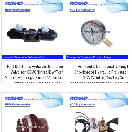
HDD Drill Parts Hydraulic Directional Solenoid
Horizontal Directional Drilling R
Valve for XCMG/Drillto/Dw/Txs/Goodeng
Shockproof Hydraulic Pressure Ga
Machine/Dilong/Vermeer/Zoomlion/Terra/Ditch
XCMG/Drillto/Dw/Txs/Goode
Witch/Toro/Huayuan Drilling Machine
Machine/Dilong/Vermeer/Zoomlion/T
Witch/Toro/Huayuan