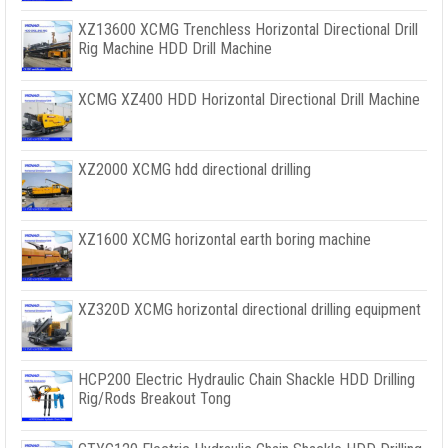
XZ13600 XCMG Trenchless Horizontal Directional Drill
Rig Machine HDD Drill Machine
XCMG XZ400 HDD Horizontal Directional Drill Machine
XZ2000 XCMG hdd directional drilling
XZ1600 XCMG horizontal earth boring machine
XZ320D XCMG horizontal directional drilling equipment
HCP200 Electric Hydraulic Chain Shackle HDD Drilling
Rig/Rods Breakout Tong