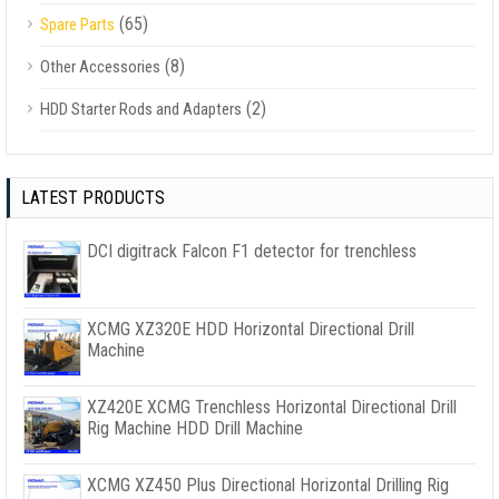
(65)
Spare Parts
(8)
Other Accessories
(2)
HDD Starter Rods and Adapters
LATEST PRODUCTS
DCI digitrack Falcon F1 detector for trenchless
XCMG XZ320E HDD Horizontal Directional Drill
Machine
XZ420E XCMG Trenchless Horizontal Directional Drill
Rig Machine HDD Drill Machine
XCMG XZ450 Plus Directional Horizontal Drilling Rig