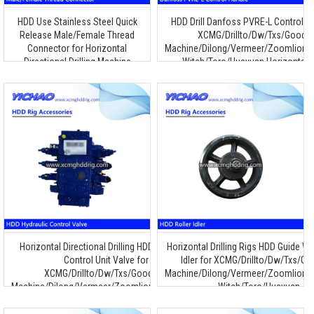
HDD Use Stainless Steel Quick
HDD Drill Danfoss PVRE-L Control H
Release Male/Female Thread
XCMG/Drillto/Dw/Txs/Goode
Connector for Horizontal
Machine/Dilong/Vermeer/Zoomlion/T
Directional Drilling Machine
Witch/Toro/Huayuan Horizontal Dr
Machine
Horizontal Directional Drilling HDD Hydraulic
Horizontal Drilling Rigs HDD Guide Wh
Control Unit Valve for
Idler for XCMG/Drillto/Dw/Txs/G
XCMG/Drillto/Dw/Txs/Goodeng
Machine/Dilong/Vermeer/Zoomlion/T
Machine/Dilong/Vermeer/Zoomlion/Terra/Ditch
Witch/Toro/Huayuan
Witch/Toro/Huayuan