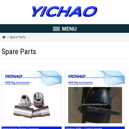
» Spare Parts

Spare Parts