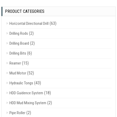
PRODUCT CATEGORIES
(63)
Horizontal Directional Drill
(2)
Drilling Rods
(2)
Drilling Board
(6)
Drilling Bits
(15)
Reamer
(52)
Mud Motor
(43)
Hydraulic Tongs
(18)
HDD Guidence System
(2)
HDD Mud Mixing System
(2)
Pipe Roller