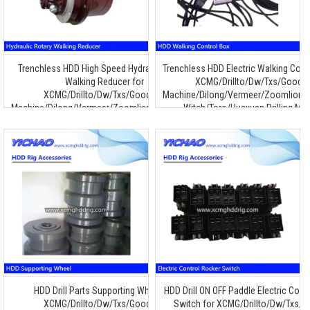
Trenchless HDD High Speed Hydraulic Rotary
Trenchless HDD Electric Walking Contr
Walking Reducer for
XCMG/Drillto/Dw/Txs/Goode
XCMG/Drillto/Dw/Txs/Goodeng
Machine/Dilong/Vermeer/Zoomlion/T
Machine/Dilong/Vermeer/Zoomlion/Terra/Ditch
Witch/Toro/Huayuan Drilling Ma
Witch/Toro/Huayuan Drilling Machine
HDD Drill Parts Supporting Wheel for
HDD Drill ON OFF Paddle Electric Cont
XCMG/Drillto/Dw/Txs/Goodeng
Switch for XCMG/Drillto/Dw/Txs/