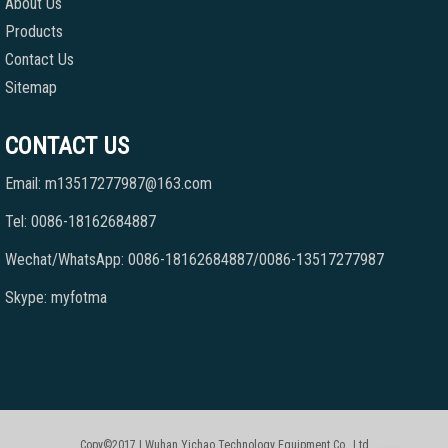
About Us
Products
Contact Us
Sitemap
CONTACT US
Email: m13517277987@163.com
Tel: 0086-18162684887
Wechat/WhatsApp: 0086-18162684887/0086-13517277987
Skype: myfotma
Copy©2017 | Wuhan Yichao Technology Equipment Co., Ltd