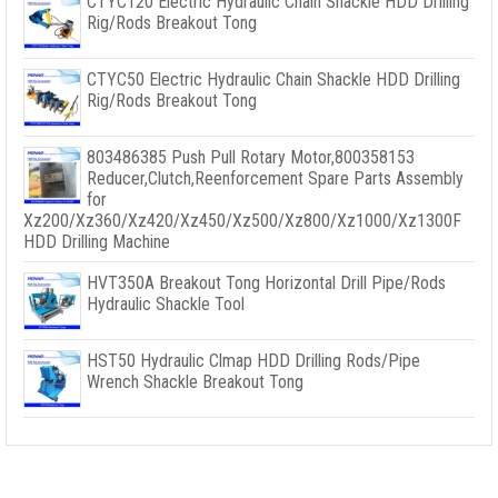
CTYC120 Electric Hydraulic Chain Shackle HDD Drilling
Rig/Rods Breakout Tong
CTYC50 Electric Hydraulic Chain Shackle HDD Drilling
Rig/Rods Breakout Tong
803486385 Push Pull Rotary Motor,800358153
Reducer,Clutch,Reenforcement Spare Parts Assembly
for
Xz200/Xz360/Xz420/Xz450/Xz500/Xz800/Xz1000/Xz1300F
HDD Drilling Machine
HVT350A Breakout Tong Horizontal Drill Pipe/Rods
Hydraulic Shackle Tool
HST50 Hydraulic Clmap HDD Drilling Rods/Pipe
Wrench Shackle Breakout Tong