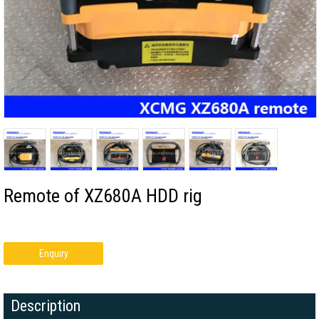
Remote of XZ680A HDD rig
Enquiry
Description