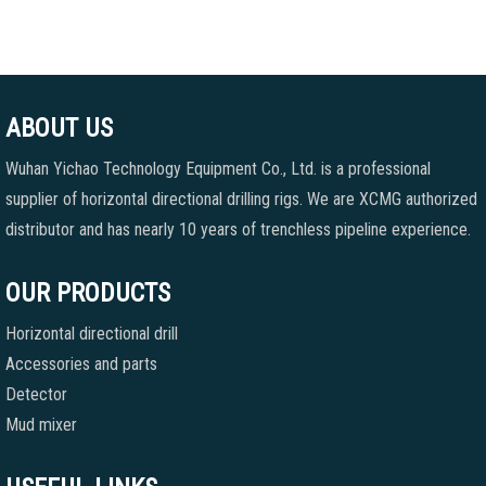
ABOUT US
Wuhan Yichao Technology Equipment Co., Ltd. is a professional
supplier of horizontal directional drilling rigs. We are XCMG authorized
distributor and has nearly 10 years of trenchless pipeline experience.
OUR PRODUCTS
Horizontal directional drill
Accessories and parts
Detector
Mud mixer