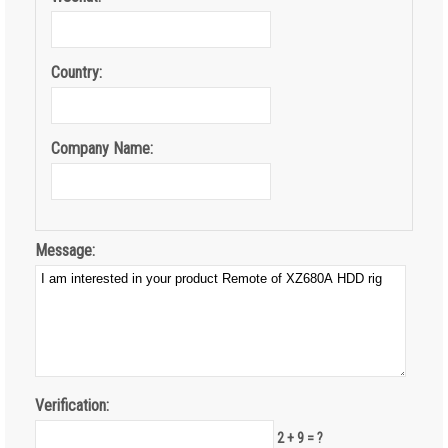
Country:
Company Name:
Message:
Verification:
2 + 9 = ?