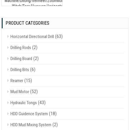
Machine/Dilong/Vermeer/Zoomlion/Terra/Ditch
Witch/Toro/Huayuan Horizontal Drilling
Machine
PRODUCT CATEGORIES
(63)
Horizontal Directional Drill
(2)
Drilling Rods
(2)
Drilling Board
(6)
Drilling Bits
(15)
Reamer
(52)
Mud Motor
(43)
Hydraulic Tongs
(18)
HDD Guidence System
(2)
HDD Mud Mixing System