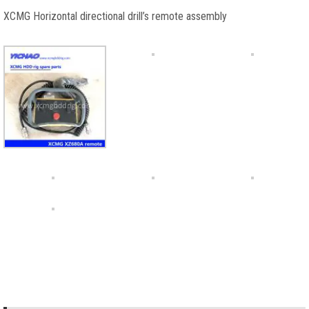
XCMG Horizontal directional drill’s remote assembly