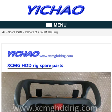
»
Spare Parts
» Remote of XZ680A HDD rig
