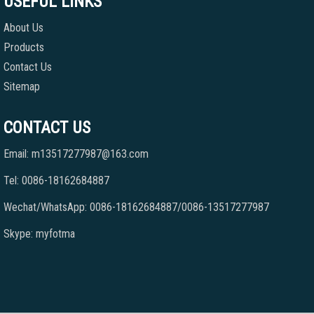
USEFUL LINKS
About Us
Products
Contact Us
Sitemap
CONTACT US
Email: m13517277987@163.com
Tel: 0086-18162684887
Wechat/WhatsApp: 0086-18162684887/0086-13517277987
Skype: myfotma