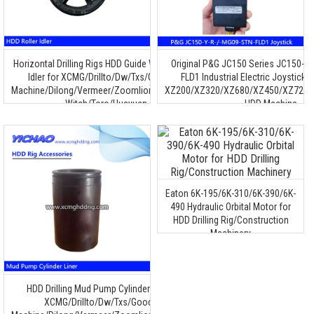
Horizontal Drilling Rigs HDD Guide Wheel Roller
Original P&G JC150 Series JC150-Y
Idler for XCMG/Drillto/Dw/Txs/Goodeng
FLD1 Industrial Electric Joystick C
Machine/Dilong/Vermeer/Zoomlion/Terra/Ditch
XZ200/XZ320/XZ680/XZ450/XZ720/
Witch/Toro/Huayuan
HDD Machine
Eaton 6K-195/6K-310/6K-390/6K-
490 Hydraulic Orbital Motor for
HDD Drilling Rig/Construction
Machinery
HDD Drilling Mud Pump Cylinder Liner for
XCMG/Drillto/Dw/Txs/Goodeng