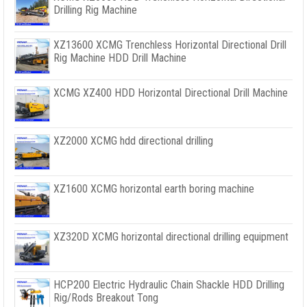
Drilling Rig Machine
XZ13600 XCMG Trenchless Horizontal Directional Drill
Rig Machine HDD Drill Machine
XCMG XZ400 HDD Horizontal Directional Drill Machine
XZ2000 XCMG hdd directional drilling
XZ1600 XCMG horizontal earth boring machine
XZ320D XCMG horizontal directional drilling equipment
HCP200 Electric Hydraulic Chain Shackle HDD Drilling
Rig/Rods Breakout Tong