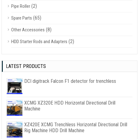
(2)
Pipe Roller
(65)
Spare Parts
(8)
Other Accessories
(2)
HDD Starter Rods and Adapters
LATEST PRODUCTS
DCI digitrack Falcon F1 detector for trenchless
XCMG XZ320E HDD Horizontal Directional Drill
Machine
XZ420E XCMG Trenchless Horizontal Directional Drill
Rig Machine HDD Drill Machine