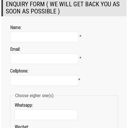
ENQUIRY FORM ( WE WILL GET BACK YOU AS
SOON AS POSSIBLE )
Name:
*
Email:
*
Cellphone:
*
Choose eigher one(s):
Whatsapp:
Wechat: