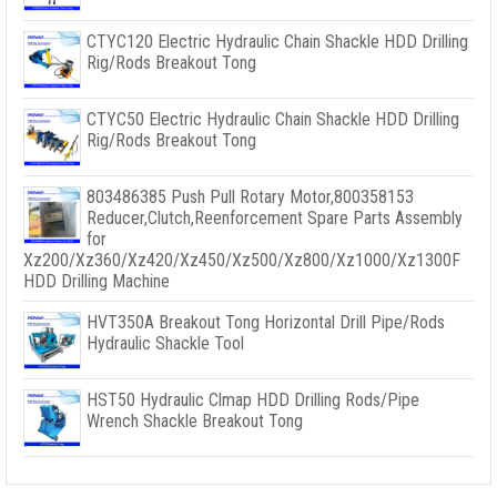
CTYC120 Electric Hydraulic Chain Shackle HDD Drilling
Rig/Rods Breakout Tong
CTYC50 Electric Hydraulic Chain Shackle HDD Drilling
Rig/Rods Breakout Tong
803486385 Push Pull Rotary Motor,800358153
Reducer,Clutch,Reenforcement Spare Parts Assembly
for
Xz200/Xz360/Xz420/Xz450/Xz500/Xz800/Xz1000/Xz1300F
HDD Drilling Machine
HVT350A Breakout Tong Horizontal Drill Pipe/Rods
Hydraulic Shackle Tool
HST50 Hydraulic Clmap HDD Drilling Rods/Pipe
Wrench Shackle Breakout Tong