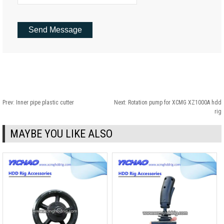
Prev:
Inner pipe plastic cutter
Next:
Rotation pump for XCMG XZ1000A hdd
rig
MAYBE YOU LIKE ALSO