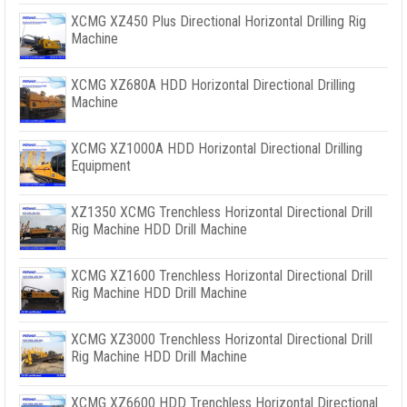
XCMG XZ450 Plus Directional Horizontal Drilling Rig
Machine
XCMG XZ680A HDD Horizontal Directional Drilling
Machine
XCMG XZ1000A HDD Horizontal Directional Drilling
Equipment
XZ1350 XCMG Trenchless Horizontal Directional Drill
Rig Machine HDD Drill Machine
XCMG XZ1600 Trenchless Horizontal Directional Drill
Rig Machine HDD Drill Machine
XCMG XZ3000 Trenchless Horizontal Directional Drill
Rig Machine HDD Drill Machine
XCMG XZ6600 HDD Trenchless Horizontal Directional