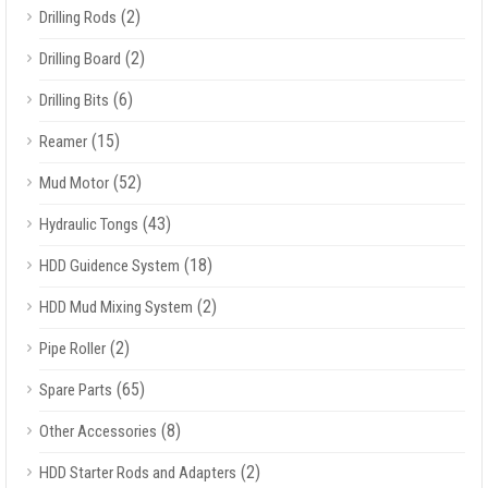
(2)
Drilling Rods
(2)
Drilling Board
(6)
Drilling Bits
(15)
Reamer
(52)
Mud Motor
(43)
Hydraulic Tongs
(18)
HDD Guidence System
(2)
HDD Mud Mixing System
(2)
Pipe Roller
(65)
Spare Parts
(8)
Other Accessories
(2)
HDD Starter Rods and Adapters