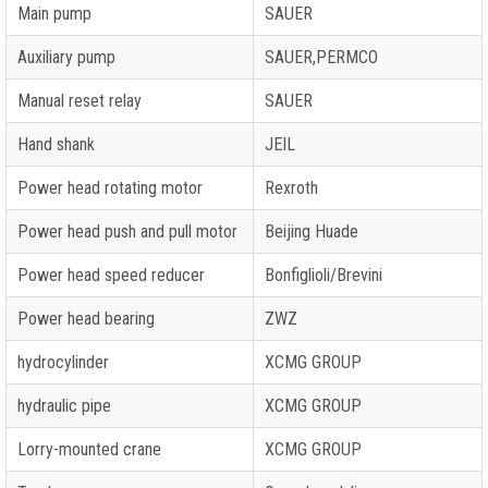
Main pump
SAUER
Auxiliary pump
SAUER,PERMCO
Manual reset relay
SAUER
Hand shank
JEIL
Power head rotating motor
Rexroth
Power head push and pull motor
Beijing Huade
Power head speed reducer
Bonfiglioli/Brevini
Power head bearing
ZWZ
hydrocylinder
XCMG GROUP
hydraulic pipe
XCMG GROUP
Lorry-mounted crane
XCMG GROUP