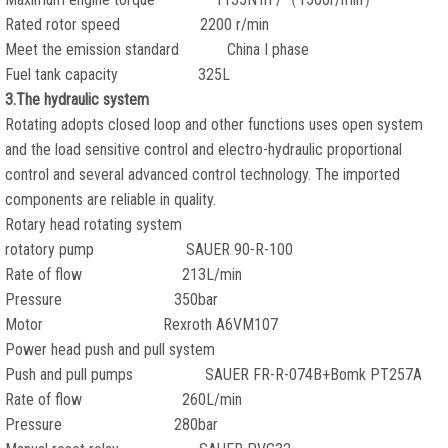
Rated rotor speed 2200 r/min
Meet the emission standard China I phase
Fuel tank capacity 325L
3.The hydraulic system
Rotating adopts closed loop and other functions uses open system
and the load sensitive control and electro-hydraulic proportional
control and several advanced control technology. The imported
components are reliable in quality.
Rotary head rotating system
rotatory pump SAUER 90-R-100
Rate of flow 213L/min
Pressure 350bar
Motor Rexroth A6VM107
Power head push and pull system
Push and pull pumps SAUER FR-R-074B+Bomk PT257A
Rate of flow 260L/min
Pressure 280bar