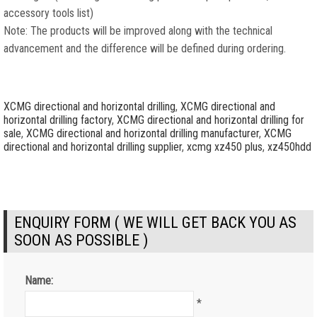
accessory tools list)
Note: The products will be improved along with the technical
advancement and the difference will be defined during ordering.
XCMG directional and horizontal drilling
,
XCMG directional and
horizontal drilling factory
,
XCMG directional and horizontal drilling for
sale
,
XCMG directional and horizontal drilling manufacturer
,
XCMG
directional and horizontal drilling supplier
,
xcmg xz450 plus
,
xz450hdd
ENQUIRY FORM ( WE WILL GET BACK YOU AS
SOON AS POSSIBLE )
Name:
*