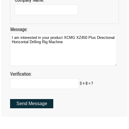
Company Name:
Message:
Verification:
0 + 8 = ?