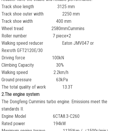
Track shoe length 3125 mm
Track shoe outer width 2250 mm
Track shoe width 400 mm
Wheel tread 2580mmCummins
Roller number 7 piece×2
Walking speed reducer Eaton JMV047 or
Rexroth GFT2120E/30
Driving force 100kN
Climbing Capacity 30%
Walking speed 2.2km/h
Ground pressure 63kPa
The total quality of work 13.3T
2.The engine system
The Dongfeng Cummins turbo engine. Emissions meet the
standards II.
Engine Model 6CTA8.3-C260
Rated power 194kW
Maximum engine torque 1135N·m /（1500r/min）