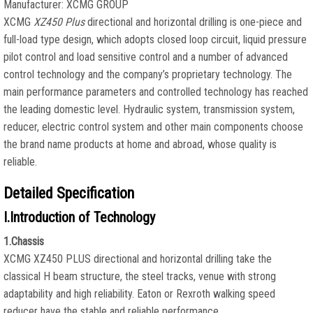
Manufacturer: XCMG GROUP
XCMG
XZ450 Plus
directional and horizontal drilling is one-piece and
full-load type design, which adopts closed loop circuit, liquid pressure
pilot control and load sensitive control and a number of advanced
control technology and the company’s proprietary technology. The
main performance parameters and controlled technology has reached
the leading domestic level. Hydraulic system, transmission system,
reducer, electric control system and other main components choose
the brand name products at home and abroad, whose quality is
reliable.
Detailed Specification
I.Introduction of Technology
1.Chassis
XCMG XZ450 PLUS directional and horizontal drilling take the
classical H beam structure, the steel tracks, venue with strong
adaptability and high reliability. Eaton or Rexroth walking speed
reducer have the stable and reliable performance.