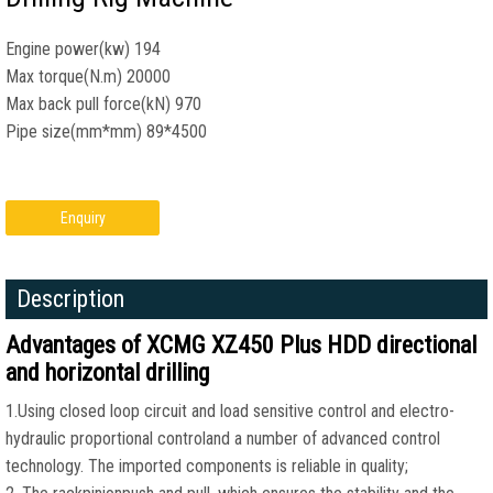
Engine power(kw) 194
Max torque(N.m) 20000
Max back pull force(kN) 970
Pipe size(mm*mm) 89*4500
Enquiry
Description
Advantages of XCMG XZ450 Plus HDD directional
and horizontal drilling
1.Using closed loop circuit and load sensitive control and electro-
hydraulic proportional controland a number of advanced control
technology. The imported components is reliable in quality;