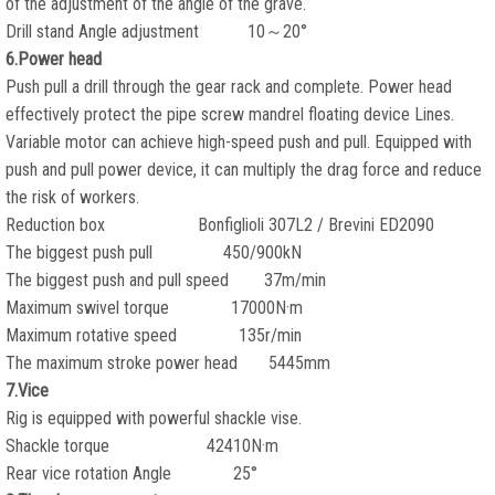
of the adjustment of the angle of the grave.
Drill stand Angle adjustment 10～20°
6.Power head
Push pull a drill through the gear rack and complete. Power head
effectively protect the pipe screw mandrel floating device Lines.
Variable motor can achieve high-speed push and pull. Equipped with
push and pull power device, it can multiply the drag force and reduce
the risk of workers.
Reduction box Bonfiglioli 307L2 / Brevini ED2090
The biggest push pull 450/900kN
The biggest push and pull speed 37m/min
Maximum swivel torque 17000N·m
Maximum rotative speed 135r/min
The maximum stroke power head 5445mm
7.Vice
Rig is equipped with powerful shackle vise.
Shackle torque 42410N·m
Rear vice rotation Angle 25°