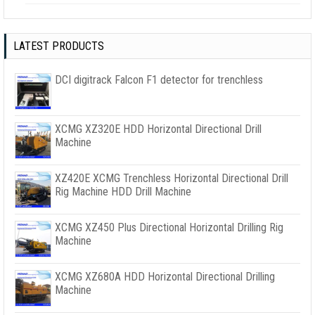
LATEST PRODUCTS
DCI digitrack Falcon F1 detector for trenchless
XCMG XZ320E HDD Horizontal Directional Drill
Machine
XZ420E XCMG Trenchless Horizontal Directional Drill
Rig Machine HDD Drill Machine
XCMG XZ450 Plus Directional Horizontal Drilling Rig
Machine
XCMG XZ680A HDD Horizontal Directional Drilling
Machine