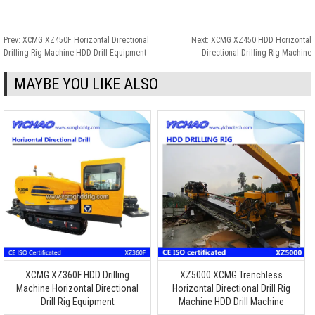
Prev:
XCMG XZ450F Horizontal Directional
Next:
XCMG XZ450 HDD Horizontal
Drilling Rig Machine HDD Drill Equipment
Directional Drilling Rig Machine
MAYBE YOU LIKE ALSO
XCMG XZ360F HDD Drilling
XZ5000 XCMG Trenchless
Machine Horizontal Directional
Horizontal Directional Drill Rig
Drill Rig Equipment
Machine HDD Drill Machine