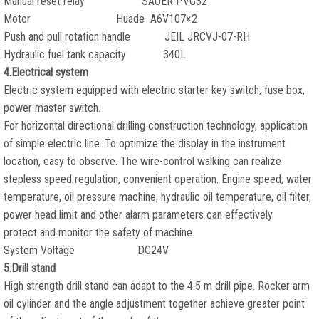
Manual reset relay SAUER PVG32
Motor Huade A6V107×2
Push and pull rotation handle JEIL JRCVJ-07-RH
Hydraulic fuel tank capacity 340L
4.Electrical system
Electric system equipped with electric starter key switch, fuse box,
power master switch.
For horizontal directional drilling construction technology, application
of simple electric line. To optimize the display in the instrument
location, easy to observe. The wire-control walking can realize
stepless speed regulation, convenient operation. Engine speed, water
temperature, oil pressure machine, hydraulic oil temperature, oil filter,
power head limit and other alarm parameters can effectively
protect and monitor the safety of machine.
System Voltage DC24V
5.Drill stand
High strength drill stand can adapt to the 4.5 m drill pipe. Rocker arm
oil cylinder and the angle adjustment together achieve greater point