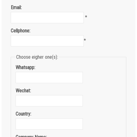
Email:
*
Cellphone:
*
Choose eigher one(s):
Whatsapp:
Wechat:
Country: