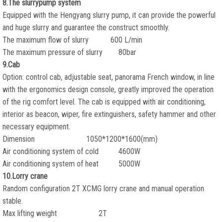
8.The slurrypump system
Equipped with the Hengyang slurry pump, it can provide the powerful
and huge slurry and guarantee the construct smoothly.
The maximum flow of slurry 600 L/min
The maximum pressure of slurry 80bar
9.Cab
Option: control cab, adjustable seat, panorama French window, in line
with the ergonomics design console, greatly improved the operation
of the rig comfort level. The cab is equipped with air conditioning,
interior as beacon, wiper, fire extinguishers, safety hammer and other
necessary equipment.
Dimension 1050*1200*1600(mm)
Air conditioning system of cold 4600W
Air conditioning system of heat 5000W
10.Lorry crane
Random configuration 2T XCMG lorry crane and manual operation
stable.
Max lifting weight 2T