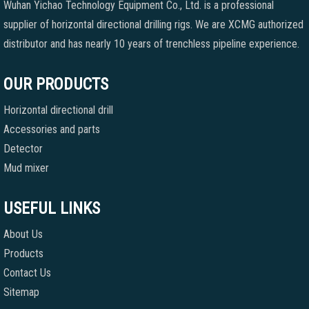
Wuhan Yichao Technology Equipment Co., Ltd. is a professional
supplier of horizontal directional drilling rigs. We are XCMG authorized
distributor and has nearly 10 years of trenchless pipeline experience.
OUR PRODUCTS
Horizontal directional drill
Accessories and parts
Detector
Mud mixer
USEFUL LINKS
About Us
Products
Contact Us
Sitemap