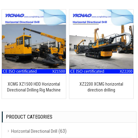
XCMG XZ1500 HDD Horizontal
XZ2200 XCMG horizontal
Directional Drilling Rig Machine
direction drilling
PRODUCT CATEGORIES
(63)
Horizontal Directional Drill