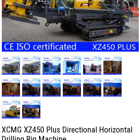
XCMG XZ450 Plus Directional Horizontal
Drilling Rig Machine