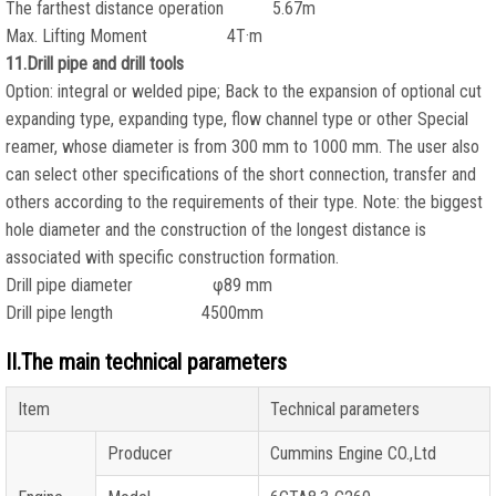
The farthest distance operation 5.67m
Max. Lifting Moment 4T·m
11.Drill pipe and drill tools
Option: integral or welded pipe; Back to the expansion of optional cut
expanding type, expanding type, flow channel type or other Special
reamer, whose diameter is from 300 mm to 1000 mm. The user also
can select other specifications of the short connection, transfer and
others according to the requirements of their type. Note: the biggest
hole diameter and the construction of the longest distance is
associated with specific construction formation.
Drill pipe diameter φ89 mm
Drill pipe length 4500mm
II.The main technical parameters
Item
Technical parameters
Producer
Cummins Engine CO.,Ltd