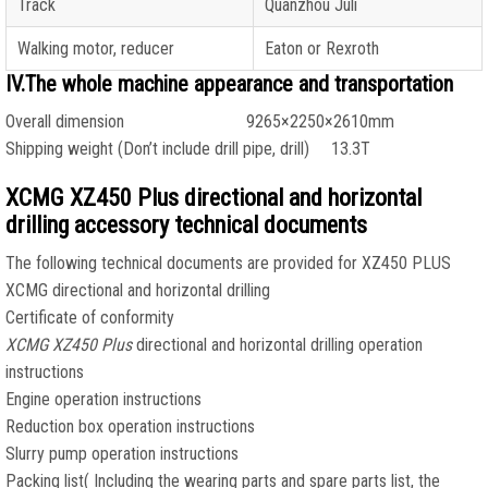
Track
Quanzhou Juli
Walking motor, reducer
Eaton or Rexroth
IV.The whole machine appearance and transportation
Overall dimension 9265×2250×2610mm
Shipping weight (Don’t include drill pipe, drill) 13.3T
XCMG XZ450 Plus directional and horizontal
drilling accessory technical documents
The following technical documents are provided for XZ450 PLUS
XCMG directional and horizontal drilling
Certificate of conformity
XCMG XZ450 Plus
directional and horizontal drilling operation
instructions
Engine operation instructions
Reduction box operation instructions
Slurry pump operation instructions
Packing list( Including the wearing parts and spare parts list, the