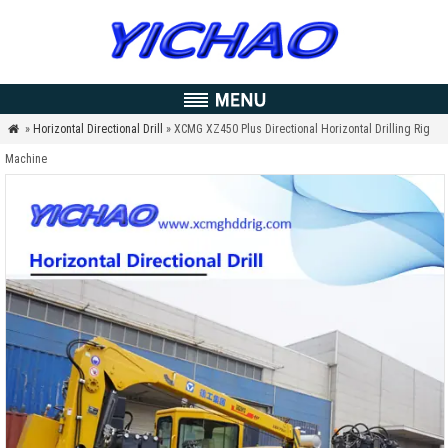
»
Horizontal Directional Drill
» XCMG XZ450 Plus Directional Horizontal Drilling Rig

Machine