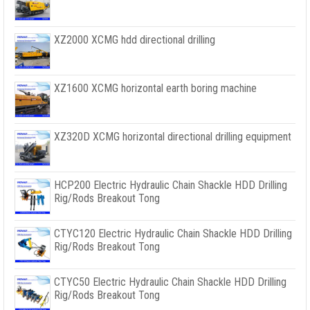
XZ2000 XCMG hdd directional drilling
XZ1600 XCMG horizontal earth boring machine
XZ320D XCMG horizontal directional drilling equipment
HCP200 Electric Hydraulic Chain Shackle HDD Drilling
Rig/Rods Breakout Tong
CTYC120 Electric Hydraulic Chain Shackle HDD Drilling
Rig/Rods Breakout Tong
CTYC50 Electric Hydraulic Chain Shackle HDD Drilling
Rig/Rods Breakout Tong