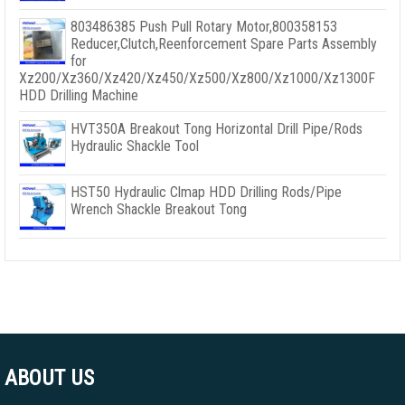
803486385 Push Pull Rotary Motor,800358153
Reducer,Clutch,Reenforcement Spare Parts Assembly
for
Xz200/Xz360/Xz420/Xz450/Xz500/Xz800/Xz1000/Xz1300F
HDD Drilling Machine
HVT350A Breakout Tong Horizontal Drill Pipe/Rods
Hydraulic Shackle Tool
HST50 Hydraulic Clmap HDD Drilling Rods/Pipe
Wrench Shackle Breakout Tong
ABOUT US