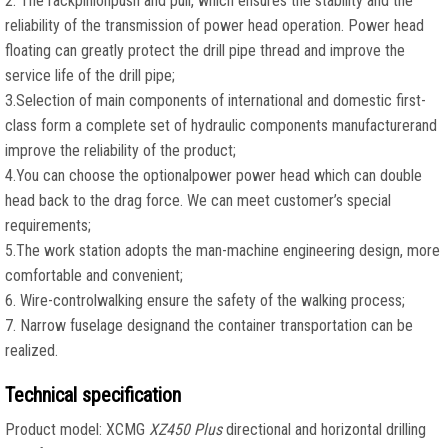
2. The rackpinionpush and pull, which ensures the stability and the
reliability of the transmission of power head operation. Power head
floating can greatly protect the drill pipe thread and improve the
service life of the drill pipe;
3.Selection of main components of international and domestic first-
class form a complete set of hydraulic components manufacturerand
improve the reliability of the product;
4.You can choose the optionalpower power head which can double
head back to the drag force. We can meet customer’s special
requirements;
5.The work station adopts the man-machine engineering design, more
comfortable and convenient;
6. Wire-controlwalking ensure the safety of the walking process;
7. Narrow fuselage designand the container transportation can be
realized.
Technical specification
Product model: XCMG
XZ450 Plus
directional and horizontal drilling