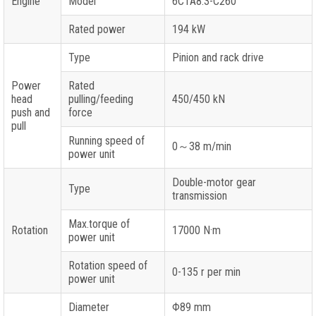
Engine
Model
6CTA8.3-C260
Rated power
194 kW
Type
Pinion and rack drive
Power
Rated
head
pulling/feeding
450/450 kN
push and
force
pull
Running speed of
0～38 m/min
power unit
Double-motor gear
Type
transmission
Max.torque of
Rotation
17000 N·m
power unit
Rotation speed of
0-135 r per min
power unit
Diameter
Φ89 mm