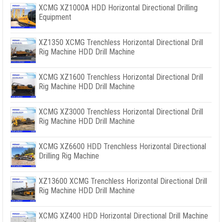
XCMG XZ1000A HDD Horizontal Directional Drilling
Equipment
XZ1350 XCMG Trenchless Horizontal Directional Drill
Rig Machine HDD Drill Machine
XCMG XZ1600 Trenchless Horizontal Directional Drill
Rig Machine HDD Drill Machine
XCMG XZ3000 Trenchless Horizontal Directional Drill
Rig Machine HDD Drill Machine
XCMG XZ6600 HDD Trenchless Horizontal Directional
Drilling Rig Machine
XZ13600 XCMG Trenchless Horizontal Directional Drill
Rig Machine HDD Drill Machine
XCMG XZ400 HDD Horizontal Directional Drill Machine