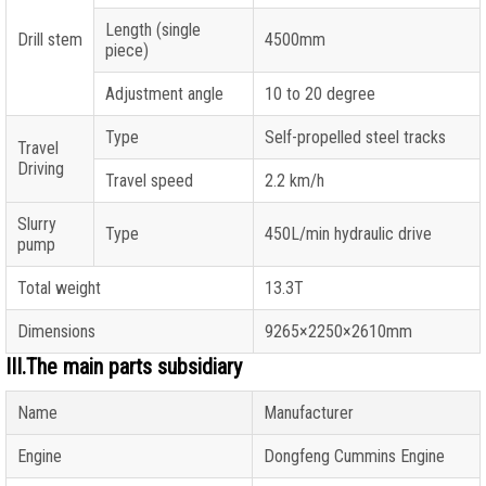
Length (single
Drill stem
4500mm
piece)
Adjustment angle
10 to 20 degree
Type
Self-propelled steel tracks
Travel
Driving
Travel speed
2.2 km/h
Slurry
Type
450L/min hydraulic drive
pump
Total weight
13.3T
Dimensions
9265×2250×2610mm
III.The main parts subsidiary
Name
Manufacturer
Engine
Dongfeng Cummins Engine