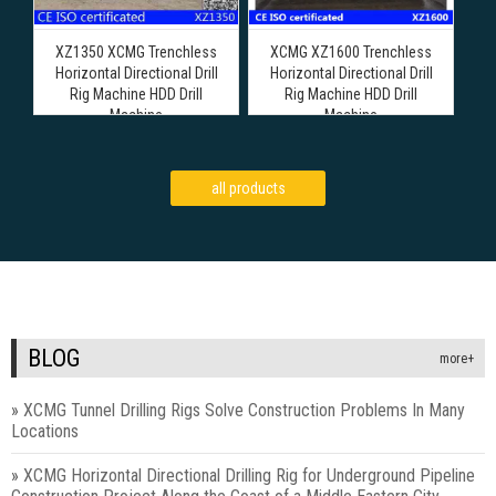
XZ1350 XCMG Trenchless
XCMG XZ1600 Trenchless
Horizontal Directional Drill
Horizontal Directional Drill
Rig Machine HDD Drill
Rig Machine HDD Drill
Machine
Machine
all products
BLOG
more+
»
XCMG Tunnel Drilling Rigs Solve Construction Problems In Many
Locations
»
XCMG Horizontal Directional Drilling Rig for Underground Pipeline