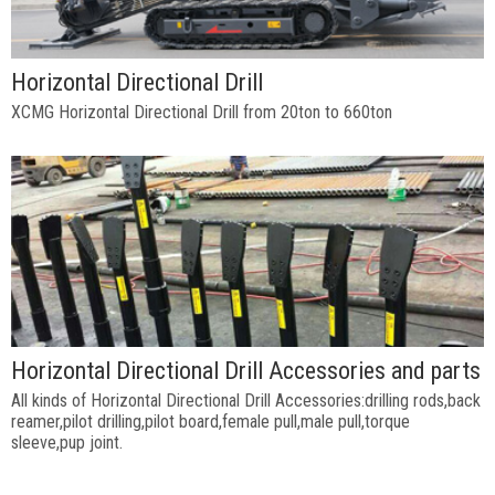
Horizontal Directional Drill
XCMG Horizontal Directional Drill from 20ton to 660ton
Horizontal Directional Drill Accessories and parts
All kinds of Horizontal Directional Drill Accessories:drilling rods,back
reamer,pilot drilling,pilot board,female pull,male pull,torque
sleeve,pup joint.