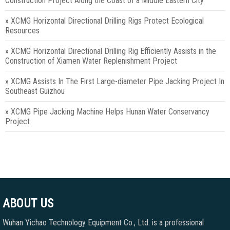
Construction Project Along the Coast of a Middle Eastern City
»
XCMG Horizontal Directional Drilling Rigs Protect Ecological
Resources
»
XCMG Horizontal Directional Drilling Rig Efficiently Assists in the
Construction of Xiamen Water Replenishment Project
»
XCMG Assists In The First Large-diameter Pipe Jacking Project In
Southeast Guizhou
»
XCMG Pipe Jacking Machine Helps Hunan Water Conservancy
Project
ABOUT US
Wuhan Yichao Technology Equipment Co., Ltd. is a professional