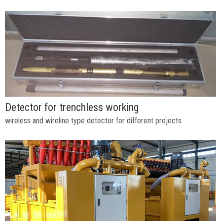
Detector for trenchless working
wireless and wireline type detector for different projects