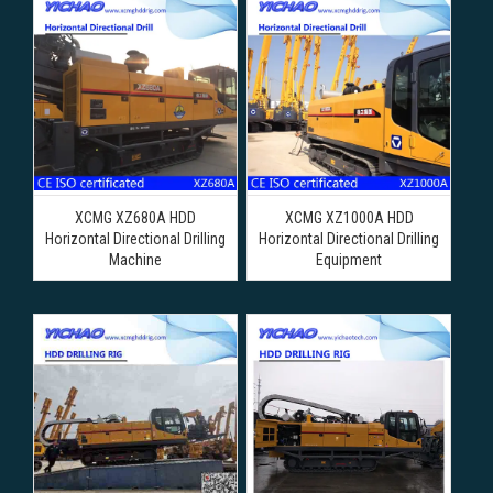
XCMG XZ680A HDD
XCMG XZ1000A HDD
Horizontal Directional Drilling
Horizontal Directional Drilling
Machine
Equipment