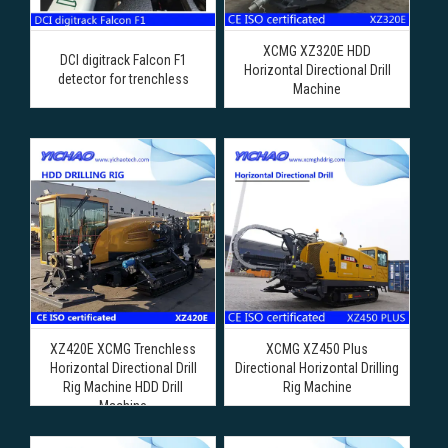
XCMG XZ320E HDD
DCI digitrack Falcon F1
Horizontal Directional Drill
detector for trenchless
Machine
XZ420E XCMG Trenchless
XCMG XZ450 Plus
Horizontal Directional Drill
Directional Horizontal Drilling
Rig Machine HDD Drill
Rig Machine
Machine