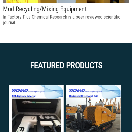
Mud Recycling/Mixing Equipment
In Factory Plus Chemical Research is a peer reviewed scientific
journal.
FEATURED PRODUCTS