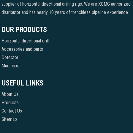
supplier of horizontal directional drilling rigs. We are XCMG authorized
distributor and has nearly 10 years of trenchless pipeline experience.
OUR PRODUCTS
Horizontal directional drill
Accessories and parts
Detector
Mud mixer
USEFUL LINKS
About Us
Products
Contact Us
Sitemap