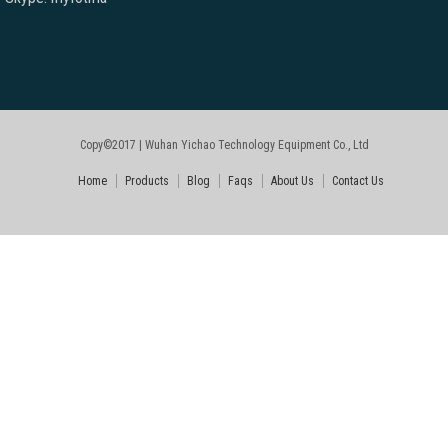
Copy©2017 | Wuhan Yichao Technology Equipment Co., Ltd
Home
Products
Blog
Faqs
About Us
Contact Us