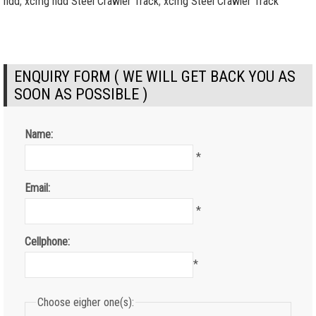
hdd
,
xcmg hdd Steel Crawler Track
,
xcmg Steel Crawler Track
ENQUIRY FORM ( WE WILL GET BACK YOU AS
SOON AS POSSIBLE )
Name:
*
Email:
*
Cellphone:
*
Choose eigher one(s):