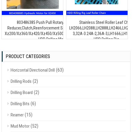
803486385 Push Pull Rotary Motor,800358153
Stainless Steel Roller Leaf Chai
Reducer,Clutch,Reenforcement Spare Parts Assembly for
LH2066,LH2088,LH2888,LH2466,LH24
Xz200/Xz360/Xz420/Xz450/Xz500/Xz800/Xz1000/Xz1300F
3,32A-3.24A-2,36A-3,LH1666,LH168
HDD Drilling Machine
HDD Drilling Rig
PRODUCT CATEGORIES
(63)
Horizontal Directional Drill
(2)
Drilling Rods
(2)
Drilling Board
(6)
Drilling Bits
(15)
Reamer
(52)
Mud Motor