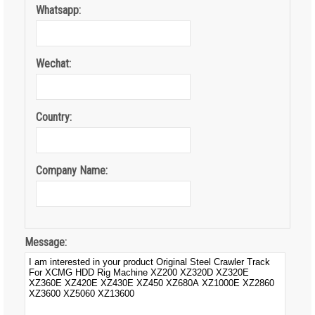
Whatsapp:
Wechat:
Country:
Company Name:
Message: