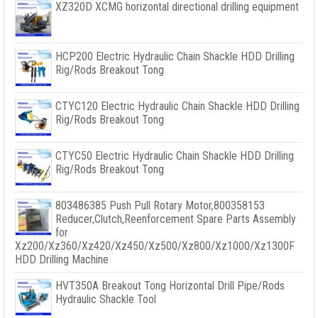
XZ320D XCMG horizontal directional drilling equipment
HCP200 Electric Hydraulic Chain Shackle HDD Drilling
Rig/Rods Breakout Tong
CTYC120 Electric Hydraulic Chain Shackle HDD Drilling
Rig/Rods Breakout Tong
CTYC50 Electric Hydraulic Chain Shackle HDD Drilling
Rig/Rods Breakout Tong
803486385 Push Pull Rotary Motor,800358153
Reducer,Clutch,Reenforcement Spare Parts Assembly
for
Xz200/Xz360/Xz420/Xz450/Xz500/Xz800/Xz1000/Xz1300F
HDD Drilling Machine
HVT350A Breakout Tong Horizontal Drill Pipe/Rods
Hydraulic Shackle Tool