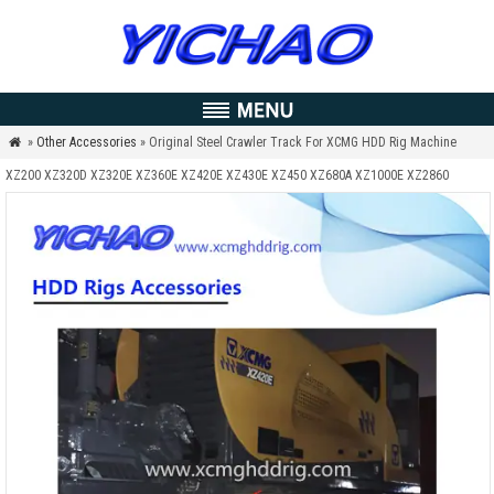
»
Other Accessories
» Original Steel Crawler Track For XCMG HDD Rig Machine

XZ200 XZ320D XZ320E XZ360E XZ420E XZ430E XZ450 XZ680A XZ1000E XZ2860
XZ3600 XZ5060 XZ13600