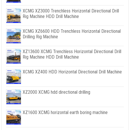
XCMG XZ3000 Trenchless Horizontal Directional Drill
Rig Machine HDD Drill Machine
XCMG XZ6600 HDD Trenchless Horizontal Directional
Drilling Rig Machine
XZ13600 XCMG Trenchless Horizontal Directional Drill
Rig Machine HDD Drill Machine
XCMG XZ400 HDD Horizontal Directional Drill Machine
XZ2000 XCMG hdd directional drilling
XZ1600 XCMG horizontal earth boring machine