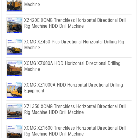
Machine
XZ420E XCMG Trenchless Horizontal Directional Drill
Rig Machine HDD Drill Machine
XCMG XZ450 Plus Directional Horizontal Drilling Rig
Machine
XCMG XZ680A HDD Horizontal Directional Drilling
Machine
XCMG XZ1000A HDD Horizontal Directional Drilling
Equipment
XZ1350 XCMG Trenchless Horizontal Directional Drill
Rig Machine HDD Drill Machine
XCMG XZ1600 Trenchless Horizontal Directional Drill
Rig Machine HDD Drill Machine