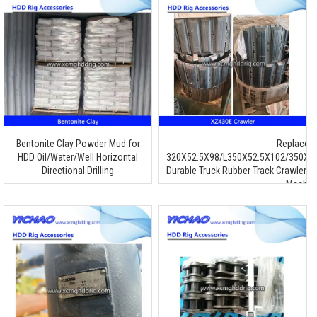
Bentonite Clay Powder Mud for
Replacem
HDD Oil/Water/Well Horizontal
320X52.5X98/L350X52.5X102/350X5
Directional Drilling
Durable Truck Rubber Track Crawler 
Machin