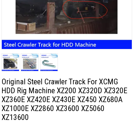
Original Steel Crawler Track For XCMG
HDD Rig Machine XZ200 XZ320D XZ320E
XZ360E XZ420E XZ430E XZ450 XZ680A
XZ1000E XZ2860 XZ3600 XZ5060
XZ13600