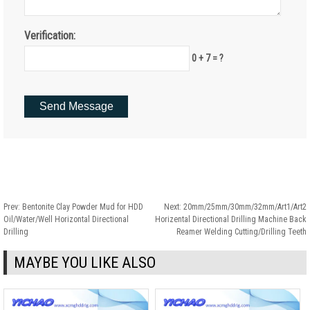
Verification:
0 + 7 = ?
Prev:
Bentonite Clay Powder Mud for HDD
Next:
20mm/25mm/30mm/32mm/Art1/Art2
Oil/Water/Well Horizontal Directional
Horizental Directional Drilling Machine Back
Drilling
Reamer Welding Cutting/Drilling Teeth
MAYBE YOU LIKE ALSO