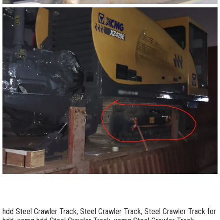
hdd Steel Crawler Track
,
Steel Crawler Track
,
Steel Crawler Track for