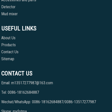
Detector
Mud mixer
USEFUL LINKS
About Us
Products
Contact Us
Sitemap
CONTACT US
Email: m13517277987@163.com
Tel: 0086-18162684887
Wechat/WhatsApp: 0086-18162684887/0086-13517277987
Skype: myfotma