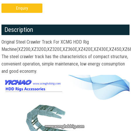
Enquiry
Description
Original Steel Crawler Track For XCMG HDD Rig
Machine(XZ200,XZ320D,XZ320E,XZ360E,XZ420E,XZ430E,XZ450,XZ6
The steel crawler track has the characteristics of compact structure,
convenient operation, simple maintenance, low energy consumption
and good economy.