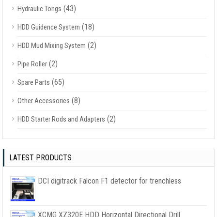
(43)
Hydraulic Tongs
(18)
HDD Guidence System
(2)
HDD Mud Mixing System
(2)
Pipe Roller
(65)
Spare Parts
(8)
Other Accessories
(2)
HDD Starter Rods and Adapters
LATEST PRODUCTS
DCI digitrack Falcon F1 detector for trenchless
XCMG XZ320E HDD Horizontal Directional Drill