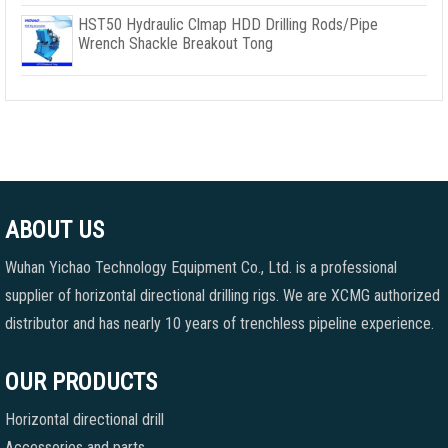
HST50 Hydraulic Clmap HDD Drilling Rods/Pipe
Wrench Shackle Breakout Tong
ABOUT US
Wuhan Yichao Technology Equipment Co., Ltd. is a professional
supplier of horizontal directional drilling rigs. We are XCMG authorized
distributor and has nearly 10 years of trenchless pipeline experience.
OUR PRODUCTS
Horizontal directional drill
Accessories and parts