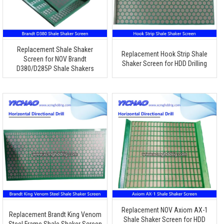
Replacement Shale Shaker
Replacement Hook Strip Shale
Screen for NOV Brandt
Shaker Screen for HDD Drilling
D380/D285P Shale Shakers
Replacement NOV Axiom AX-1
Replacement Brandt King Venom
Shale Shaker Screen for HDD