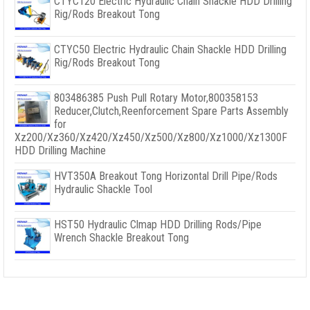
CTYC120 Electric Hydraulic Chain Shackle HDD Drilling
Rig/Rods Breakout Tong
CTYC50 Electric Hydraulic Chain Shackle HDD Drilling
Rig/Rods Breakout Tong
803486385 Push Pull Rotary Motor,800358153
Reducer,Clutch,Reenforcement Spare Parts Assembly
for
Xz200/Xz360/Xz420/Xz450/Xz500/Xz800/Xz1000/Xz1300F
HDD Drilling Machine
HVT350A Breakout Tong Horizontal Drill Pipe/Rods
Hydraulic Shackle Tool
HST50 Hydraulic Clmap HDD Drilling Rods/Pipe
Wrench Shackle Breakout Tong