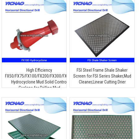
High Efficiency
FSI Steel Frame Shale Shaker
FX50/FX75/FX100/FX200/FX300/FX660
Screen for FSI Series Shaker,Mud
Hydrocyclone Mud Solid Control
Cleaner,Linear Cutting Drier
Cyclone for Drilling Mud
Desander/Desilter