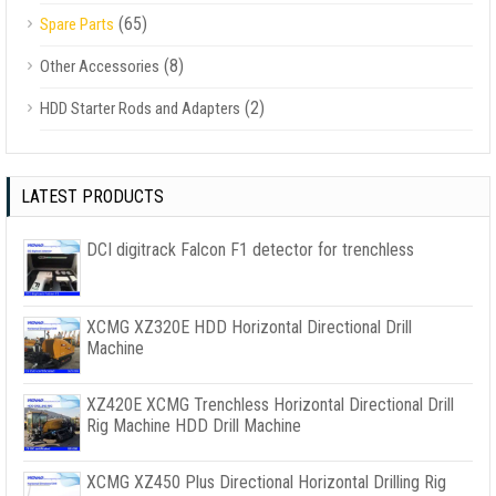
(65)
Spare Parts
(8)
Other Accessories
(2)
HDD Starter Rods and Adapters
LATEST PRODUCTS
DCI digitrack Falcon F1 detector for trenchless
XCMG XZ320E HDD Horizontal Directional Drill
Machine
XZ420E XCMG Trenchless Horizontal Directional Drill
Rig Machine HDD Drill Machine
XCMG XZ450 Plus Directional Horizontal Drilling Rig