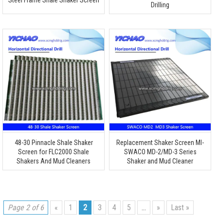
Steel Frame Shale Shaker Screen
Drilling
48-30 Pinnacle Shale Shaker
Replacement Shaker Screen MI-
Screen for FLC2000 Shale
SWACO MD-2/MD-3 Series
Shakers And Mud Cleaners
Shaker and Mud Cleaner
Page 2 of 6
«
1
2
3
4
5
...
»
Last »