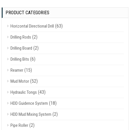
PRODUCT CATEGORIES
(63)
Horizontal Directional Drill
(2)
Drilling Rods
(2)
Drilling Board
(6)
Drilling Bits
(15)
Reamer
(52)
Mud Motor
(43)
Hydraulic Tongs
(18)
HDD Guidence System
(2)
HDD Mud Mixing System
(2)
Pipe Roller