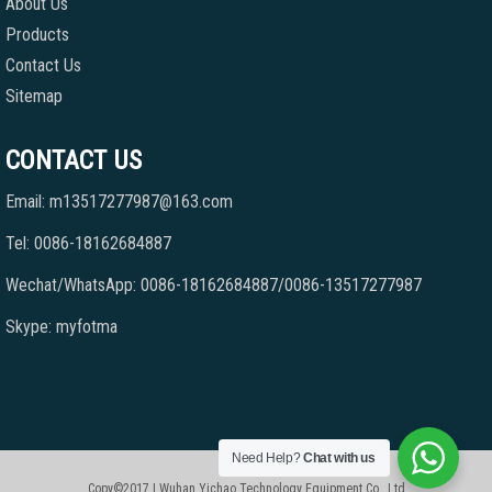
About Us
Products
Contact Us
Sitemap
CONTACT US
Email: m13517277987@163.com
Tel: 0086-18162684887
Wechat/WhatsApp: 0086-18162684887/0086-13517277987
Skype: myfotma
Need Help?
Chat with us
Copy©2017 | Wuhan Yichao Technology Equipment Co., Ltd