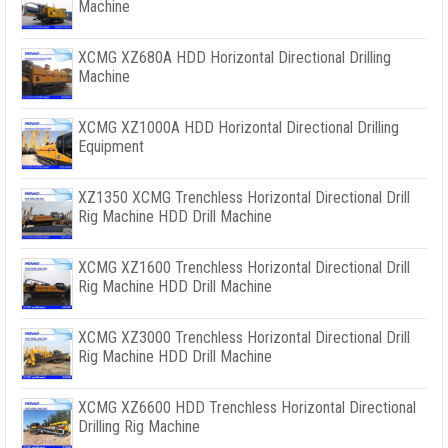
Machine
XCMG XZ680A HDD Horizontal Directional Drilling
Machine
XCMG XZ1000A HDD Horizontal Directional Drilling
Equipment
XZ1350 XCMG Trenchless Horizontal Directional Drill
Rig Machine HDD Drill Machine
XCMG XZ1600 Trenchless Horizontal Directional Drill
Rig Machine HDD Drill Machine
XCMG XZ3000 Trenchless Horizontal Directional Drill
Rig Machine HDD Drill Machine
XCMG XZ6600 HDD Trenchless Horizontal Directional
Drilling Rig Machine