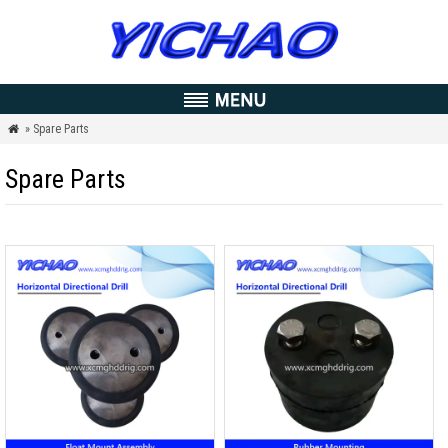
» Spare Parts

Spare Parts