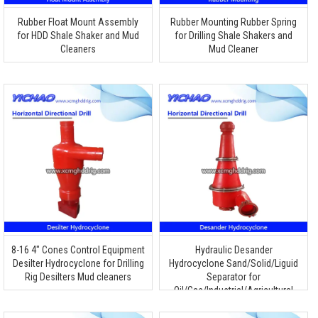
Rubber Float Mount Assembly
Rubber Mounting Rubber Spring
for HDD Shale Shaker and Mud
for Drilling Shale Shakers and
Cleaners
Mud Cleaner
8-16 4″ Cones Control Equipment
Hydraulic Desander
Desilter Hydrocyclone for Drilling
Hydrocyclone Sand/Solid/Liguid
Rig Desilters Mud cleaners
Separator for
Oil/Gas/Industrial/Agricultural
Application