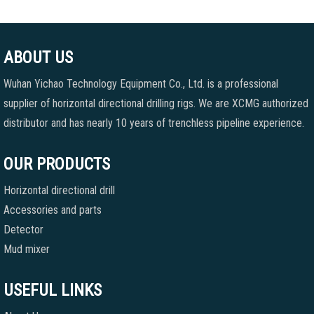
ABOUT US
Wuhan Yichao Technology Equipment Co., Ltd. is a professional
supplier of horizontal directional drilling rigs. We are XCMG authorized
distributor and has nearly 10 years of trenchless pipeline experience.
OUR PRODUCTS
Horizontal directional drill
Accessories and parts
Detector
Mud mixer
USEFUL LINKS