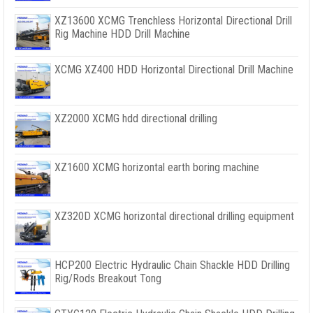
XZ13600 XCMG Trenchless Horizontal Directional Drill
Rig Machine HDD Drill Machine
XCMG XZ400 HDD Horizontal Directional Drill Machine
XZ2000 XCMG hdd directional drilling
XZ1600 XCMG horizontal earth boring machine
XZ320D XCMG horizontal directional drilling equipment
HCP200 Electric Hydraulic Chain Shackle HDD Drilling
Rig/Rods Breakout Tong