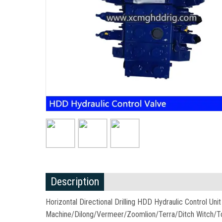
Description
Horizontal Directional Drilling HDD Hydraulic Control U
Machine/Dilong/Vermeer/Zoomlion/Terra/Ditch Witch/T