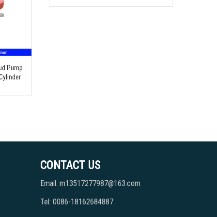
Mud Pump
Cylinder
CONTACT US
Email: m13517277987@163.com
Tel: 0086-18162684887