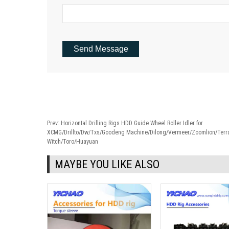
Prev:
Horizontal Drilling Rigs HDD Guide Wheel Roller Idler for
XCMG/Drillto/Dw/Txs/Goodeng Machine/Dilong/Vermeer/Zoomlion/Terra
Witch/Toro/Huayuan
MAYBE YOU LIKE ALSO