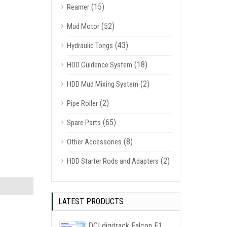
(15)
Reamer
(52)
Mud Motor
(43)
Hydraulic Tongs
(18)
HDD Guidence System
(2)
HDD Mud Mixing System
(2)
Pipe Roller
(65)
Spare Parts
(8)
Other Accessories
(2)
HDD Starter Rods and Adapters
LATEST PRODUCTS
DCI digitrack Falcon F1