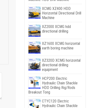
XCMG XZ400 HDD
Horizontal Directional Drill
Machine
XZ2000 XCMG hdd
directional drilling
XZ1600 XCMG horizontal
earth boring machine
XZ320D XCMG horizontal
directional drilling
equipment
HCP200 Electric
Hydraulic Chain Shackle
HDD Drilling Rig/Rods
Breakout Tong
CTYC120 Electric
Hydraulic Chain Shackle