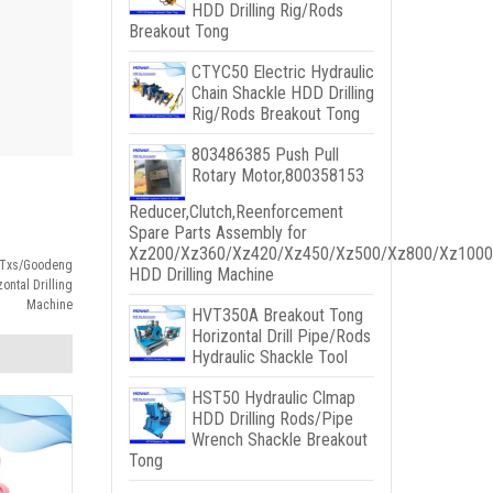
HDD Drilling Rig/Rods
Breakout Tong
CTYC50 Electric Hydraulic
Chain Shackle HDD Drilling
Rig/Rods Breakout Tong
803486385 Push Pull
Rotary Motor,800358153
Reducer,Clutch,Reenforcement
Spare Parts Assembly for
Xz200/Xz360/Xz420/Xz450/Xz500/Xz800/Xz1000
w/Txs/Goodeng
HDD Drilling Machine
ntal Drilling
Machine
HVT350A Breakout Tong
Horizontal Drill Pipe/Rods
Hydraulic Shackle Tool
HST50 Hydraulic Clmap
HDD Drilling Rods/Pipe
Wrench Shackle Breakout
Tong