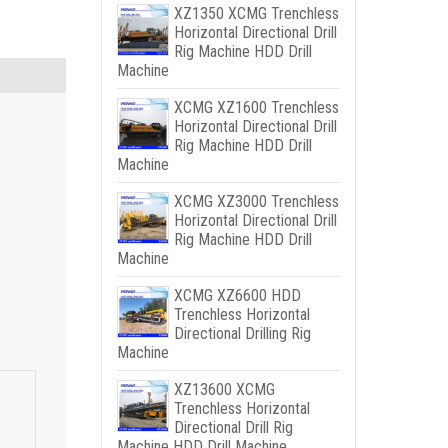
XZ1350 XCMG Trenchless
Horizontal Directional Drill
Rig Machine HDD Drill
Machine
XCMG XZ1600 Trenchless
Horizontal Directional Drill
Rig Machine HDD Drill
Machine
XCMG XZ3000 Trenchless
Horizontal Directional Drill
Rig Machine HDD Drill
Machine
XCMG XZ6600 HDD
Trenchless Horizontal
Directional Drilling Rig
Machine
XZ13600 XCMG
Trenchless Horizontal
Directional Drill Rig
Machine HDD Drill Machine