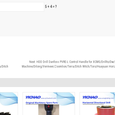
5 + 4 = ?
Next:
HDD Drill Danfoss PVRE-L Control Handle for XCMG/Drillto/D
/Ditch
Machine/Dilong/Vermeer/Zoomlion/Terra/Ditch Witch/Toro/Huayuan Horizo