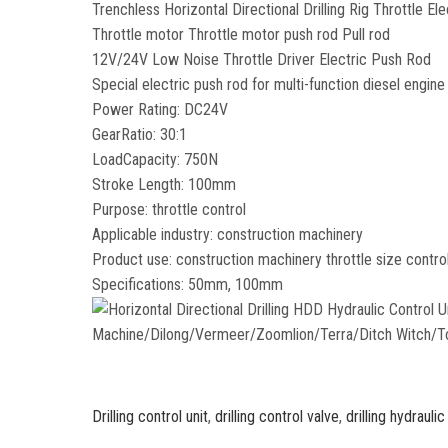
Trenchless Horizontal Directional Drilling Rig Throttle El
Throttle motor Throttle motor push rod Pull rod
12V/24V Low Noise Throttle Driver Electric Push Rod
Special electric push rod for multi-function diesel engine 
Power Rating: DC24V
GearRatio: 30:1
LoadCapacity: 750N
Stroke Length: 100mm
Purpose: throttle control
Applicable industry: construction machinery
Product use: construction machinery throttle size contro
Specifications: 50mm, 100mm
Drilling control unit
,
drilling control valve
,
drilling hydraulic