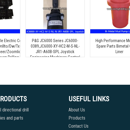
le Electric Control Rocker
P&G JC6000 Series JC6000-
High Performance 
rillto/Dw/Txs/Goodeng
0389,JC6000-XY-HC2-M-S-NL-
Spare Parts Bimetal 
eer/Zoomlion/Terra/Ditch
JR1-A60B-SPL Joystick
Liner
uan Drilling Machine
Engineering Machinery Control
Handle
PRODUCTS
USEFUL LINKS
 directional drill
About Us
es and parts
Products
Contact Us