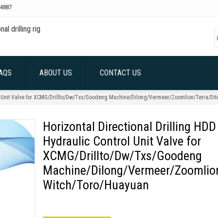
4887
AQS
ABOUT US
CONTACT US
rol Unit Valve for XCMG/Drillto/Dw/Txs/Goodeng Machine/Dilong/Vermeer/Zoomlion/Terra/Di
Horizontal Directional Drilling HDD
Hydraulic Control Unit Valve for
XCMG/Drillto/Dw/Txs/Goodeng
Machine/Dilong/Vermeer/Zoomlion
Witch/Toro/Huayuan