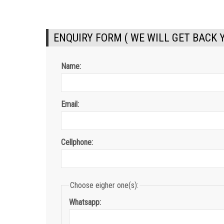
ENQUIRY FORM ( WE WILL GET BACK 
Name:
Email:
Cellphone:
Choose eigher one(s):
Whatsapp: