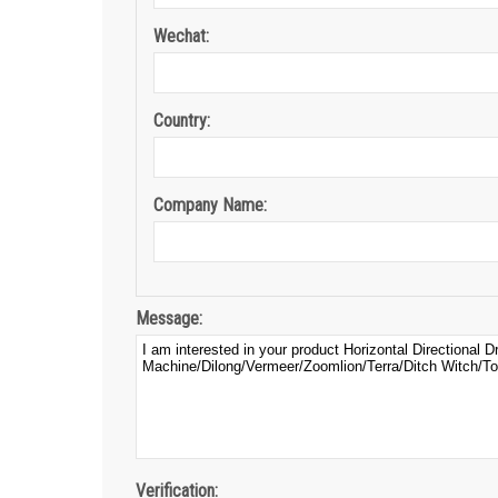
Wechat:
Country:
Company Name:
Message:
Verification: