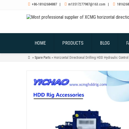

+86-18162684887
|

m13517277987@163.com
|

1816268
HOME
PRODUCTS
BLOG
F

»
Spare Parts
» Horizontal Directional Drilling HDD Hydraulic Cont