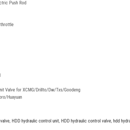
ectric Push Rod
throttle
l
 valve
,
HDD hydraulic control unit
,
HDD hydraulic control valve
,
hdd hydra