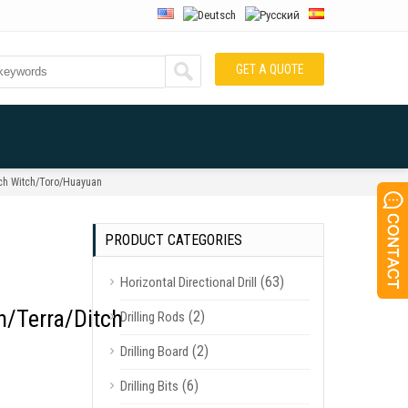
GET A QUOTE
tch Witch/Toro/Huayuan
PRODUCT CATEGORIES
(63)
Horizontal Directional Drill
/Terra/Ditch
(2)
Drilling Rods
(2)
Drilling Board
(6)
Drilling Bits