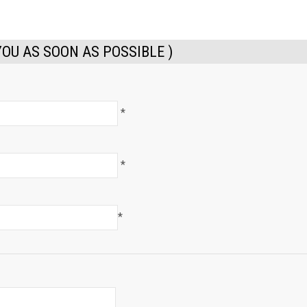
YOU AS SOON AS POSSIBLE )
*
*
*