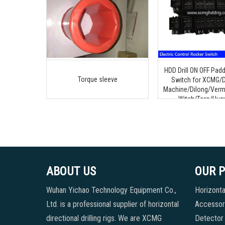
HDD Drill ON OFF Padd
Torque sleeve
Switch for XCMG/D
Machine/Dilong/Verm
Witch/Toro/Huay
ABOUT US
OUR 
Wuhan Yichao Technology Equipment Co.,
Horizontal
Ltd. is a professional supplier of horizontal
Accessori
directional drilling rigs. We are XCMG
Detector