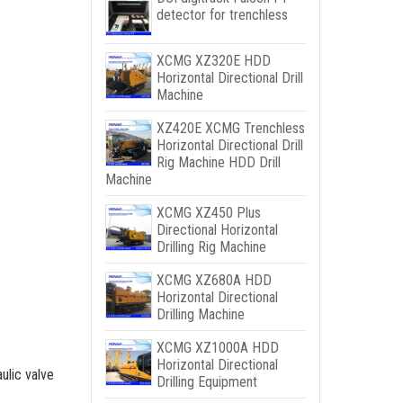
detector for trenchless
XCMG XZ320E HDD
Horizontal Directional Drill
Machine
XZ420E XCMG Trenchless
Horizontal Directional Drill
Rig Machine HDD Drill
Machine
XCMG XZ450 Plus
Directional Horizontal
Drilling Rig Machine
XCMG XZ680A HDD
Horizontal Directional
Drilling Machine
XCMG XZ1000A HDD
Horizontal Directional
ulic valve
Drilling Equipment