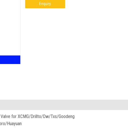
Enquiry
nit Valve for XCMG/Drillto/Dw/Txs/Goodeng
oro/Huayuan