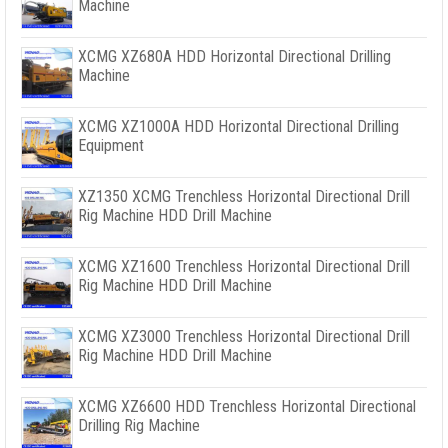
Machine
XCMG XZ680A HDD Horizontal Directional Drilling
Machine
XCMG XZ1000A HDD Horizontal Directional Drilling
Equipment
XZ1350 XCMG Trenchless Horizontal Directional Drill
Rig Machine HDD Drill Machine
XCMG XZ1600 Trenchless Horizontal Directional Drill
Rig Machine HDD Drill Machine
XCMG XZ3000 Trenchless Horizontal Directional Drill
Rig Machine HDD Drill Machine
XCMG XZ6600 HDD Trenchless Horizontal Directional
Drilling Rig Machine