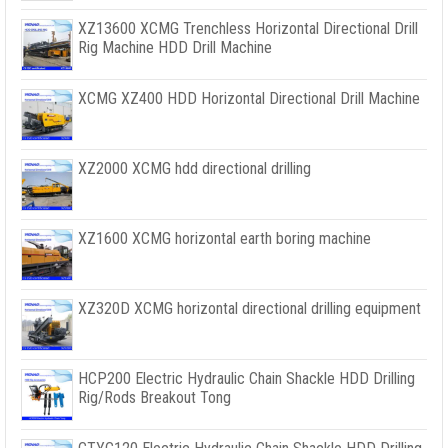
XZ13600 XCMG Trenchless Horizontal Directional Drill
Rig Machine HDD Drill Machine
XCMG XZ400 HDD Horizontal Directional Drill Machine
XZ2000 XCMG hdd directional drilling
XZ1600 XCMG horizontal earth boring machine
XZ320D XCMG horizontal directional drilling equipment
HCP200 Electric Hydraulic Chain Shackle HDD Drilling
Rig/Rods Breakout Tong