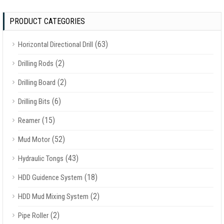
PRODUCT CATEGORIES
(63)
Horizontal Directional Drill
(2)
Drilling Rods
(2)
Drilling Board
(6)
Drilling Bits
(15)
Reamer
(52)
Mud Motor
(43)
Hydraulic Tongs
(18)
HDD Guidence System
(2)
HDD Mud Mixing System
(2)
Pipe Roller