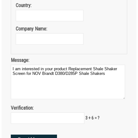
Country:
Company Name:
Message:
Verification:
3 + 6 = ?