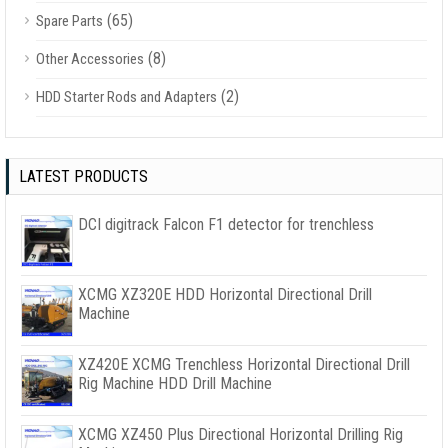
(65)
Spare Parts
(8)
Other Accessories
(2)
HDD Starter Rods and Adapters
LATEST PRODUCTS
DCI digitrack Falcon F1 detector for trenchless
XCMG XZ320E HDD Horizontal Directional Drill
Machine
XZ420E XCMG Trenchless Horizontal Directional Drill
Rig Machine HDD Drill Machine
XCMG XZ450 Plus Directional Horizontal Drilling Rig