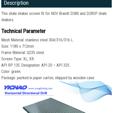
Description
This shale shaker screen fit for NOV Brandt D380 and D285P shale
shakers.
Technical Parameter
Mesh Material: stainless steel 304/316/316 L.
Size: 1180 x 712mm
Frame Material: Q235 steel.
Screen Type: XL, XR.
API RP 13C Designation: API 20 – API 325.
Color: green.
Package: packed in paper carton, shipped by wooden case