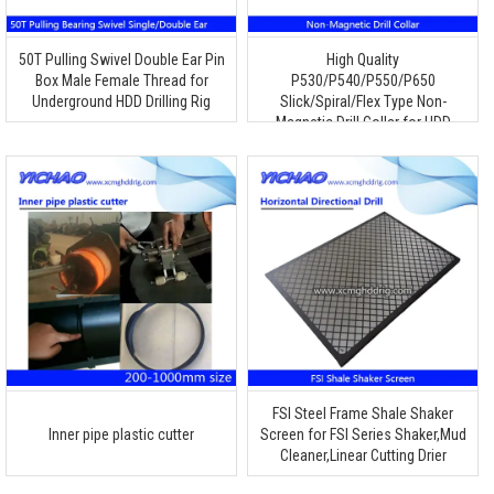
50T Pulling Swivel Double Ear Pin
High Quality
Box Male Female Thread for
P530/P540/P550/P650
Underground HDD Drilling Rig
Slick/Spiral/Flex Type Non-
Magnetic Drill Collar for HDD
Drilling
FSI Steel Frame Shale Shaker
Inner pipe plastic cutter
Screen for FSI Series Shaker,Mud
Cleaner,Linear Cutting Drier