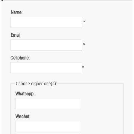
Name:
*
Email:
*
Cellphone:
*
Choose eigher one(s):
Whatsapp:
Wechat: