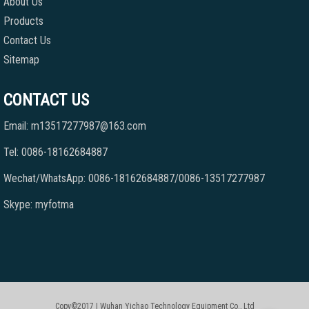
About Us
Products
Contact Us
Sitemap
CONTACT US
Email: m13517277987@163.com
Tel: 0086-18162684887
Wechat/WhatsApp: 0086-18162684887/0086-13517277987
Skype: myfotma
Copy©2017 | Wuhan Yichao Technology Equipment Co., Ltd