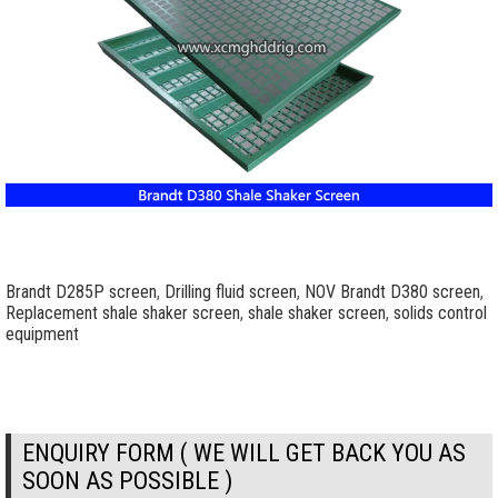
Brandt D285P screen
,
Drilling fluid screen
,
NOV Brandt D380 screen
,
Replacement shale shaker screen
,
shale shaker screen
,
solids control
equipment
ENQUIRY FORM ( WE WILL GET BACK YOU AS
SOON AS POSSIBLE )