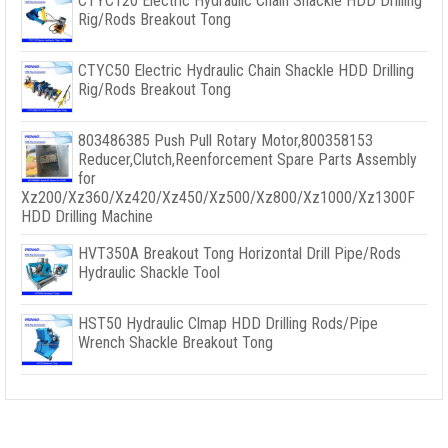
CTYC120 Electric Hydraulic Chain Shackle HDD Drilling
Rig/Rods Breakout Tong
CTYC50 Electric Hydraulic Chain Shackle HDD Drilling
Rig/Rods Breakout Tong
803486385 Push Pull Rotary Motor,800358153
Reducer,Clutch,Reenforcement Spare Parts Assembly
for
Xz200/Xz360/Xz420/Xz450/Xz500/Xz800/Xz1000/Xz1300F
HDD Drilling Machine
HVT350A Breakout Tong Horizontal Drill Pipe/Rods
Hydraulic Shackle Tool
HST50 Hydraulic Clmap HDD Drilling Rods/Pipe
Wrench Shackle Breakout Tong