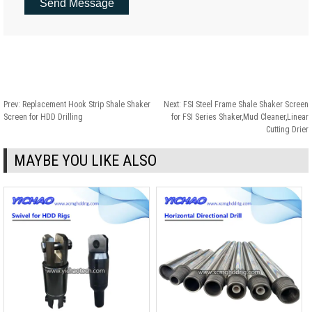
Prev:
Replacement Hook Strip Shale Shaker
Next:
FSI Steel Frame Shale Shaker Screen
Screen for HDD Drilling
for FSI Series Shaker,Mud Cleaner,Linear
Cutting Drier
MAYBE YOU LIKE ALSO