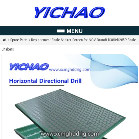
»
Spare Parts
» Replacement Shale Shaker Screen for NOV Brandt D380/D285P Shale

Shakers