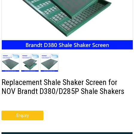
Replacement Shale Shaker Screen for
NOV Brandt D380/D285P Shale Shakers
Enquiry