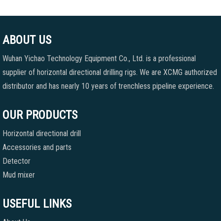
ABOUT US
Wuhan Yichao Technology Equipment Co., Ltd. is a professional
supplier of horizontal directional drilling rigs. We are XCMG authorized
distributor and has nearly 10 years of trenchless pipeline experience.
OUR PRODUCTS
Horizontal directional drill
Accessories and parts
Detector
Mud mixer
USEFUL LINKS