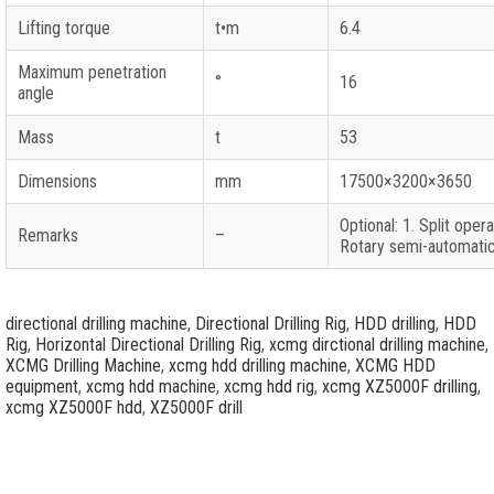
Lifting torque
t•m
6.4
Maximum penetration
°
16
angle
Mass
t
53
Dimensions
mm
17500×3200×3650
Optional: 1. Split oper
Remarks
–
Rotary semi-automatic
directional drilling machine
,
Directional Drilling Rig
,
HDD drilling
,
HDD
Rig
,
Horizontal Directional Drilling Rig
,
xcmg dirctional drilling machine
,
XCMG Drilling Machine
,
xcmg hdd drilling machine
,
XCMG HDD
equipment
,
xcmg hdd machine
,
xcmg hdd rig
,
xcmg XZ5000F drilling
,
xcmg XZ5000F hdd
,
XZ5000F drill