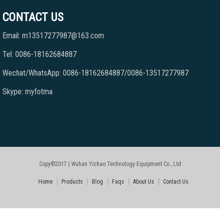
CONTACT US
Email: m13517277987@163.com
Tel: 0086-18162684887
Wechat/WhatsApp: 0086-18162684887/0086-13517277987
Skype: myfotma
Copy©2017 | Wuhan Yichao Technology Equipment Co., Ltd
Home
Products
Blog
Faqs
About Us
Contact Us