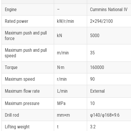
Engine
–
Cummins National IV
Rated power
kW/r/min
2×294/2100
Maximum push and pull
kN
5000
force
Maximum push and pull
m/min
35
speed
Torque
N·m
160000
Maximum speed
r/min
90
Maximum flow rate
L/min
External
Maximum pressure
MPa
10
Drill rod
mm×m
φ140/φ168×9.6
Lifting weight
t
3.2