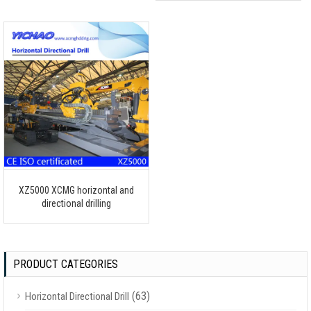
XZ5000 XCMG horizontal and
directional drilling
PRODUCT CATEGORIES
(63)
Horizontal Directional Drill