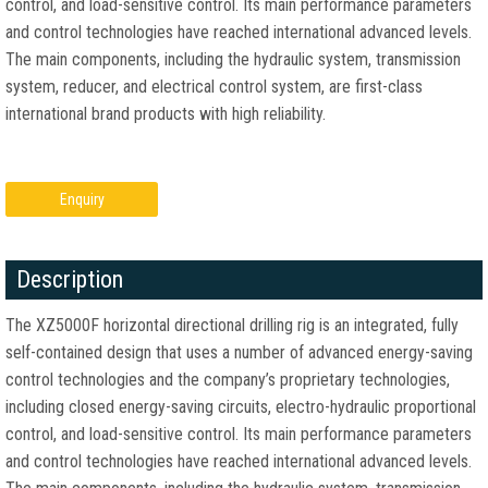
control, and load-sensitive control. Its main performance parameters
and control technologies have reached international advanced levels.
The main components, including the hydraulic system, transmission
system, reducer, and electrical control system, are first-class
international brand products with high reliability.
Enquiry
Description
The XZ5000F horizontal directional drilling rig is an integrated, fully
self-contained design that uses a number of advanced energy-saving
control technologies and the company’s proprietary technologies,
including closed energy-saving circuits, electro-hydraulic proportional
control, and load-sensitive control. Its main performance parameters
and control technologies have reached international advanced levels.