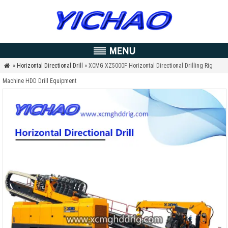
»
Horizontal Directional Drill
» XCMG XZ5000F Horizontal Directional Drilling Rig

Machine HDD Drill Equipment