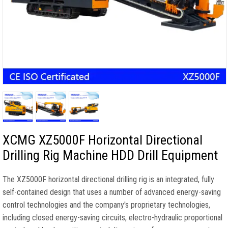
XCMG XZ5000F Horizontal Directional
Drilling Rig Machine HDD Drill Equipment
The XZ5000F horizontal directional drilling rig is an integrated, fully
self-contained design that uses a number of advanced energy-saving
control technologies and the company's proprietary technologies,
including closed energy-saving circuits, electro-hydraulic proportional