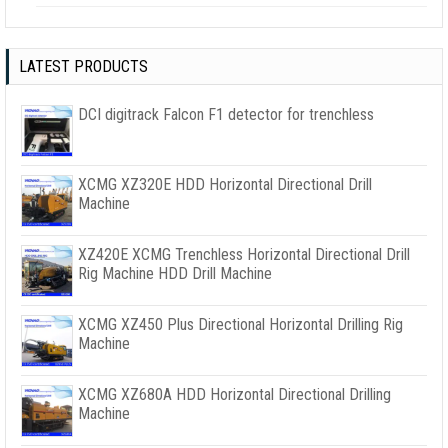
LATEST PRODUCTS
DCI digitrack Falcon F1 detector for trenchless
XCMG XZ320E HDD Horizontal Directional Drill
Machine
XZ420E XCMG Trenchless Horizontal Directional Drill
Rig Machine HDD Drill Machine
XCMG XZ450 Plus Directional Horizontal Drilling Rig
Machine
XCMG XZ680A HDD Horizontal Directional Drilling
Machine