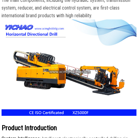
The main components, including the hydraulic system, transmission
system, reducer, and electrical control system, are first-class
international brand products with high reliability.
Product Introduction