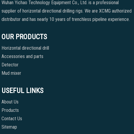
Wuhan Yichao Technology Equipment Co., Ltd. is a professional
supplier of horizontal directional drilling rigs. We are XCMG authorized
distributor and has nearly 10 years of trenchless pipeline experience.
OUR PRODUCTS
Horizontal directional drill
Accessories and parts
Detector
Mud mixer
USEFUL LINKS
About Us
Products
Contact Us
Sitemap