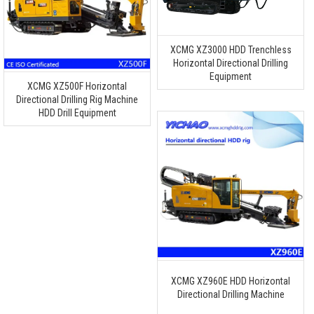
XCMG XZ3000 HDD Trenchless
Horizontal Directional Drilling
Equipment
XCMG XZ500F Horizontal
Directional Drilling Rig Machine
HDD Drill Equipment
XCMG XZ960E HDD Horizontal
Directional Drilling Machine