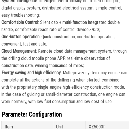
System Intelligence
: Intelligent electronically controlled drilling rig,
digital display system, distributed electrical system, simple control,
easy troubleshooting;
Comfortable Control
: Silent cab + multi-function integrated double
handle, comfortable reach rate of control device> 95%;
One-button operation
: Quick construction, one-button operation,
convenient, fast and safe;
Cloud Management
: Remote cloud data management system, through
the drilling cloud mobile phone APP, real-time observation of
construction data, winning thousands of miles;
Energy saving and high efficiency
: Multi-power system, any engine can
complete all the actions of the drilling rig when started, combined
with the proprietary single-engine high-efficiency construction mode,
in the case of guiding or small-diameter construction, one engine can
work normally, with low fuel consumption and low cost of use.
Parameter Configuration
Item
Unit
XZ5000F