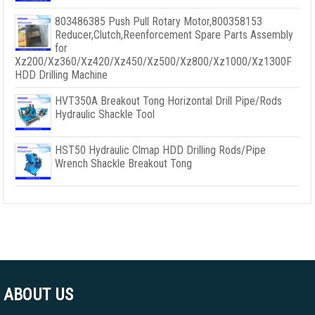
803486385 Push Pull Rotary Motor,800358153
Reducer,Clutch,Reenforcement Spare Parts Assembly
for
Xz200/Xz360/Xz420/Xz450/Xz500/Xz800/Xz1000/Xz1300F
HDD Drilling Machine
HVT350A Breakout Tong Horizontal Drill Pipe/Rods
Hydraulic Shackle Tool
HST50 Hydraulic Clmap HDD Drilling Rods/Pipe
Wrench Shackle Breakout Tong
ABOUT US