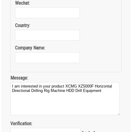
Wechat:
Country:
Company Name:
Message:
Verification: