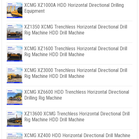
XCMG XZ1000A HDD Horizontal Directional Drilling
Equipment
XZ1350 XCMG Trenchless Horizontal Directional Drill
Rig Machine HDD Drill Machine
XCMG XZ1600 Trenchless Horizontal Directional Drill
Rig Machine HDD Drill Machine
XCMG XZ3000 Trenchless Horizontal Directional Drill
Rig Machine HDD Drill Machine
XCMG XZ6600 HDD Trenchless Horizontal Directional
Drilling Rig Machine
XZ13600 XCMG Trenchless Horizontal Directional Drill
Rig Machine HDD Drill Machine
XCMG XZ400 HDD Horizontal Directional Drill Machine