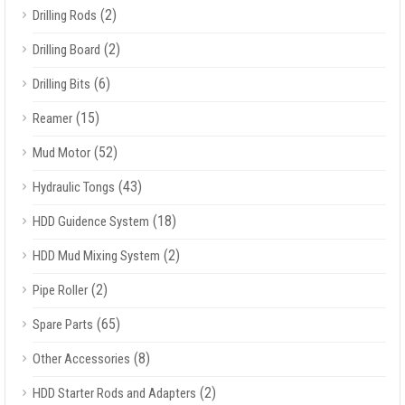
(2)
Drilling Rods
(2)
Drilling Board
(6)
Drilling Bits
(15)
Reamer
(52)
Mud Motor
(43)
Hydraulic Tongs
(18)
HDD Guidence System
(2)
HDD Mud Mixing System
(2)
Pipe Roller
(65)
Spare Parts
(8)
Other Accessories
(2)
HDD Starter Rods and Adapters