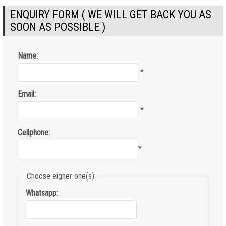
ENQUIRY FORM ( WE WILL GET BACK YOU AS
SOON AS POSSIBLE )
Name:
*
Email:
*
Cellphone:
*
Choose eigher one(s):
Whatsapp: