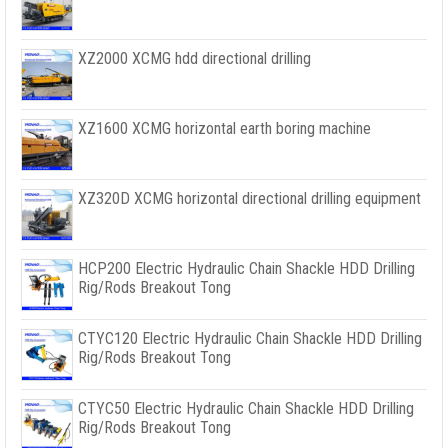
XZ2000 XCMG hdd directional drilling
XZ1600 XCMG horizontal earth boring machine
XZ320D XCMG horizontal directional drilling equipment
HCP200 Electric Hydraulic Chain Shackle HDD Drilling
Rig/Rods Breakout Tong
CTYC120 Electric Hydraulic Chain Shackle HDD Drilling
Rig/Rods Breakout Tong
CTYC50 Electric Hydraulic Chain Shackle HDD Drilling
Rig/Rods Breakout Tong