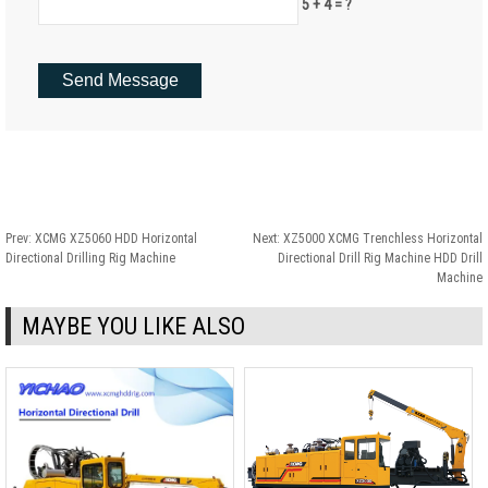
5 + 4 = ?
Prev:
XCMG XZ5060 HDD Horizontal
Next:
XZ5000 XCMG Trenchless Horizontal
Directional Drilling Rig Machine
Directional Drill Rig Machine HDD Drill
Machine
MAYBE YOU LIKE ALSO