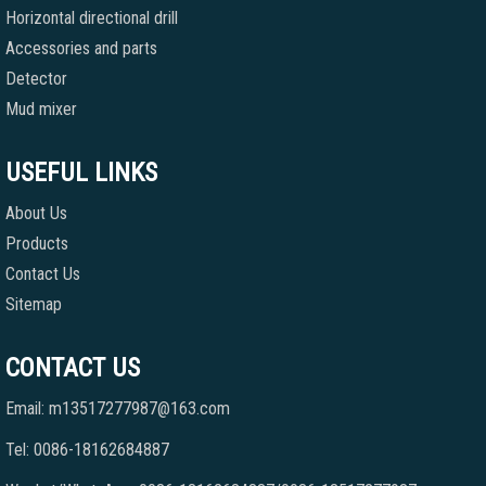
Horizontal directional drill
Accessories and parts
Detector
Mud mixer
USEFUL LINKS
About Us
Products
Contact Us
Sitemap
CONTACT US
Email: m13517277987@163.com
Tel: 0086-18162684887