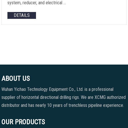
system, reducer, and electrical …
DETAILS
ABOUT US
Wuhan Yichao Technology Equipment Co., Ltd. is a professional
supplier of horizontal directional drilling rigs. We are XCMG authorized
distributor and has nearly 10 years of trenchless pipeline experience.
OUR PRODUCTS