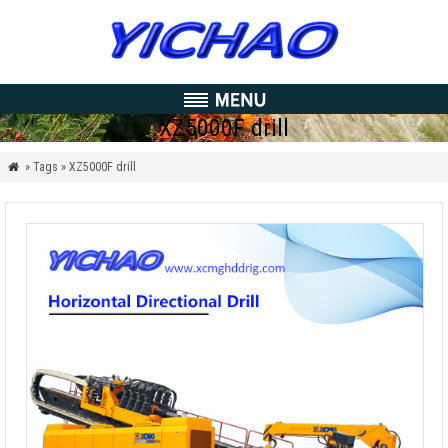
XZ5000F drill
» Tags » XZ5000F drill
