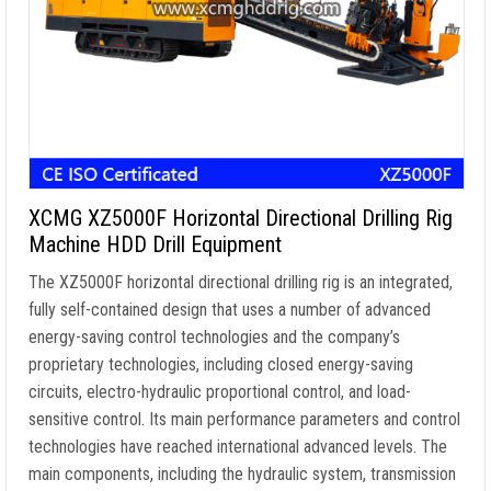
XCMG XZ5000F Horizontal Directional Drilling Rig
Machine HDD Drill Equipment
The XZ5000F horizontal directional drilling rig is an integrated,
fully self-contained design that uses a number of advanced
energy-saving control technologies and the company’s
proprietary technologies, including closed energy-saving
circuits, electro-hydraulic proportional control, and load-
sensitive control. Its main performance parameters and control
technologies have reached international advanced levels. The
main components, including the hydraulic system, transmission