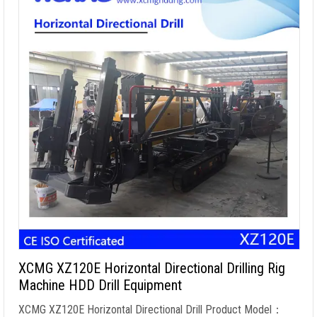
XCMG XZ120E Horizontal Directional Drilling Rig
Machine HDD Drill Equipment
XCMG XZ120E Horizontal Directional Drill Product Model：