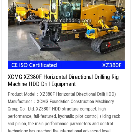
XCMG XZ380F Horizontal Directional Drilling Rig
Machine HDD Drill Equipment
Product Model：XZ380F Horizontal Directional Drill(HDD)
Manufacturer：XCMG Foundation Construction Machinery
Group Co.; Ltd. XZ380F HDD structure compact, high
performance, full-featured, hydraulic pilot control, sliding rack
and pinion, the main performance parameters and control
technology has reached the international advanced level.