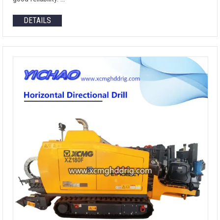
DETAILS