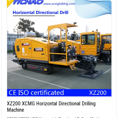
XZ200 XCMG Horizontal Directional Drilling
Machine