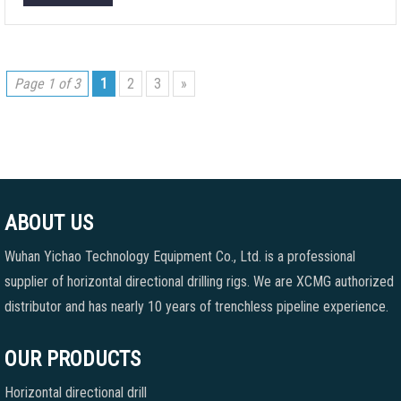
Page 1 of 3
1
2
3
»
ABOUT US
Wuhan Yichao Technology Equipment Co., Ltd. is a professional
supplier of horizontal directional drilling rigs. We are XCMG authorized
distributor and has nearly 10 years of trenchless pipeline experience.
OUR PRODUCTS
Horizontal directional drill