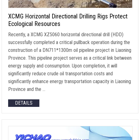
XCMG Horizontal Directional Drilling Rigs Protect
Ecological Resources
Recently, a XCMG XZ5060 horizontal directional drill (HDD)
successfully completed a critical pullback operation during the
construction of a DN711*1300m oil pipeline project in Liaoning
Province. This pipeline project serves as a critical link between
energy supply and consumption. Upon completion, it will
significantly reduce crude oil transportation costs and
significantly enhance energy transportation capacity in Liaoning
Province and the …
DETAILS