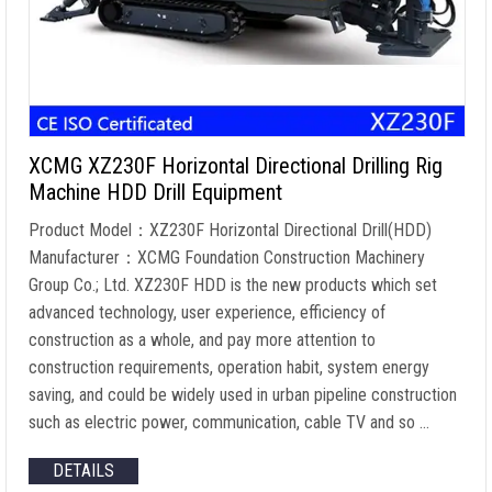
XCMG XZ230F Horizontal Directional Drilling Rig
Machine HDD Drill Equipment
Product Model：XZ230F Horizontal Directional Drill(HDD)
Manufacturer：XCMG Foundation Construction Machinery
Group Co.; Ltd. XZ230F HDD is the new products which set
advanced technology, user experience, efficiency of
construction as a whole, and pay more attention to
construction requirements, operation habit, system energy
saving, and could be widely used in urban pipeline construction
such as electric power, communication, cable TV and so …
DETAILS