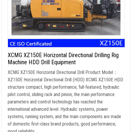
XCMG XZ150E Horizontal Directional Drilling Rig
Machine HDD Drill Equipment
XCMG XZ150E Horizontal Directional Drill Product Model：
XZ150E Horizontal Directional Drill (HDD) XCMG XZ150E HDD
structure compact, high performance, full-featured, hydraulic
pilot control, sliding rack and pinion, the main performance
parameters and control technology has reached the
international advanced level. Hydraulic systems, power
systems, running system, and the main components are made
of domestic first-class brand products, good performance,
good reliability. …