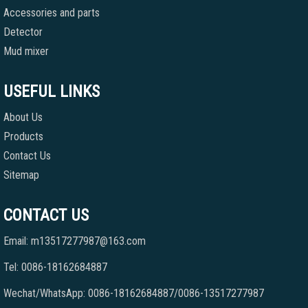
Accessories and parts
Detector
Mud mixer
USEFUL LINKS
About Us
Products
Contact Us
Sitemap
CONTACT US
Email: m13517277987@163.com
Tel: 0086-18162684887
Wechat/WhatsApp: 0086-18162684887/0086-13517277987