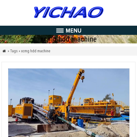
xcmg hdd machine
» Tags » xcmg hdd machine
