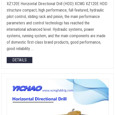
XZ120E Horizontal Directional Drill (HDD) XCMG XZ120E HDD
structure compact, high performance, full-featured, hydraulic
pilot control, sliding rack and pinion, the main performance
parameters and control technology has reached the
international advanced level. Hydraulic systems, power
systems, running system, and the main components are made
of domestic first-class brand products, good performance,
good reliability …
DETAILS