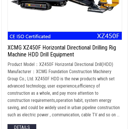
XCMG XZ450F Horizontal Directional Drilling Rig
Machine HDD Drill Equipment
Product Model：XZ450F Horizontal Directional Drill(HDD)
Manufacturer：XCMG Foundation Construction Machinery
Group Co.; Ltd. XZ450F HDD is the new products which set
advanced technology, user experience,efficiency of
construction as a whole, and pay more attention to
construction requirements,operation habit, system energy
saving, and could be widely used in urban pipeline construction
such as electric power , communication, cable TV and so on …
DETAILS