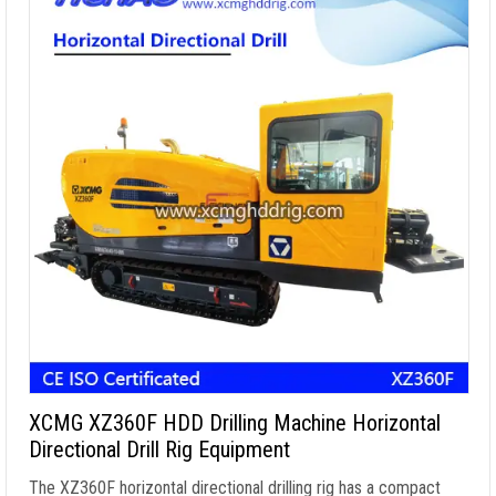
XCMG XZ360F HDD Drilling Machine Horizontal
Directional Drill Rig Equipment
The XZ360F horizontal directional drilling rig has a compact