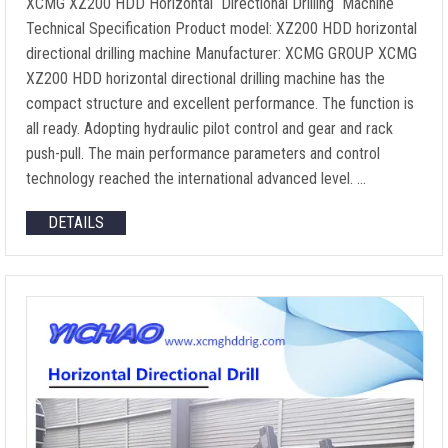
XCMG XZ200 HDD Horizontal Directional Drilling Machine
Technical Specification Product model: XZ200 HDD horizontal
directional drilling machine Manufacturer: XCMG GROUP XCMG
XZ200 HDD horizontal directional drilling machine has the
compact structure and excellent performance. The function is
all ready. Adopting hydraulic pilot control and gear and rack
push-pull. The main performance parameters and control
technology reached the international advanced level. …
DETAILS