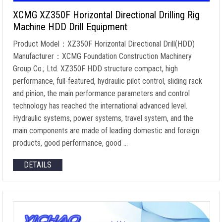
XCMG XZ350F Horizontal Directional Drilling Rig
Machine HDD Drill Equipment
Product Model：XZ350F Horizontal Directional Drill(HDD)
Manufacturer：XCMG Foundation Construction Machinery
Group Co.; Ltd. XZ350F HDD structure compact, high
performance, full-featured, hydraulic pilot control, sliding rack
and pinion, the main performance parameters and control
technology has reached the international advanced level.
Hydraulic systems, power systems, travel system, and the
main components are made of leading domestic and foreign
products, good performance, good …
DETAILS