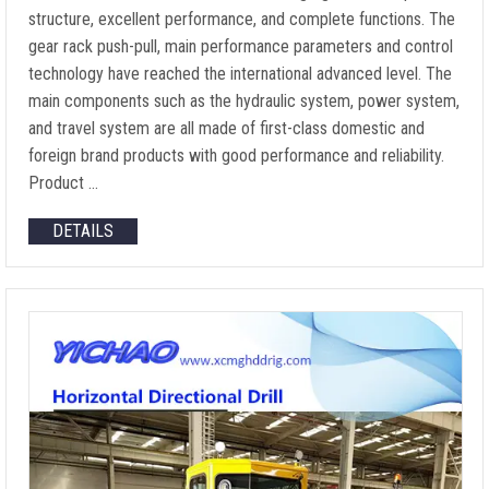
structure, excellent performance, and complete functions. The
gear rack push-pull, main performance parameters and control
technology have reached the international advanced level. The
main components such as the hydraulic system, power system,
and travel system are all made of first-class domestic and
foreign brand products with good performance and reliability.
Product …
DETAILS