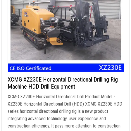
XCMG XZ230E Horizontal Directional Drilling Rig
Machine HDD Drill Equipment
XCMG XZ230E Horizontal Directional Drill Product Model：
XZ230E Horizontal Directional Drill (HDD) XCMG XZ230E HDD
series horizontal directional drilling rig is a new product
integrating advanced technology, user experience and
construction efficiency. It pays more attention to construction