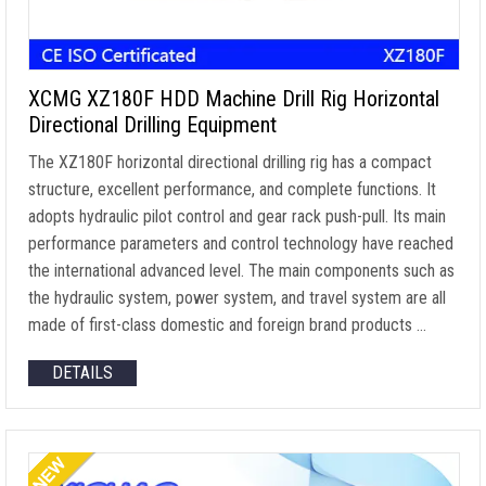
XCMG XZ180F HDD Machine Drill Rig Horizontal
Directional Drilling Equipment
The XZ180F horizontal directional drilling rig has a compact
structure, excellent performance, and complete functions. It
adopts hydraulic pilot control and gear rack push-pull. Its main
performance parameters and control technology have reached
the international advanced level. The main components such as
the hydraulic system, power system, and travel system are all
made of first-class domestic and foreign brand products …
DETAILS