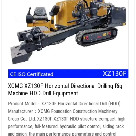
XCMG XZ130F Horizontal Directional Drilling Rig
Machine HDD Drill Equipment
Product Model：XZ130F Horizontal Directional Drill (HDD)
Manufacturer：XCMG Foundation Construction Machinery
Group Co.; Ltd. XZ130F XZ130F HDD structure compact, high
performance, full-featured, hydraulic pilot control, sliding rack
and pinion, the main performance parameters and control