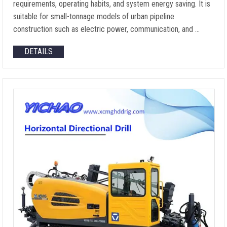
requirements, operating habits, and system energy saving. It is
suitable for small-tonnage models of urban pipeline
construction such as electric power, communication, and …
DETAILS