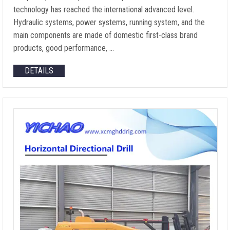
technology has reached the international advanced level.
Hydraulic systems, power systems, running system, and the
main components are made of domestic first-class brand
products, good performance, …
DETAILS