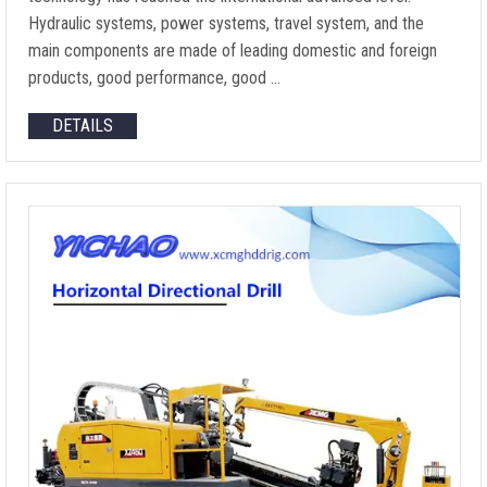
Hydraulic systems, power systems, travel system, and the
main components are made of leading domestic and foreign
products, good performance, good …
DETAILS