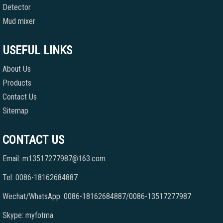
Detector
Mud mixer
USEFUL LINKS
About Us
Products
Contact Us
Sitemap
CONTACT US
Email: m13517277987@163.com
Tel: 0086-18162684887
Wechat/WhatsApp: 0086-18162684887/0086-13517277987
Skype: myfotma