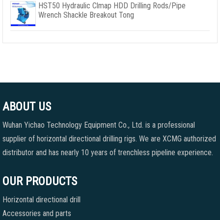
HST50 Hydraulic Clmap HDD Drilling Rods/Pipe
Wrench Shackle Breakout Tong
ABOUT US
Wuhan Yichao Technology Equipment Co., Ltd. is a professional
supplier of horizontal directional drilling rigs. We are XCMG authorized
distributor and has nearly 10 years of trenchless pipeline experience.
OUR PRODUCTS
Horizontal directional drill
Accessories and parts