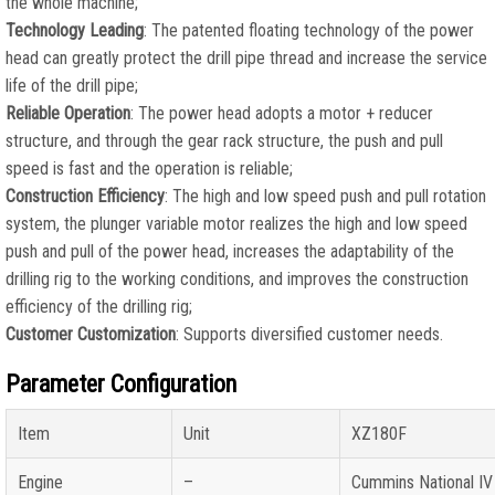
the whole machine;
Technology Leading
: The patented floating technology of the power
head can greatly protect the drill pipe thread and increase the service
life of the drill pipe;
Reliable Operation
: The power head adopts a motor + reducer
structure, and through the gear rack structure, the push and pull
speed is fast and the operation is reliable;
Construction Efficiency
: The high and low speed push and pull rotation
system, the plunger variable motor realizes the high and low speed
push and pull of the power head, increases the adaptability of the
drilling rig to the working conditions, and improves the construction
efficiency of the drilling rig;
Customer Customization
: Supports diversified customer needs.
Parameter Configuration
Item
Unit
XZ180F
Engine
–
Cummins National IV