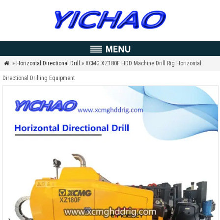
»
Horizontal Directional Drill
» XCMG XZ180F HDD Machine Drill Rig Horizontal

Directional Drilling Equipment