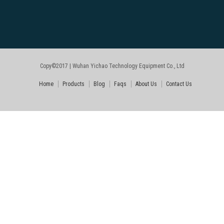
Copy©2017 | Wuhan Yichao Technology Equipment Co., Ltd
Home
Products
Blog
Faqs
About Us
Contact Us