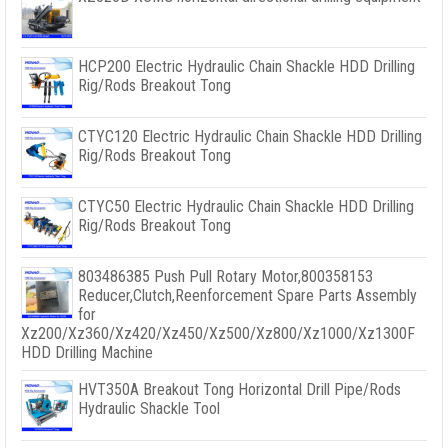
HCP200 Electric Hydraulic Chain Shackle HDD Drilling
Rig/Rods Breakout Tong
CTYC120 Electric Hydraulic Chain Shackle HDD Drilling
Rig/Rods Breakout Tong
CTYC50 Electric Hydraulic Chain Shackle HDD Drilling
Rig/Rods Breakout Tong
803486385 Push Pull Rotary Motor,800358153
Reducer,Clutch,Reenforcement Spare Parts Assembly
for
Xz200/Xz360/Xz420/Xz450/Xz500/Xz800/Xz1000/Xz1300F
HDD Drilling Machine
HVT350A Breakout Tong Horizontal Drill Pipe/Rods
Hydraulic Shackle Tool