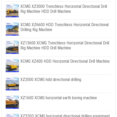
XCMG XZ3000 Trenchless Horizontal Directional Drill
Rig Machine HDD Drill Machine
XCMG XZ6600 HDD Trenchless Horizontal Directional
Drilling Rig Machine
XZ13600 XCMG Trenchless Horizontal Directional Drill
Rig Machine HDD Drill Machine
XCMG XZ400 HDD Horizontal Directional Drill Machine
XZ2000 XCMG hdd directional drilling
XZ1600 XCMG horizontal earth boring machine
XZ320D XCMG horizontal directional drilling equipment