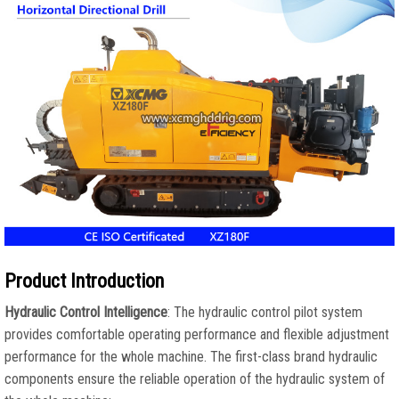
Product Introduction
Hydraulic Control Intelligence
: The hydraulic control pilot system
provides comfortable operating performance and flexible adjustment
performance for the whole machine. The first-class brand hydraulic
components ensure the reliable operation of the hydraulic system of