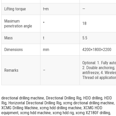
Lifting torque
t•m
—
Maximum
°
18
penetration angle
Mass
t
5.5
Dimensions
mm
4200×1800×2200
Optional: 1. Fully aut
2. Double anchoring;
Remarks
–
antifreeze; 4. Wirele
Thread oil applicatio
directional drilling machine
,
Directional Drilling Rig
,
HDD drilling
,
HDD
Rig
,
Horizontal Directional Drilling Rig
,
xcmg dirctional drilling machine
,
XCMG Drilling Machine
,
xcmg hdd drilling machine
,
XCMG HDD
equipment
,
xcmg hdd machine
,
xcmg hdd rig
,
xcmg XZ180F drilling
,