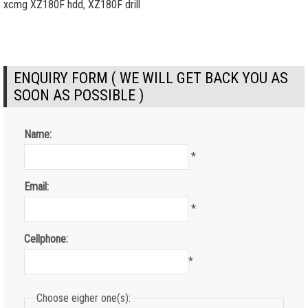
xcmg XZ180F hdd
,
XZ180F drill
ENQUIRY FORM ( WE WILL GET BACK YOU AS
SOON AS POSSIBLE )
Name:
*
Email:
*
Cellphone:
*
Choose eigher one(s):