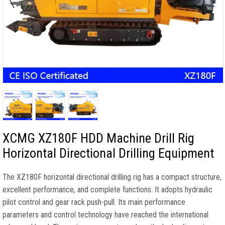
XCMG XZ180F HDD Machine Drill Rig
Horizontal Directional Drilling Equipment
The XZ180F horizontal directional drilling rig has a compact structure,
excellent performance, and complete functions. It adopts hydraulic
pilot control and gear rack push-pull. Its main performance
parameters and control technology have reached the international