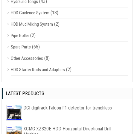
(43)
Hydraulic Tongs
(18)
HDD Guidence System
(2)
HDD Mud Mixing System
(2)
Pipe Roller
(65)
Spare Parts
(8)
Other Accessories
(2)
HDD Starter Rods and Adapters
LATEST PRODUCTS
DCI digitrack Falcon F1 detector for trenchless
XCMG XZ320E HDD Horizontal Directional Drill