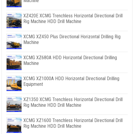
Machine
XZ420E XCMG Trenchless Horizontal Directional Drill
Rig Machine HDD Drill Machine
XCMG XZ450 Plus Directional Horizontal Drilling Rig
Machine
XCMG XZ680A HDD Horizontal Directional Drilling
Machine
XCMG XZ1000A HDD Horizontal Directional Drilling
Equipment
XZ1350 XCMG Trenchless Horizontal Directional Drill
Rig Machine HDD Drill Machine
XCMG XZ1600 Trenchless Horizontal Directional Drill
Rig Machine HDD Drill Machine