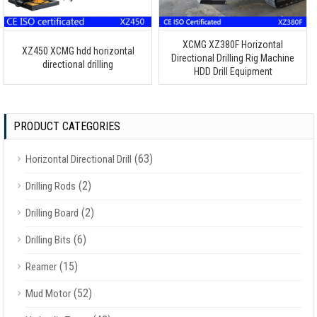
XCMG XZ380F Horizontal
XZ450 XCMG hdd horizontal
Directional Drilling Rig Machine
directional drilling
HDD Drill Equipment
PRODUCT CATEGORIES
(63)
Horizontal Directional Drill
(2)
Drilling Rods
(2)
Drilling Board
(6)
Drilling Bits
(15)
Reamer
(52)
Mud Motor