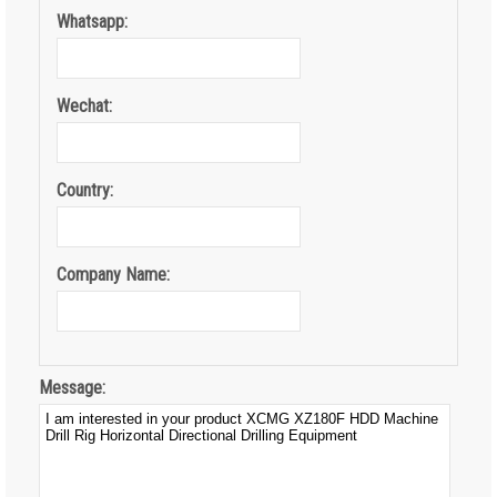
Whatsapp:
Wechat:
Country:
Company Name:
Message: