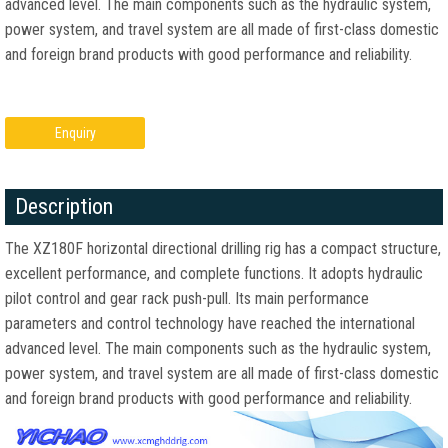
advanced level. The main components such as the hydraulic system,
power system, and travel system are all made of first-class domestic
and foreign brand products with good performance and reliability.
Enquiry
Description
The XZ180F horizontal directional drilling rig has a compact structure,
excellent performance, and complete functions. It adopts hydraulic
pilot control and gear rack push-pull. Its main performance
parameters and control technology have reached the international
advanced level. The main components such as the hydraulic system,
power system, and travel system are all made of first-class domestic
and foreign brand products with good performance and reliability.