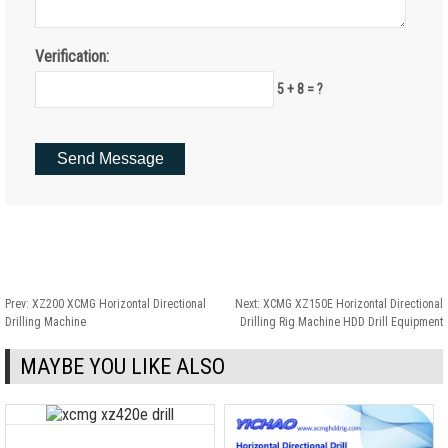
Verification:
5 + 8 = ?
Prev:
XZ200 XCMG Horizontal Directional
Next:
XCMG XZ150E Horizontal Directional
Drilling Machine
Drilling Rig Machine HDD Drill Equipment
MAYBE YOU LIKE ALSO