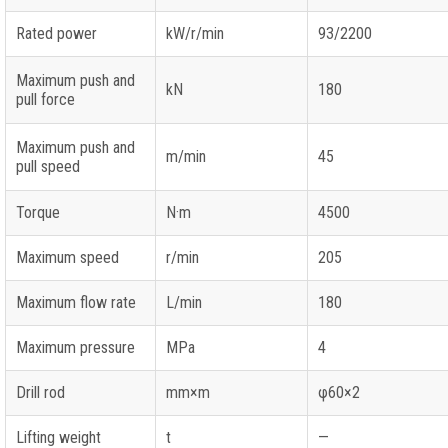
Rated power
kW/r/min
93/2200
Maximum push and
kN
180
pull force
Maximum push and
m/min
45
pull speed
Torque
N·m
4500
Maximum speed
r/min
205
Maximum flow rate
L/min
180
Maximum pressure
MPa
4
Drill rod
mm×m
φ60×2
Lifting weight
t
—