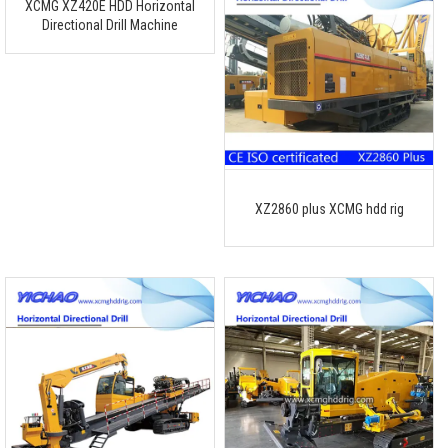
XCMG XZ420E HDD Horizontal
Directional Drill Machine
XZ2860 plus XCMG hdd rig