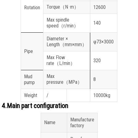
Torque
（
N ·m
）
12600
Rotation
Max spindle
140
speed
（
r/min
）
Diameter ×
φ73×3000
Length
（
mm×mm
）
Pipe
Max Flow
320
rate
（
L/min
）
Max
Mud
8
pressure
（
MPa
）
pump
Weight
/
10000kg
4.Main part configuration
Manufacture
Name
factory