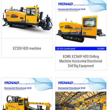
XZ200 HDD machine
XCMG XZ360F HDD Drilling
Machine Horizontal Directional
Drill Rig Equipment