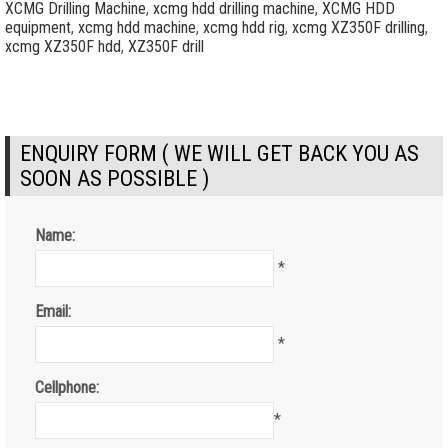
XCMG Drilling Machine
,
xcmg hdd drilling machine
,
XCMG HDD
equipment
,
xcmg hdd machine
,
xcmg hdd rig
,
xcmg XZ350F drilling
,
xcmg XZ350F hdd
,
XZ350F drill
ENQUIRY FORM ( WE WILL GET BACK YOU AS
SOON AS POSSIBLE )
Name:
*
Email:
*
Cellphone:
*