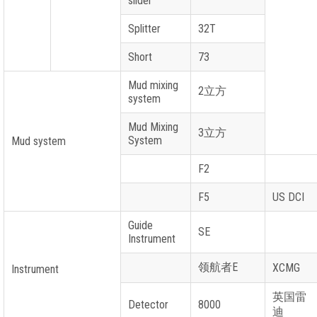
slider
Splitter
32T
Short
73
Mud mixing
2
立方
system
Mud Mixing
3
立方
System
Mud system
F2
F5
US DCI
Guide
SE
Instrument
领航者
E
XCMG
Instrument
英国雷
Detector
8000
迪