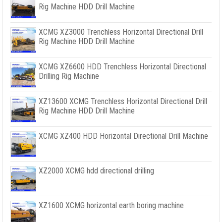
Rig Machine HDD Drill Machine
XCMG XZ3000 Trenchless Horizontal Directional Drill
Rig Machine HDD Drill Machine
XCMG XZ6600 HDD Trenchless Horizontal Directional
Drilling Rig Machine
XZ13600 XCMG Trenchless Horizontal Directional Drill
Rig Machine HDD Drill Machine
XCMG XZ400 HDD Horizontal Directional Drill Machine
XZ2000 XCMG hdd directional drilling
XZ1600 XCMG horizontal earth boring machine