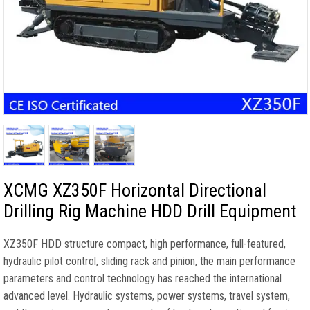
XCMG XZ350F Horizontal Directional
Drilling Rig Machine HDD Drill Equipment
XZ350F HDD structure compact, high performance, full-featured,
hydraulic pilot control, sliding rack and pinion, the main performance
parameters and control technology has reached the international
advanced level. Hydraulic systems, power systems, travel system,