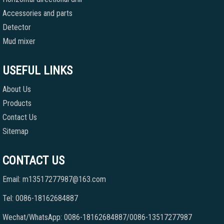
Accessories and parts
Detector
Mud mixer
USEFUL LINKS
About Us
Products
Contact Us
Sitemap
CONTACT US
Email: m13517277987@163.com
Tel: 0086-18162684887
Wechat/WhatsApp: 0086-18162684887/0086-13517277987