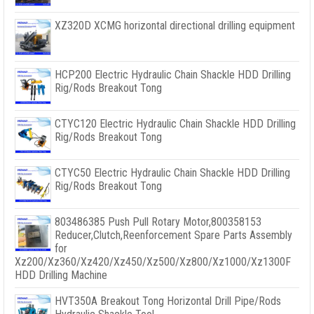
XZ320D XCMG horizontal directional drilling equipment
HCP200 Electric Hydraulic Chain Shackle HDD Drilling
Rig/Rods Breakout Tong
CTYC120 Electric Hydraulic Chain Shackle HDD Drilling
Rig/Rods Breakout Tong
CTYC50 Electric Hydraulic Chain Shackle HDD Drilling
Rig/Rods Breakout Tong
803486385 Push Pull Rotary Motor,800358153
Reducer,Clutch,Reenforcement Spare Parts Assembly
for
Xz200/Xz360/Xz420/Xz450/Xz500/Xz800/Xz1000/Xz1300F
HDD Drilling Machine
HVT350A Breakout Tong Horizontal Drill Pipe/Rods