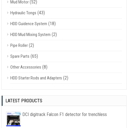
(52)
Mud Motor
(43)
Hydraulic Tongs
(18)
HDD Guidence System
(2)
HDD Mud Mixing System
(2)
Pipe Roller
(65)
Spare Parts
(8)
Other Accessories
(2)
HDD Starter Rods and Adapters
LATEST PRODUCTS
DCI digitrack Falcon F1 detector for trenchless