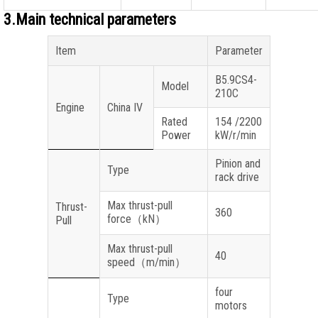
3.Main technical parameters
Item
Parameter
B5.9CS4-
Model
210C
Engine
China IV
Rated
154 /2200
Power
kW/r/min
Pinion and
Type
rack drive
Max thrust-pull
Thrust-
360
force
（
kN
）
Pull
Max thrust-pull
40
speed
（
m/min
）
four
Type
motors