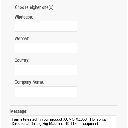
Choose eigher one(s):
Whatsapp:
Wechat:
Country:
Company Name:
Message: