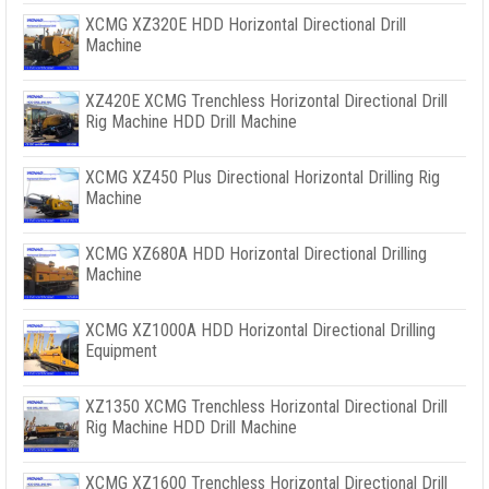
XCMG XZ320E HDD Horizontal Directional Drill
Machine
XZ420E XCMG Trenchless Horizontal Directional Drill
Rig Machine HDD Drill Machine
XCMG XZ450 Plus Directional Horizontal Drilling Rig
Machine
XCMG XZ680A HDD Horizontal Directional Drilling
Machine
XCMG XZ1000A HDD Horizontal Directional Drilling
Equipment
XZ1350 XCMG Trenchless Horizontal Directional Drill
Rig Machine HDD Drill Machine
XCMG XZ1600 Trenchless Horizontal Directional Drill