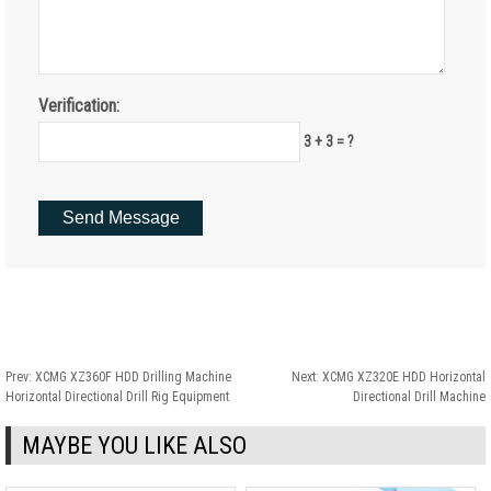
Verification:
3 + 3 = ?
Prev:
XCMG XZ360F HDD Drilling Machine
Next:
XCMG XZ320E HDD Horizontal
Horizontal Directional Drill Rig Equipment
Directional Drill Machine
MAYBE YOU LIKE ALSO