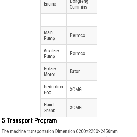
Dongfeng
Engine
Cummins
Main
Permco
Pump
Auxiliary
Permco
Pump
Rotary
Eaton
Motor
Reduction
XCMG
Box
Hand
XCMG
Shank
5.Transport Program
The machine transportation Dimension 6200×2280×2450mm