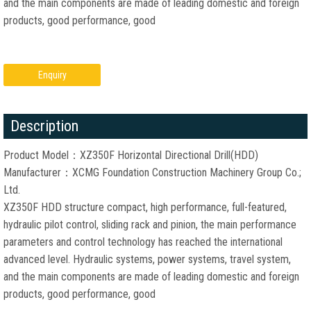
and the main components are made of leading domestic and foreign
products, good performance, good
Enquiry
Description
Product Model：XZ350F Horizontal Directional Drill(HDD)
Manufacturer：XCMG Foundation Construction Machinery Group Co.;
Ltd.
XZ350F HDD structure compact, high performance, full-featured,
hydraulic pilot control, sliding rack and pinion, the main performance
parameters and control technology has reached the international
advanced level. Hydraulic systems, power systems, travel system,
and the main components are made of leading domestic and foreign
products, good performance, good