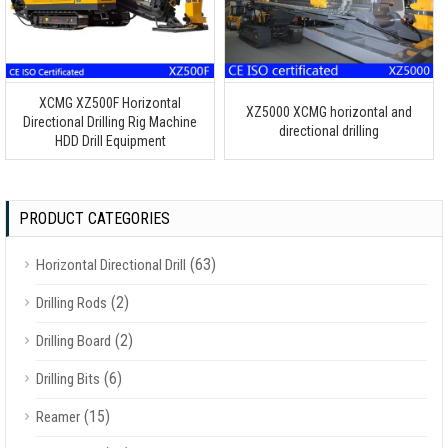
XCMG XZ500F Horizontal
XZ5000 XCMG horizontal and
Directional Drilling Rig Machine
directional drilling
HDD Drill Equipment
PRODUCT CATEGORIES
(63)
Horizontal Directional Drill
(2)
Drilling Rods
(2)
Drilling Board
(6)
Drilling Bits
(15)
Reamer