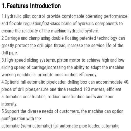
1.Features Introduction
1.Hydraulic pilot control, provide comfortable operating performance
and flexible regulation,first-class brand of hydraulic components to
ensure the reliability of the machine hydraulic system.
2.Carriage and clamp using double floating patented technology can
greatly protect the drill pipe thread, increase the service life of the
drill pipe.
3.High-speed sliding systems, piston motor to achieve high and low
sliding speed of carriage,increasing the ability to adapt the machine
working conditions, promote construction efficiency.
4.Optional full-automatic pipeloader, drilling box can accommodate 40
piece of drill pipes,ensure one time reached 120 meters, efficient
automation construction, reduce construction costs and labor
intensity.
5.Support the diverse needs of customers, the machine can option
configuration with the
automatic (semi-automatic) full-automatic pipe loader, automatic