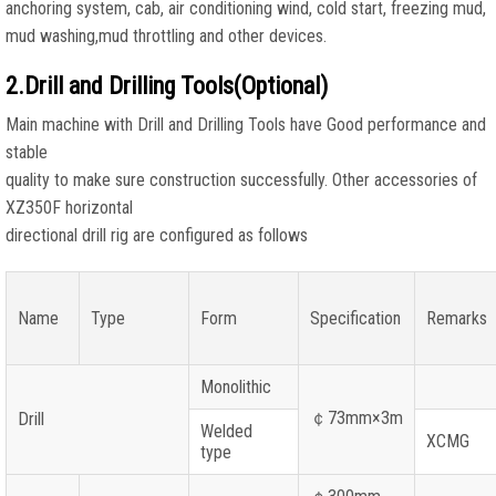
anchoring system, cab, air conditioning wind, cold start, freezing mud,
mud washing,mud throttling and other devices.
2.Drill and Drilling Tools(Optional)
Main machine with Drill and Drilling Tools have Good performance and
stable
quality to make sure construction successfully. Other accessories of
XZ350F horizontal
directional drill rig are configured as follows
Name
Type
Form
Specification
Remarks
Monolithic
￠
73mm×3m
Drill
Welded
XCMG
type