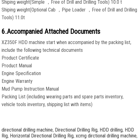
Shiping weight(Simple ，Free of Drill and Drilling Tools) 10.0 t
Shiping weight(Optional Cab ，Pipe Loader ，Free of Drill and Drilling
Tools) 11.0t
6.Accompanied Attached Documents
XZ350F HDD machine start when accompanied by the packing list,
include the following technical documents
Product Certificate
Product Manual
Engine Specification
Engine Warranty
Mud Pump Instruction Manual
Packing List (including wearing parts and spare parts inventory,
vehicle tools inventory, shipping list with items)
directional drilling machine
,
Directional Drilling Rig
,
HDD drilling
,
HDD
Rig
,
Horizontal Directional Drilling Rig
,
xcmg dirctional drilling machine
,