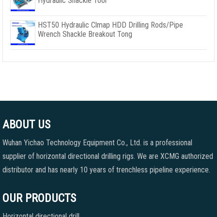
Hydraulic Shackle Tool
HST50 Hydraulic Clmap HDD Drilling Rods/Pipe
Wrench Shackle Breakout Tong
ABOUT US
Wuhan Yichao Technology Equipment Co., Ltd. is a professional
supplier of horizontal directional drilling rigs. We are XCMG authorized
distributor and has nearly 10 years of trenchless pipeline experience.
OUR PRODUCTS
Horizontal directional drill