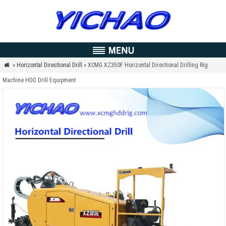
»
Horizontal Directional Drill
» XCMG XZ350F Horizontal Directional Drilling Rig

Machine HDD Drill Equipment