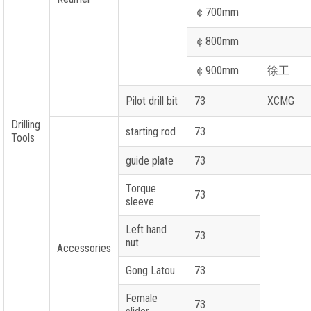
￠
700mm
￠
800mm
￠
900mm
徐工
Pilot drill bit
73
XCMG
Drilling
starting rod
73
Tools
guide plate
73
Torque
73
sleeve
Left hand
73
nut
Accessories
Gong Latou
73
Female
73