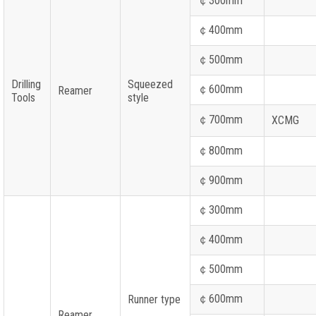
￠
300mm
￠
400mm
￠
500mm
Drilling
Squeezed
￠
600mm
Reamer
Tools
style
￠
700mm
XCMG
￠
800mm
￠
900mm
￠
300mm
￠
400mm
￠
500mm
￠
600mm
Runner type
Reamer