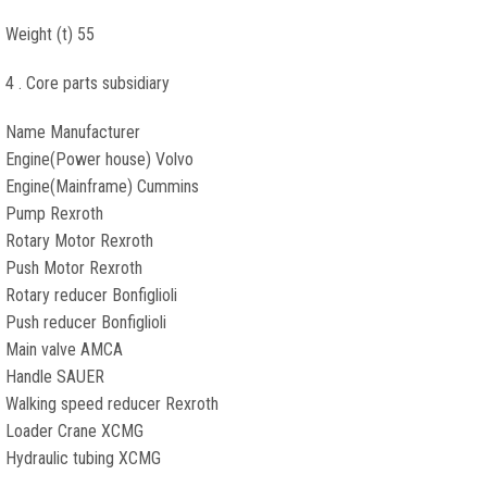
Weight (t) 55
4 . Core parts subsidiary
Name Manufacturer
Engine(Power house) Volvo
Engine(Mainframe) Cummins
Pump Rexroth
Rotary Motor Rexroth
Push Motor Rexroth
Rotary reducer Bonfiglioli
Push reducer Bonfiglioli
Main valve AMCA
Handle SAUER
Walking speed reducer Rexroth
Loader Crane XCMG
Hydraulic tubing XCMG