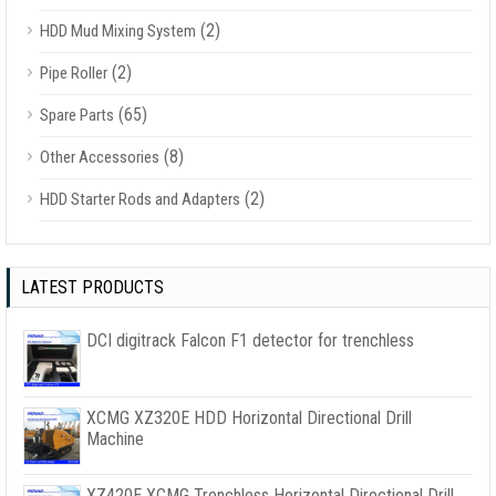
(2)
HDD Mud Mixing System
(2)
Pipe Roller
(65)
Spare Parts
(8)
Other Accessories
(2)
HDD Starter Rods and Adapters
LATEST PRODUCTS
DCI digitrack Falcon F1 detector for trenchless
XCMG XZ320E HDD Horizontal Directional Drill
Machine
XZ420E XCMG Trenchless Horizontal Directional Drill