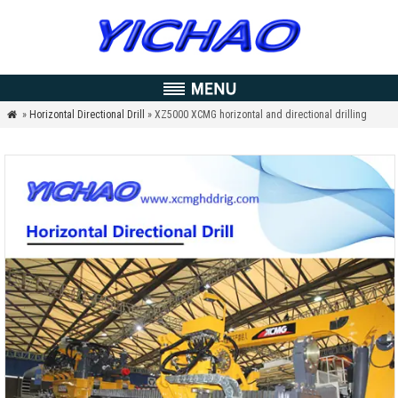
»
Horizontal Directional Drill
» XZ5000 XCMG horizontal and directional drilling
