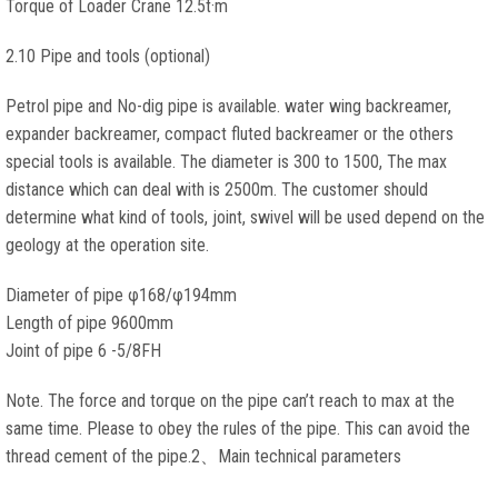
Torque of Loader Crane 12.5t·m
2.10 Pipe and tools (optional)
Petrol pipe and No-dig pipe is available. water wing backreamer,
expander backreamer, compact fluted backreamer or the others
special tools is available. The diameter is 300 to 1500, The max
distance which can deal with is 2500m. The customer should
determine what kind of tools, joint, swivel will be used depend on the
geology at the operation site.
Diameter of pipe φ168/φ194mm
Length of pipe 9600mm
Joint of pipe 6 -5/8FH
Note. The force and torque on the pipe can’t reach to max at the
same time. Please to obey the rules of the pipe. This can avoid the
thread cement of the pipe.2、Main technical parameters