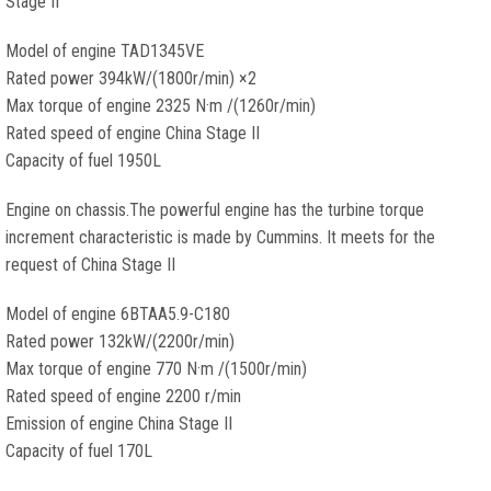
Stage II
Model of engine TAD1345VE
Rated power 394kW/(1800r/min) ×2
Max torque of engine 2325 N·m /(1260r/min)
Rated speed of engine China Stage II
Capacity of fuel 1950L
Engine on chassis.The powerful engine has the turbine torque
increment characteristic is made by Cummins. It meets for the
request of China Stage II
Model of engine 6BTAA5.9-C180
Rated power 132kW/(2200r/min)
Max torque of engine 770 N·m /(1500r/min)
Rated speed of engine 2200 r/min
Emission of engine China Stage II
Capacity of fuel 170L