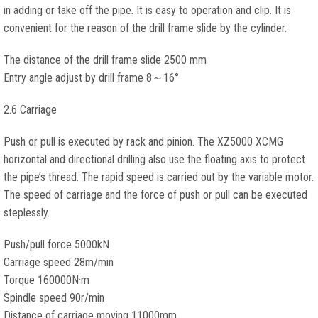
in adding or take off the pipe. It is easy to operation and clip. It is
convenient for the reason of the drill frame slide by the cylinder.
The distance of the drill frame slide 2500 mm
Entry angle adjust by drill frame 8～16°
2.6 Carriage
Push or pull is executed by rack and pinion. The XZ5000 XCMG
horizontal and directional drilling also use the floating axis to protect
the pipe’s thread. The rapid speed is carried out by the variable motor.
The speed of carriage and the force of push or pull can be executed
steplessly.
Push/pull force 5000kN
Carriage speed 28m/min
Torque 160000N·m
Spindle speed 90r/min
Distance of carriage moving 11000mm