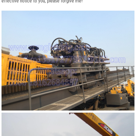
effective notice to you, please forgive me!