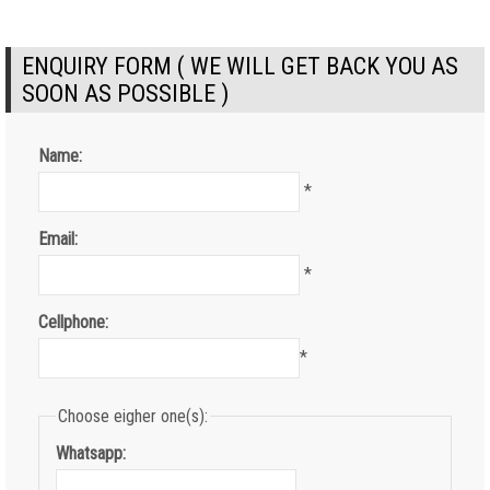
ENQUIRY FORM ( WE WILL GET BACK YOU AS
SOON AS POSSIBLE )
Name:
*
Email:
*
Cellphone:
*
Choose eigher one(s):
Whatsapp: