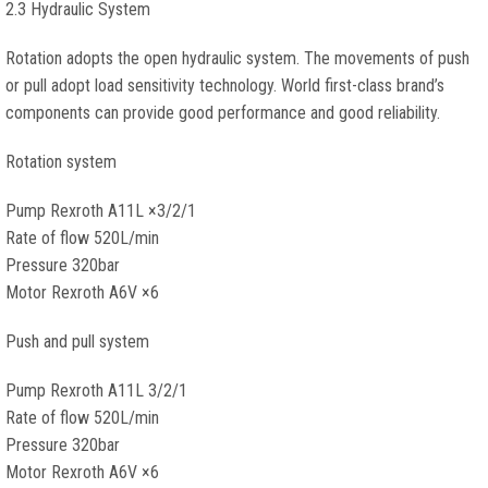
2.3 Hydraulic System
Rotation adopts the open hydraulic system. The movements of push
or pull adopt load sensitivity technology. World first-class brand’s
components can provide good performance and good reliability.
Rotation system
Pump Rexroth A11L ×3/2/1
Rate of flow 520L/min
Pressure 320bar
Motor Rexroth A6V ×6
Push and pull system
Pump Rexroth A11L 3/2/1
Rate of flow 520L/min
Pressure 320bar
Motor Rexroth A6V ×6