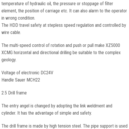
temperature of hydraulic oil, the pressure or stoppage of filter
element, the position of carriage etc. It can also alarm to the operator
in wrong condition.
The HDD travel safety at stepless speed regulation and controlled by
wire cable.
The multi-speed control of rotation and push or pull make XZ5000
XCMG horizontal and directional drilling be suitable to the complex
geology.
Voltage of electronic DC24V
Handle Sauer MCH22
2.5 Drill frame
The entry angel is changed by adopting the link weldment and
cylinder. It has the advantage of simple and safety.
The drill frame is made by high tension steel. The pipe support is used