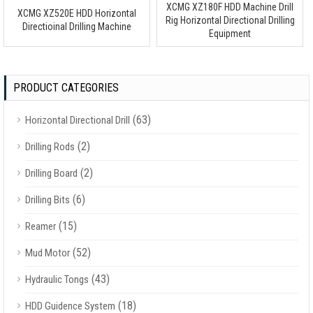
XCMG XZ180F HDD Machine Drill
XCMG XZ520E HDD Horizontal
Rig Horizontal Directional Drilling
Directioinal Drilling Machine
Equipment
PRODUCT CATEGORIES
(63)
Horizontal Directional Drill
(2)
Drilling Rods
(2)
Drilling Board
(6)
Drilling Bits
(15)
Reamer
(52)
Mud Motor
(43)
Hydraulic Tongs
(18)
HDD Guidence System