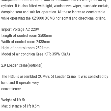
cylinder. It is also fitted with light, windscreen wiper, sunshade curtain,
damping seat and suit for operation. All these increase comfortable
while operating the XZ5000 XCMG horizontal and directional drilling.
Import Voltage AC 220V
Length of control room 3500mm
Width of control room 2438mm
Hight of control room 2591mm
Model of air condition Gree KFR-35W/KN(A)
2.9 Loader Crane(optional)
The HDD is assembled XCMG’s 5t Loader Crane. It was controlled by
hand and It operate very
convenience.
Weight of lift 5t
Max distance of lift 8.5m