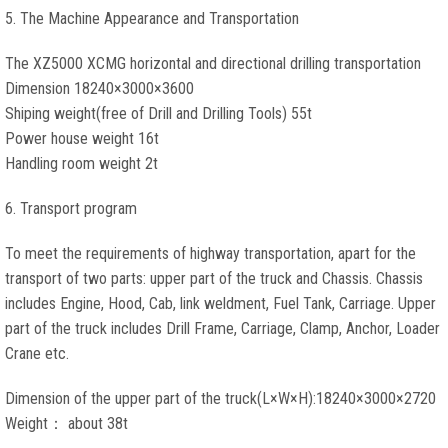
5. The Machine Appearance and Transportation
The XZ5000 XCMG horizontal and directional drilling transportation
Dimension 18240×3000×3600
Shiping weight(free of Drill and Drilling Tools) 55t
Power house weight 16t
Handling room weight 2t
6. Transport program
To meet the requirements of highway transportation, apart for the
transport of two parts: upper part of the truck and Chassis. Chassis
includes Engine, Hood, Cab, link weldment, Fuel Tank, Carriage. Upper
part of the truck includes Drill Frame, Carriage, Clamp, Anchor, Loader
Crane etc.
Dimension of the upper part of the truck(L×W×H):18240×3000×2720
Weight： about 38t