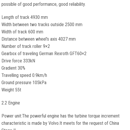
possible of good performance, good reliability.
Length of track 4930 mm
Width between two tracks outside 2500 mm
Width of track 600 mm
Distance between wheel’s axis 4027 mm
Number of track roller 9×2
Gearbox of traveling German Rexroth GFT60×2
Drive force 333kN
Gradient 30%
Travelling speed 0.9km/h
Ground pressure 105kPa
Weight 55t
2.2 Engine
Power unit:The powerful engine has the turbine torque increment
characteristic is made by Volvo.It meets for the request of China