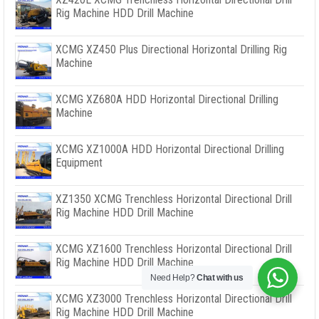
Rig Machine HDD Drill Machine
XCMG XZ450 Plus Directional Horizontal Drilling Rig
Machine
XCMG XZ680A HDD Horizontal Directional Drilling
Machine
XCMG XZ1000A HDD Horizontal Directional Drilling
Equipment
XZ1350 XCMG Trenchless Horizontal Directional Drill
Rig Machine HDD Drill Machine
XCMG XZ1600 Trenchless Horizontal Directional Drill
Rig Machine HDD Drill Machine
Need Help?
Chat with us
XCMG XZ3000 Trenchless Horizontal Directional Drill
Rig Machine HDD Drill Machine