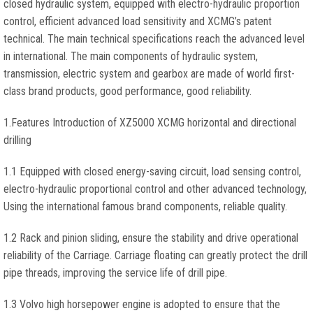
closed hydraulic system, equipped with electro-hydraulic proportion
control, efficient advanced load sensitivity and XCMG’s patent
technical. The main technical specifications reach the advanced level
in international. The main components of hydraulic system,
transmission, electric system and gearbox are made of world first-
class brand products, good performance, good reliability.
1.Features Introduction of XZ5000 XCMG horizontal and directional
drilling
1.1 Equipped with closed energy-saving circuit, load sensing control,
electro-hydraulic proportional control and other advanced technology,
Using the international famous brand components, reliable quality.
1.2 Rack and pinion sliding, ensure the stability and drive operational
reliability of the Carriage. Carriage floating can greatly protect the drill
pipe threads, improving the service life of drill pipe.
1.3 Volvo high horsepower engine is adopted to ensure that the