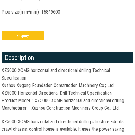
Pipe size(mm*mm) 168*9600
Enquiry
Description
XZ5000 XCMG horizontal and directional drilling Technical
Specification
Xuzhou Xugong Foundation Construction Machinery Co.; Ltd.
XZ5000 Horizontal Directional Drill Technical Specification
Product Model：XZ5000 XCMG horizontal and directional drilling
Manufacturer：Xuzhou Construction Machinery Group Co.; Ltd.
XZ5000 XCMG horizontal and directional drilling structure adopts
crawl chassis, control house is available. It uses the power saving