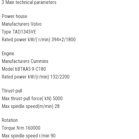
3 Main technical parameters
Power house
Manufacturers Volvo
Type TAD1345VE
Rated power kW/( r/min) 394×2/1800
Engine
Manufacturers Cummins
Model 6BTAA5.9-C180
Rated power kW/(r/min) 132/2200
Thrust-pull
Max thrust-pull force( kN) 5000
Max spindle speed(m/min) 28
Rotation
Torque N·m 160000
Max spindle speed r/min 90