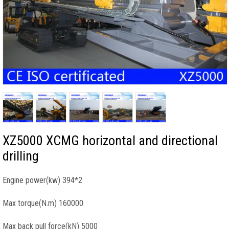
XZ5000 XCMG horizontal and directional
drilling
Engine power(kw) 394*2
Max torque(N.m) 160000
Max back pull force(kN) 5000