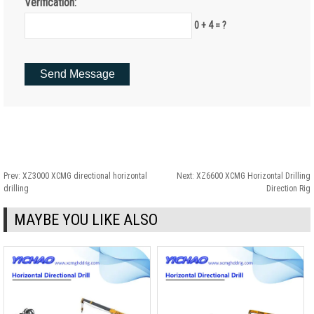
Verification:
0 + 4 = ?
Prev:
XZ3000 XCMG directional horizontal
Next:
XZ6600 XCMG Horizontal Drilling
drilling
Direction Rig
MAYBE YOU LIKE ALSO