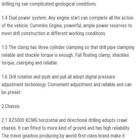
drilling rig can complicated geological conditions.
1.4 Dual power system. Any engine start can complete all the action
of the vehicle. Cummins Engine, powerful, ample power reserves to
meet drill construction in different working conditions.
1.5 The clamp has three cylinder clamping so that drill pipe clamping
reliable and shackle torque is enough. Full floating clamp, shackles
torque, clamping and reliable.
1.6 Drill rotation and push and pull all adopt digital pressure
adjustment technology. Convenient adjustment and reliable and can
be preset.
2.Chassis
2.1 XZ5000 XCMG horizontal and directional drilling adopts crawl
chassis. It can fitted to more kind of ground and has high reliability.
The travel gearbox producing by world first-class brand make it