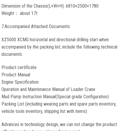
Dimension of the Chassis(L×W×H): 6810×2500×1780
Weight： about 17t
7.Accompanied Attached Documents
XZ5000 XCMG horizontal and directional drilling start when
accompanied by the packing list, include the following technical
documents
Product certificate
Product Manual
Engine Specification
Operation and Maintenance Manual of Loader Crane
Mud Pump Instruction Manual(Special grade Configuration)
Packing List (including wearing parts and spare parts inventory,
vehicle tools inventory, shipping list with items)
Advances in technology design, we can not change the product