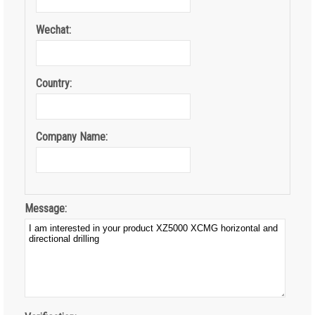
Wechat:
Country:
Company Name:
Message: