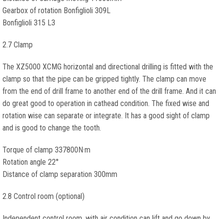
Gearbox of rotation Bonfiglioli 309L
Bonfiglioli 315 L3
2.7 Clamp
The XZ5000 XCMG horizontal and directional drilling is fitted with the
clamp so that the pipe can be gripped tightly. The clamp can move
from the end of drill frame to another end of the drill frame. And it can
do great good to operation in cathead condition. The fixed wise and
rotation wise can separate or integrate. It has a good sight of clamp
and is good to change the tooth.
Torque of clamp 337800N·m
Rotation angle 22°
Distance of clamp separation 300mm
2.8 Control room (optional)
Independent control room, with air condition can lift and go down by