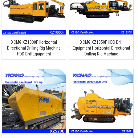
XCMG XZ1000F Horizontal
XCMG XZ1350F HDD Drill
Directional Drilling Rig Machine
Equipment Horizontal Directional
HDD Drill Equipment
Drilling Rig Machine