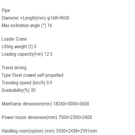
Pipe
Diameter ×Length(mm) φ168×9600
Max inclination angle (°) 16
Loader Crane
Lifting weight (t) 5
Loading capacity(t•m) 12.5
Travel driving
Type Steel crawel self-propelled
Traveling speed (km/h) 0.9
Gradeability(%) 30
Mainframe dimension(mm) 18240×3000×3600
Power house dimension(mm) 7500×2300×2400
Handling room(option) (mm) 3500×2438×2591mm