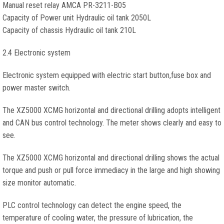
Manual reset relay AMCA PR-3211-B05
Capacity of Power unit Hydraulic oil tank 2050L
Capacity of chassis Hydraulic oil tank 210L
2.4 Electronic system
Electronic system equipped with electric start button,fuse box and
power master switch.
The XZ5000 XCMG horizontal and directional drilling adopts intelligent
and CAN bus control technology. The meter shows clearly and easy to
see.
The XZ5000 XCMG horizontal and directional drilling shows the actual
torque and push or pull force immediacy in the large and high showing
size monitor automatic.
PLC control technology can detect the engine speed, the
temperature of cooling water, the pressure of lubrication, the