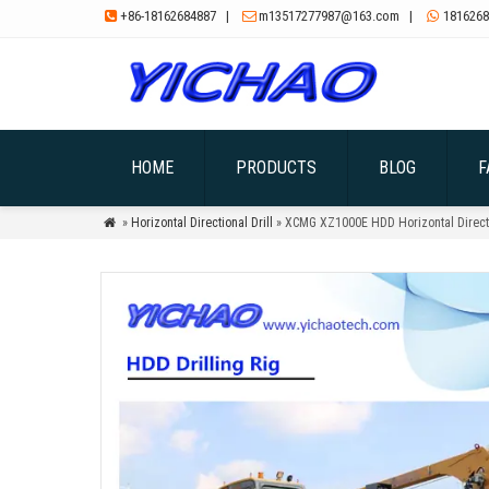
+86-18162684887
|
m13517277987@163.com
|
1816268



HOME
PRODUCTS
BLOG
F
»
Horizontal Directional Drill
» XCMG XZ1000E HDD Horizontal Directio
