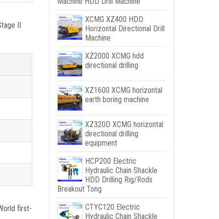
Machine HDD Drill Machine
XCMG XZ400 HDD
tage II
Horizontal Directional Drill
Machine
XZ2000 XCMG hdd
directional drilling
XZ1600 XCMG horizontal
earth boring machine
XZ320D XCMG horizontal
directional drilling
equipment
HCP200 Electric
Hydraulic Chain Shackle
HDD Drilling Rig/Rods
Breakout Tong
CTYC120 Electric
orld first-
Hydraulic Chain Shackle