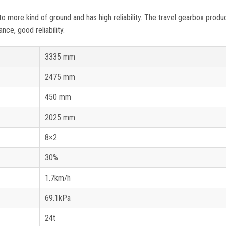
more kind of ground and has high reliability. The travel gearbox produ
ce, good reliability.
3335 mm
2475 mm
450 mm
2025 mm
8×2
30%
1.7km/h
69.1kPa
24t