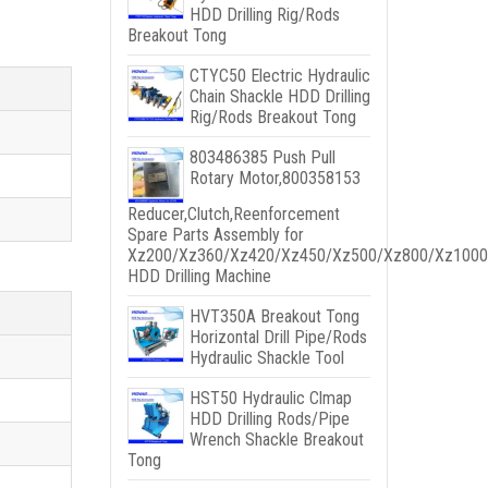
HDD Drilling Rig/Rods
Breakout Tong
CTYC50 Electric Hydraulic
Chain Shackle HDD Drilling
Rig/Rods Breakout Tong
803486385 Push Pull
Rotary Motor,800358153
Reducer,Clutch,Reenforcement
Spare Parts Assembly for
Xz200/Xz360/Xz420/Xz450/Xz500/Xz800/Xz1000
HDD Drilling Machine
HVT350A Breakout Tong
Horizontal Drill Pipe/Rods
Hydraulic Shackle Tool
HST50 Hydraulic Clmap
HDD Drilling Rods/Pipe
Wrench Shackle Breakout
Tong