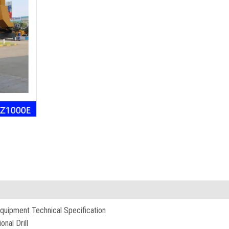
quipment Technical Specification
nal Drill