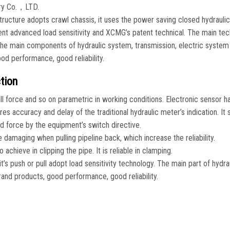
ry Co.，LTD.
ructure adopts crawl chassis, it uses the power saving closed hydrauli
ient advanced load sensitivity and XCMG’s patent technical. The main tec
. The main components of hydraulic system, transmission, electric system
od performance, good reliability.
tion
l force and so on parametric in working conditions. Electronic sensor h
s accuracy and delay of the traditional hydraulic meter’s indication. It 
d force by the equipment’s switch directive.
e damaging when pulling pipeline back, which increase the reliability.
achieve in clipping the pipe. It is reliable in clamping.
’s push or pull adopt load sensitivity technology. The main part of hydra
rand products, good performance, good reliability.