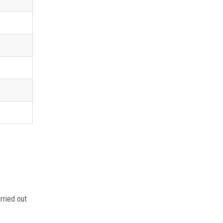
rried out