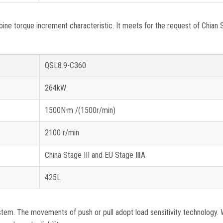
 torque increment characteristic. It meets for the request of Chian S
QSL8.9-C360
264kW
1500N·m /(1500r/min)
2100 r/min
China Stage III and EU Stage ⅢA
425L
m. The movements of push or pull adopt load sensitivity technology. W