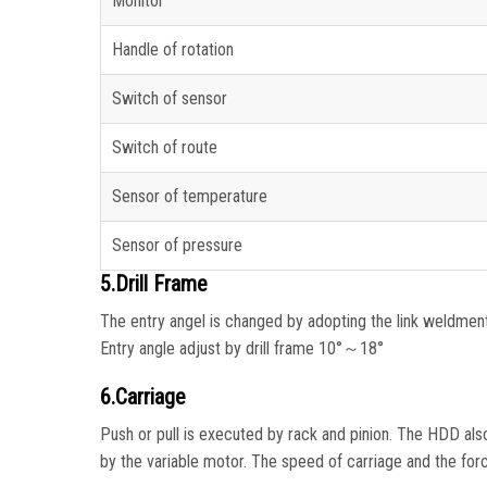
Monitor
Handle of rotation
Switch of sensor
Switch of route
Sensor of temperature
Sensor of pressure
5.Drill Frame
The entry angel is changed by adopting the link weldment 
Entry angle adjust by drill frame 10°～18°
6.Carriage
Push or pull is executed by rack and pinion. The HDD also 
by the variable motor. The speed of carriage and the forc