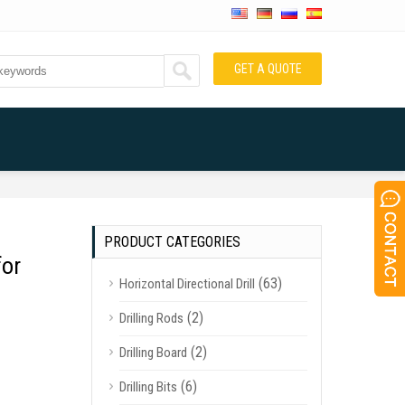
GET A QUOTE
PRODUCT CATEGORIES
for
(63)
Horizontal Directional Drill
(2)
Drilling Rods
(2)
Drilling Board
(6)
Drilling Bits