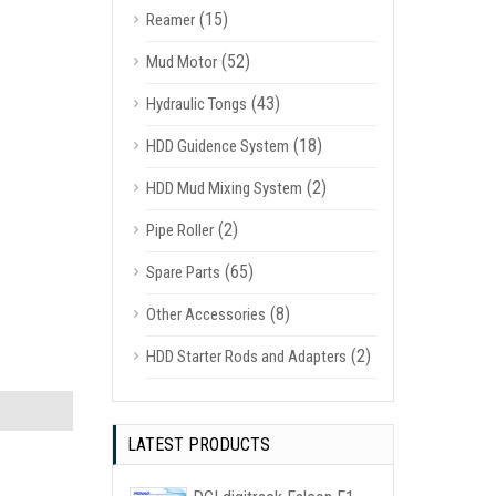
(15)
Reamer
(52)
Mud Motor
(43)
Hydraulic Tongs
(18)
HDD Guidence System
(2)
HDD Mud Mixing System
(2)
Pipe Roller
(65)
Spare Parts
(8)
Other Accessories
(2)
HDD Starter Rods and Adapters
LATEST PRODUCTS