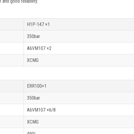
nd good reliability.
H1P-147 ×1
350bar
A6VM107 ×2
XCMG
ERR100×1
350bar
A6VM107 ×6/8
XCMG
490L