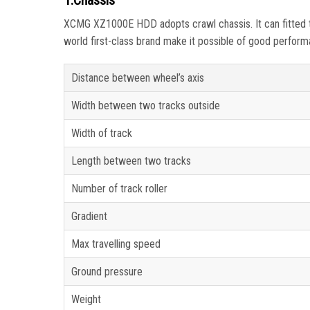
1.Chassis
XCMG XZ1000E HDD adopts crawl chassis. It can fitted to 
world first-class brand make it possible of good performan
Distance between wheel’s axis
Width between two tracks outside
Width of track
Length between two tracks
Number of track roller
Gradient
Max travelling speed
Ground pressure
Weight