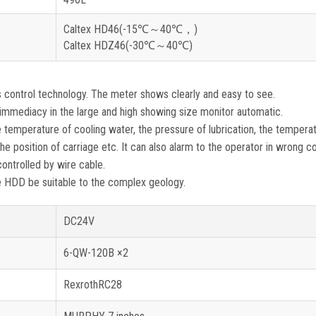
Caltex HD46(-15℃～40℃，)
Caltex HDZ46(-30℃～40℃)
ontrol technology. The meter shows clearly and easy to see.
immediacy in the large and high showing size monitor automatic.
temperature of cooling water, the pressure of lubrication, the tempera
the position of carriage etc. It can also alarm to the operator in wrong co
ontrolled by wire cable.
ke HDD be suitable to the complex geology.
DC24V
6-QW-120B ×2
RexrothRC28