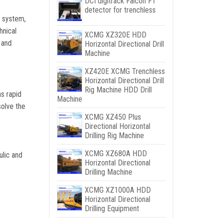
DCI digitrack Falcon F1
detector for trenchless
c system,
hnical
XCMG XZ320E HDD
 and
Horizontal Directional Drill
Machine
XZ420E XCMG Trenchless
Horizontal Directional Drill
Rig Machine HDD Drill
as rapid
Machine
solve the
XCMG XZ450 Plus
Directional Horizontal
Drilling Rig Machine
XCMG XZ680A HDD
ulic and
Horizontal Directional
Drilling Machine
XCMG XZ1000A HDD
Horizontal Directional
Drilling Equipment