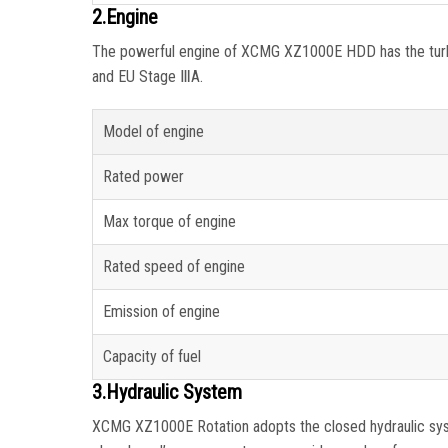
2.Engine
The powerful engine of XCMG XZ1000E HDD has the turbine
and EU Stage ⅢA.
Model of engine
Rated power
Max torque of engine
Rated speed of engine
Emission of engine
Capacity of fuel
3.Hydraulic System
XCMG XZ1000E Rotation adopts the closed hydraulic syste