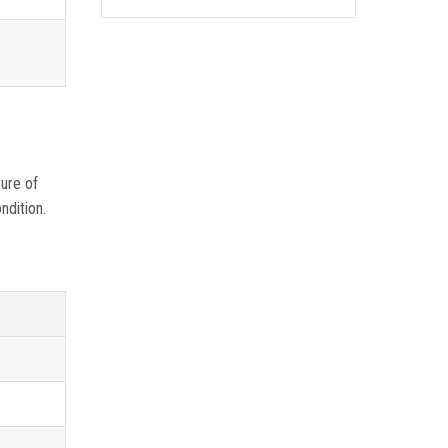
ture of
ndition.