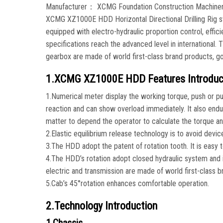
Manufacturer： XCMG Foundation Construction Machine
XCMG XZ1000E HDD Horizontal Directional Drilling Rig st
equipped with electro-hydraulic proportion control, effic
specifications reach the advanced level in international
gearbox are made of world first-class brand products, go
1.XCMG XZ1000E HDD Features Introduc
1.Numerical meter display the working torque, push or pul
reaction and can show overload immediately. It also endure
matter to depend the operator to calculate the torque an
2.Elastic equilibrium release technology is to avoid devic
3.The HDD adopt the patent of rotation tooth. It is easy to 
4.The HDD’s rotation adopt closed hydraulic system and it
electric and transmission are made of world first-class b
5.Cab’s 45°rotation enhances comfortable operation.
2.Technology Introduction