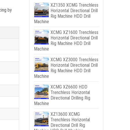
XZ1350 XCMG Trenchless
cing by
Horizontal Directional Drill
Rig Machine HDD Drill
Machine
XCMG XZ1600 Trenchless
Horizontal Directional Drill
Rig Machine HDD Drill
Machine
XCMG XZ3000 Trenchless
Horizontal Directional Drill
Rig Machine HDD Drill
Machine
XCMG XZ6600 HDD
Trenchless Horizontal
Directional Drilling Rig
Machine
XZ13600 XCMG
Trenchless Horizontal
Directional Drill Rig