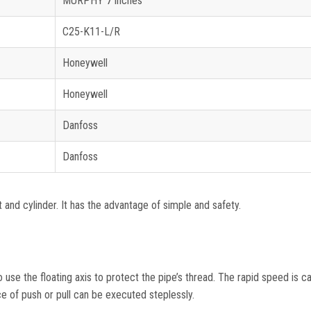
MURPHY 7 inches
C25-K11-L/R
Honeywell
Honeywell
Danfoss
Danfoss
and cylinder. It has the advantage of simple and safety.
use the floating axis to protect the pipe’s thread. The rapid speed is ca
e of push or pull can be executed steplessly.