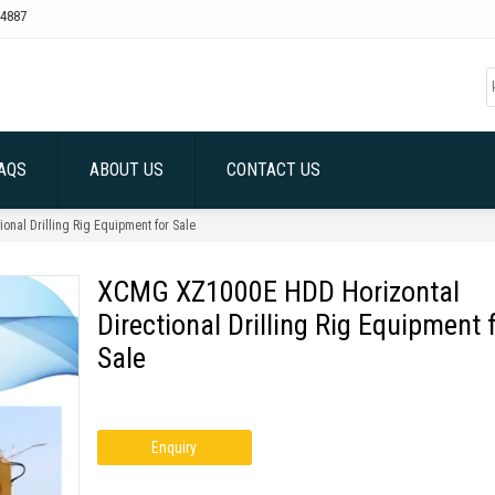
4887
AQS
ABOUT US
CONTACT US
nal Drilling Rig Equipment for Sale
XCMG XZ1000E HDD Horizontal
Directional Drilling Rig Equipment 
Sale
Enquiry