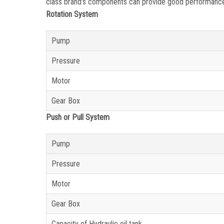
class brand’s components can provide good performance a
Rotation System
Pump
Pressure
Motor
Gear Box
Push or Pull System
Pump
Pressure
Motor
Gear Box
Capacity of Hydraulic oil tank