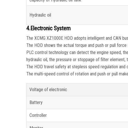
Hydraulic oil
4.Electronic System
The XCMG XZ1000E HDD adopts intelligent and CAN bus c
The HDD shows the actual torque and push or pull force 
PLC control technology can detect the engine speed, the 
hydraulic oil, the pressure or stoppage of filter element, 
The HDD travel safety at stepless speed regulation and c
The multi-speed control of rotation and push or pull ma
Voltage of electronic
Battery
Controller