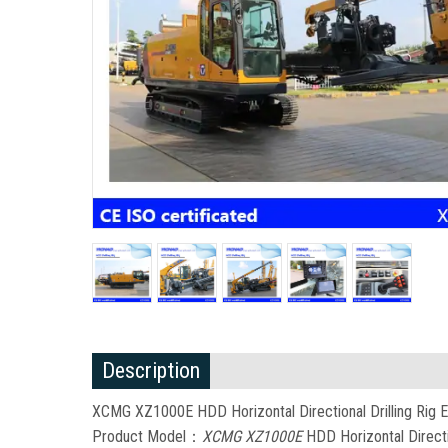
Description
XCMG XZ1000E HDD Horizontal Directional Drilling Rig E
Product Model：
XCMG XZ1000E
HDD Horizontal Directio