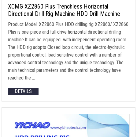
XCMG XZ2860 Plus Trenchless Horizontal
Directional Drill Rig Machine HDD Drill Machine
Product Model: XZ2860 Plus HDD drilling rig XZ2860/ XZ2860
Plus is one-piece and full-drive horizontal directional drilling
machine.It can be equipped with independent operating room.
The HDD rig adopts Closed loop circuit, the electro-hydraulic
proportional control, load sensitive control with a number of
advanced control technology and the unique technology. The
main technical parameters and the control technology have
reached the …
DETAILS