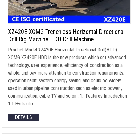
XZ420E XCMG Trenchless Horizontal Directional
Drill Rig Machine HDD Drill Machine
Product Model:XZ420E Horizontal Directional Drill(HDD)
XCMG XZ420E HDD is the new products which set advanced
technology, user experience, efficiency of construction as a
whole, and pay more attention to construction requirements,
operation habit, system energy saving, and could be widely
used in urban pipeline construction such as electric power ,
communication, cable TV and so on . 1. Features Introduction
1.1 Hydraulic …
DETAILS