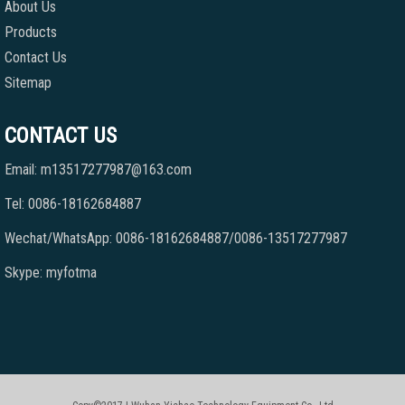
About Us
Products
Contact Us
Sitemap
CONTACT US
Email: m13517277987@163.com
Tel: 0086-18162684887
Wechat/WhatsApp: 0086-18162684887/0086-13517277987
Skype: myfotma