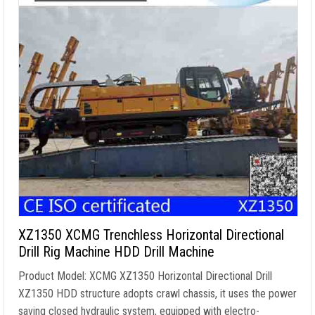
XZ1350 XCMG Trenchless Horizontal Directional
Drill Rig Machine HDD Drill Machine
Product Model: XCMG XZ1350 Horizontal Directional Drill
XZ1350 HDD structure adopts crawl chassis, it uses the power
saving closed hydraulic system, equipped with electro-