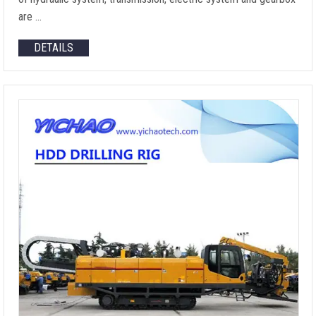
are …
DETAILS