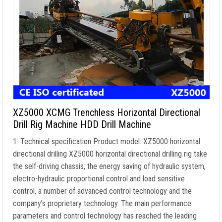
XZ5000 XCMG Trenchless Horizontal Directional
Drill Rig Machine HDD Drill Machine
1. Technical specification Product model: XZ5000 horizontal
directional drilling XZ5000 horizontal directional drilling rig take
the self-driving chassis, the energy saving of hydraulic system,
electro-hydraulic proportional control and load sensitive
control, a number of advanced control technology and the
company’s proprietary technology. The main performance
parameters and control technology has reached the leading