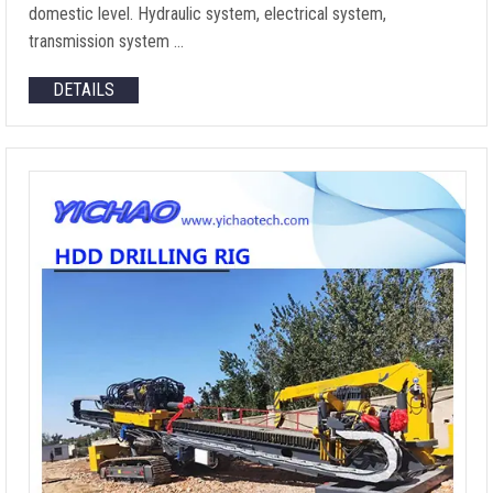
domestic level. Hydraulic system, electrical system,
transmission system …
DETAILS