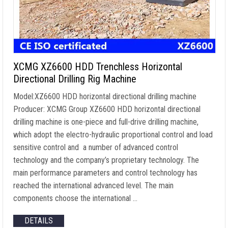
XCMG XZ6600 HDD Trenchless Horizontal
Directional Drilling Rig Machine
Model:XZ6600 HDD horizontal directional drilling machine
Producer: XCMG Group XZ6600 HDD horizontal directional
drilling machine is one-piece and full-drive drilling machine,
which adopt the electro-hydraulic proportional control and load
sensitive control and a number of advanced control
technology and the company’s proprietary technology. The
main performance parameters and control technology has
reached the international advanced level. The main
components choose the international …
DETAILS