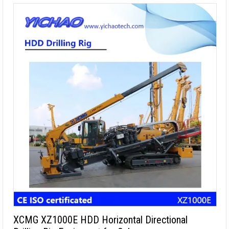
XCMG XZ1000E HDD Horizontal Directional