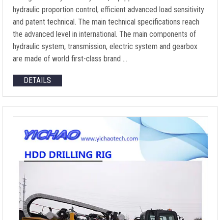
hydraulic proportion control, efficient advanced load sensitivity
and patent technical. The main technical specifications reach
the advanced level in international. The main components of
hydraulic system, transmission, electric system and gearbox
are made of world first-class brand …
DETAILS