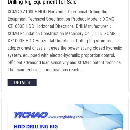
Drilling Rig Equipment for Sale
XCMG XZ1000E HDD Horizontal Directional Drilling Rig
Equipment Technical Specification Product Model：XCMG
XZ1000E HDD Horizontal Directional Drill Manufacturer：
XCMG Foundation Construction Machinery Co.，LTD. XCMG
XZ1000E HDD Horizontal Directional Drilling Rig structure
adopts crawl chassis, it uses the power saving closed hydraulic
system, equipped with electro-hydraulic proportion control,
efficient advanced load sensitivity and XCMG’s patent technical.
The main technical specifications reach …
DETAILS