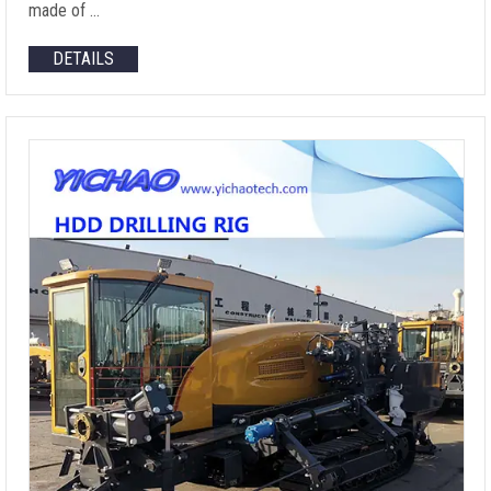
made of …
DETAILS