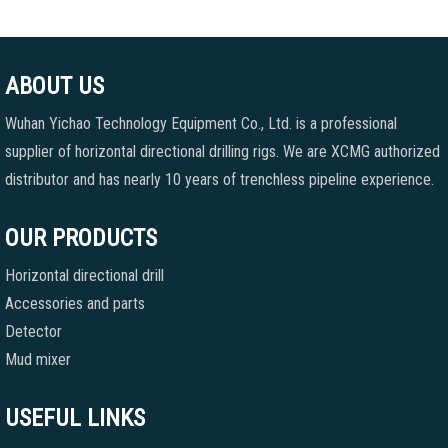
ABOUT US
Wuhan Yichao Technology Equipment Co., Ltd. is a professional
supplier of horizontal directional drilling rigs. We are XCMG authorized
distributor and has nearly 10 years of trenchless pipeline experience.
OUR PRODUCTS
Horizontal directional drill
Accessories and parts
Detector
Mud mixer
USEFUL LINKS