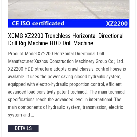
XCMG XZ2200 Trenchless Horizontal Directional
Drill Rig Machine HDD Drill Machine
Product Model:XZ2200 Horizontal Directional Drill
Manufacturer:Xuzhou Construction Machinery Group Co.; Ltd.
XZ2200 HDD structure adopts crawl chassis, control house is
available. It uses the power saving closed hydraulic system,
equipped with electro-hydraulic proportion control, efficient
advanced load sensitivity patent technical. The main technical
specifications reach the advanced level in international. The
main components of hydraulic system, transmission, electric
system and …
DETAILS