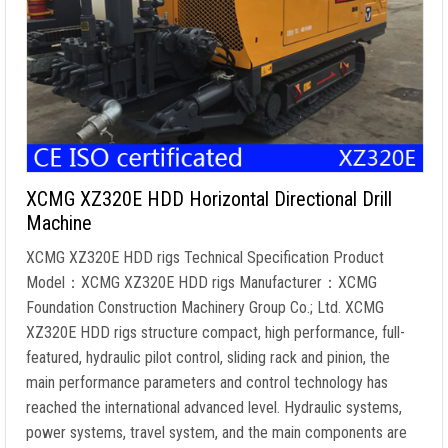
XCMG XZ320E HDD Horizontal Directional Drill
Machine
XCMG XZ320E HDD rigs Technical Specification Product
Model：XCMG XZ320E HDD rigs Manufacturer：XCMG
Foundation Construction Machinery Group Co.; Ltd. XCMG
XZ320E HDD rigs structure compact, high performance, full-
featured, hydraulic pilot control, sliding rack and pinion, the
main performance parameters and control technology has
reached the international advanced level. Hydraulic systems,
power systems, travel system, and the main components are