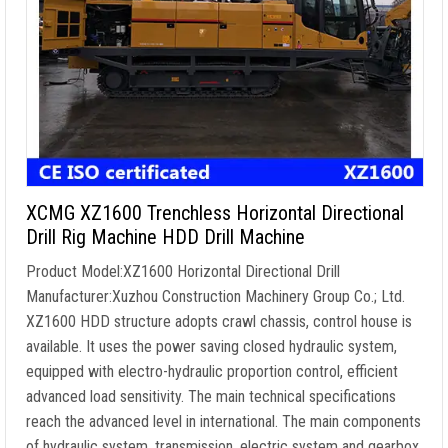
XCMG XZ1600 Trenchless Horizontal Directional
Drill Rig Machine HDD Drill Machine
Product Model:XZ1600 Horizontal Directional Drill
Manufacturer:Xuzhou Construction Machinery Group Co.; Ltd.
XZ1600 HDD structure adopts crawl chassis, control house is
available. It uses the power saving closed hydraulic system,
equipped with electro-hydraulic proportion control, efficient
advanced load sensitivity. The main technical specifications
reach the advanced level in international. The main components
of hydraulic system, transmission, electric system and gearbox