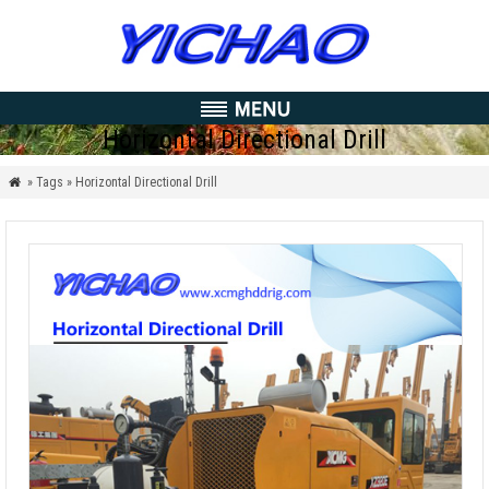
Horizontal Directional Drill
» Tags » Horizontal Directional Drill
