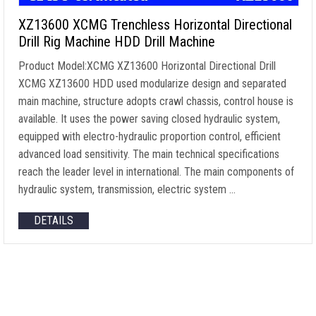
XZ13600 XCMG Trenchless Horizontal Directional
Drill Rig Machine HDD Drill Machine
Product Model:XCMG XZ13600 Horizontal Directional Drill
XCMG XZ13600 HDD used modularize design and separated
main machine, structure adopts crawl chassis, control house is
available. It uses the power saving closed hydraulic system,
equipped with electro-hydraulic proportion control, efficient
advanced load sensitivity. The main technical specifications
reach the leader level in international. The main components of
hydraulic system, transmission, electric system …
DETAILS