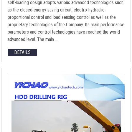
self-loading design adopts various advanced technologies such
as the closed energy saving circuit, electro-hydraulic
proportional control and load sensing control as well as the
proprietary technologies of the Company. Its main performance
parameters and control technologies have reached the world
advanced level. The main …
DETAILS