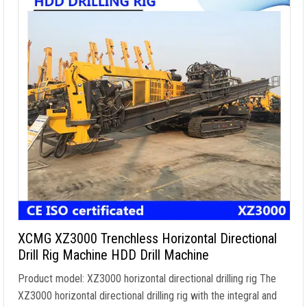
XCMG XZ3000 Trenchless Horizontal Directional
Drill Rig Machine HDD Drill Machine
Product model: XZ3000 horizontal directional drilling rig The
XZ3000 horizontal directional drilling rig with the integral and