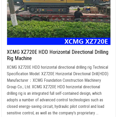
XCMG XZ720E HDD Horizontal Directional Drilling
Rig Machine
XCMG XZ720E HDD horizontal directional drilling rig Technical
Specification Model: XZ720E Horizontal Directional Drill(HDD)
Manufacturer：XCMG Foundation Construction Machinery
Group Co.; Ltd. XCMG XZ720E HDD horizontal directional
drilling rig is an integrated full self-contained design, which
adopts a number of advanced control technologies such as
closed energy-saving circuit, hydraulic pilot control and load
sensitive control, as well as the company’s proprietary …