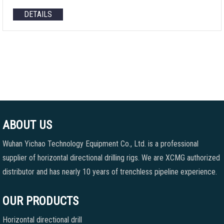
DETAILS
ABOUT US
Wuhan Yichao Technology Equipment Co., Ltd. is a professional
supplier of horizontal directional drilling rigs. We are XCMG authorized
distributor and has nearly 10 years of trenchless pipeline experience.
OUR PRODUCTS
Horizontal directional drill