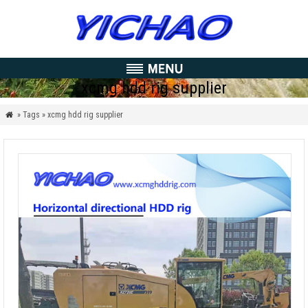
xcmg hdd rig supplier
» Tags » xcmg hdd rig supplier
