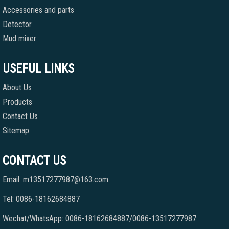
Accessories and parts
Detector
Mud mixer
USEFUL LINKS
About Us
Products
Contact Us
Sitemap
CONTACT US
Email: m13517277987@163.com
Tel: 0086-18162684887
Wechat/WhatsApp: 0086-18162684887/0086-13517277987