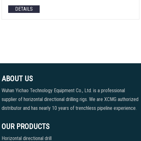
DETAILS
ABOUT US
Wuhan Yichao Technology Equipment Co., Ltd. is a professional
supplier of horizontal directional drilling rigs. We are XCMG authorized
distributor and has nearly 10 years of trenchless pipeline experience.
OUR PRODUCTS
Horizontal directional drill