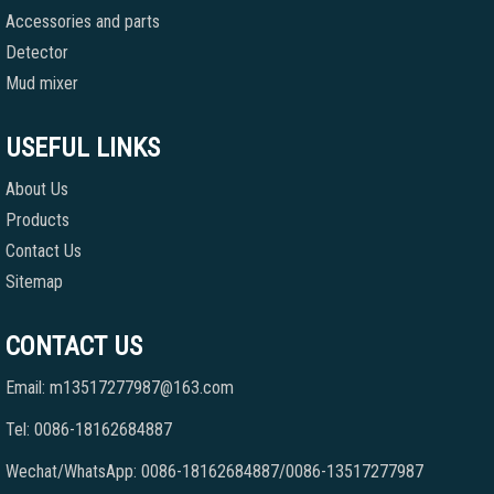
Accessories and parts
Detector
Mud mixer
USEFUL LINKS
About Us
Products
Contact Us
Sitemap
CONTACT US
Email: m13517277987@163.com
Tel: 0086-18162684887
Wechat/WhatsApp: 0086-18162684887/0086-13517277987