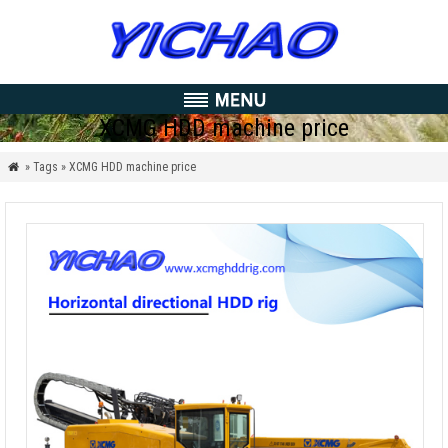
XCMG HDD machine price
» Tags » XCMG HDD machine price
