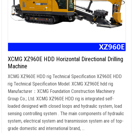
XCMG XZ960E HDD Horizontal Directional Drilling
Machine
XCMG XZ960E HDD rig Technical Specification XZ960E HDD
rig Technical Specification Model: XCMG XZ960E hdd rig
Manufacturer：XCMG Foundation Construction Machinery
Group Co.; Ltd. XCMG XZ960E HDD rig is integrated self-
loaded designed with closed loops and hydraulic system, load
sensing controlling system . The main components of hydraulic
system, electrical system and transmission system are of top-
grade domestic and international brand, …