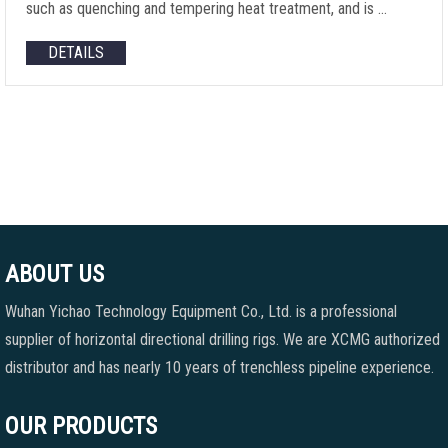
such as quenching and tempering heat treatment, and is …
DETAILS
ABOUT US
Wuhan Yichao Technology Equipment Co., Ltd. is a professional
supplier of horizontal directional drilling rigs. We are XCMG authorized
distributor and has nearly 10 years of trenchless pipeline experience.
OUR PRODUCTS