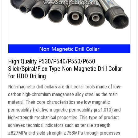
High Quality P530/P540/P550/P650
Slick/Spiral/Flex Type Non-Magnetic Drill Collar
for HDD Drilling
Non-magnetic drill collars are drill collar tools made of low-
carbon high-chromium manganese alloy steel as the main
material. Their core characteristics are low magnetic
permeability (relative magnetic permeability μr≤1.010) and
high-strength mechanical properties. This type of product
achieves technical indicators such as tensile strength
≥827MPa and yield strength ≥758MPa through processes