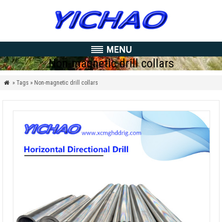
Non-magnetic drill collars
» Tags » Non-magnetic drill collars
