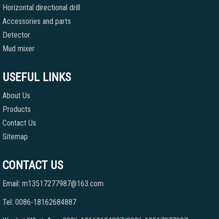
Horizontal directional drill
Accessories and parts
Detector
Mud mixer
USEFUL LINKS
About Us
Products
Contact Us
Sitemap
CONTACT US
Email: m13517277987@163.com
Tel: 0086-18162684887