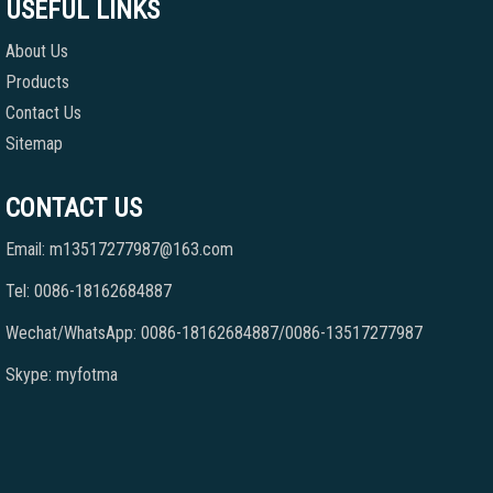
USEFUL LINKS
About Us
Products
Contact Us
Sitemap
CONTACT US
Email: m13517277987@163.com
Tel: 0086-18162684887
Wechat/WhatsApp: 0086-18162684887/0086-13517277987
Skype: myfotma