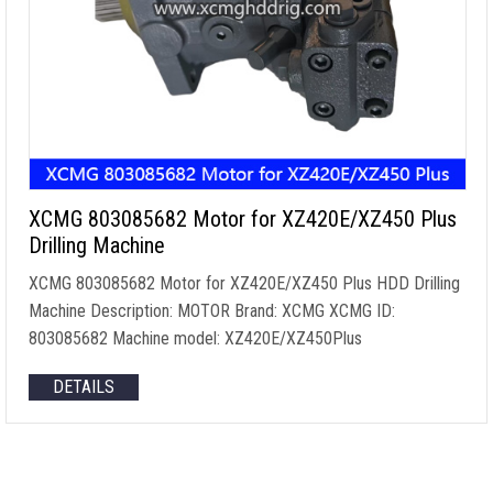
XCMG 803085682 Motor for XZ420E/XZ450 Plus
Drilling Machine
XCMG 803085682 Motor for XZ420E/XZ450 Plus HDD Drilling
Machine Description: MOTOR Brand: XCMG XCMG ID:
803085682 Machine model: XZ420E/XZ450Plus
DETAILS