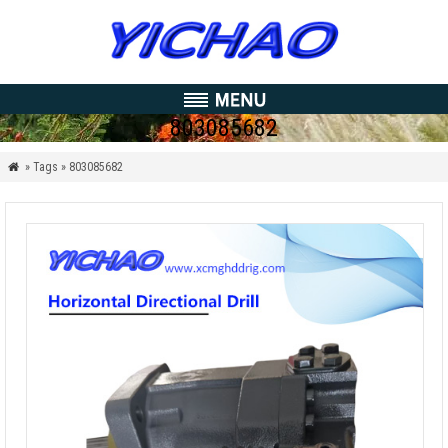
803085682
» Tags » 803085682
