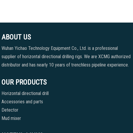
ABOUT US
Wuhan Yichao Technology Equipment Co., Ltd. is a professional
supplier of horizontal directional drilling rigs. We are XCMG authorized
distributor and has nearly 10 years of trenchless pipeline experience.
OUR PRODUCTS
Horizontal directional drill
Accessories and parts
Detector
Mud mixer