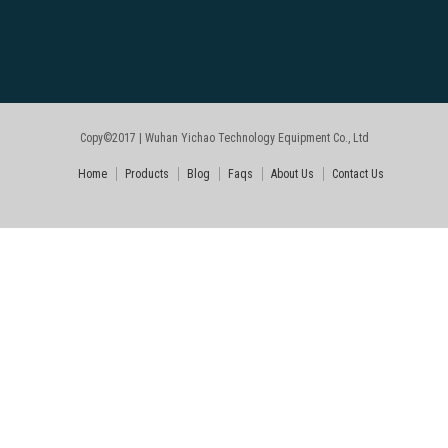
Copy©2017 | Wuhan Yichao Technology Equipment Co., Ltd
Home
Products
Blog
Faqs
About Us
Contact Us