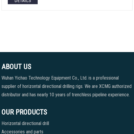
DETAILS
ABOUT US
Wuhan Yichao Technology Equipment Co., Ltd. is a professional
supplier of horizontal directional drilling rigs. We are XCMG authorized
distributor and has nearly 10 years of trenchless pipeline experience.
OUR PRODUCTS
Horizontal directional drill
Accessories and parts