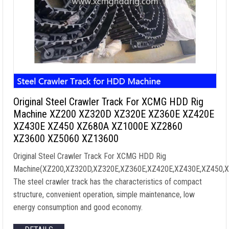
Original Steel Crawler Track For XCMG HDD Rig
Machine XZ200 XZ320D XZ320E XZ360E XZ420E
XZ430E XZ450 XZ680A XZ1000E XZ2860
XZ3600 XZ5060 XZ13600
Original Steel Crawler Track For XCMG HDD Rig
Machine(XZ200,XZ320D,XZ320E,XZ360E,XZ420E,XZ430E,XZ450,
The steel crawler track has the characteristics of compact
structure, convenient operation, simple maintenance, low
energy consumption and good economy.