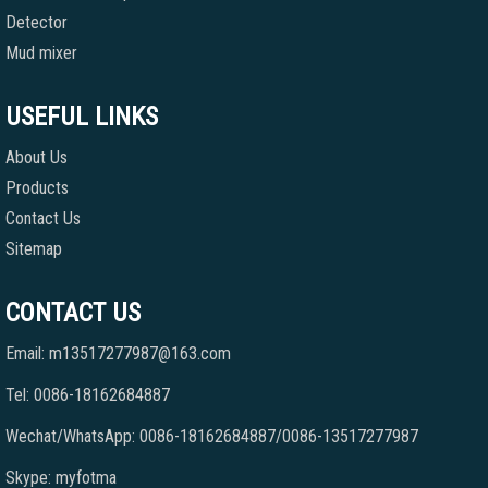
Detector
Mud mixer
USEFUL LINKS
About Us
Products
Contact Us
Sitemap
CONTACT US
Email: m13517277987@163.com
Tel: 0086-18162684887
Wechat/WhatsApp: 0086-18162684887/0086-13517277987
Skype: myfotma