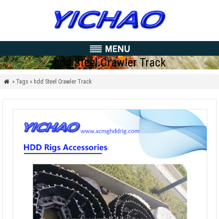
hdd Steel Crawler Track
» Tags » hdd Steel Crawler Track
