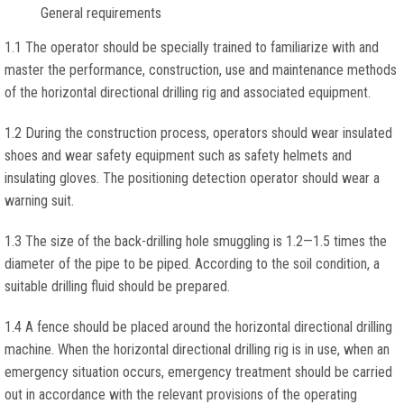
General requirements
1.1 The operator should be specially trained to familiarize with and
master the performance, construction, use and maintenance methods
of the horizontal directional drilling rig and associated equipment.
1.2 During the construction process, operators should wear insulated
shoes and wear safety equipment such as safety helmets and
insulating gloves. The positioning detection operator should wear a
warning suit.
1.3 The size of the back-drilling hole smuggling is 1.2—1.5 times the
diameter of the pipe to be piped. According to the soil condition, a
suitable drilling fluid should be prepared.
1.4 A fence should be placed around the horizontal directional drilling
machine. When the horizontal directional drilling rig is in use, when an
emergency situation occurs, emergency treatment should be carried
out in accordance with the relevant provisions of the operating