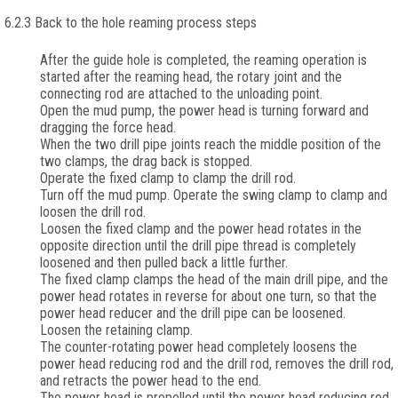
6.2.3 Back to the hole reaming process steps
After the guide hole is completed, the reaming operation is
started after the reaming head, the rotary joint and the
connecting rod are attached to the unloading point.
Open the mud pump, the power head is turning forward and
dragging the force head.
When the two drill pipe joints reach the middle position of the
two clamps, the drag back is stopped.
Operate the fixed clamp to clamp the drill rod.
Turn off the mud pump. Operate the swing clamp to clamp and
loosen the drill rod.
Loosen the fixed clamp and the power head rotates in the
opposite direction until the drill pipe thread is completely
loosened and then pulled back a little further.
The fixed clamp clamps the head of the main drill pipe, and the
power head rotates in reverse for about one turn, so that the
power head reducer and the drill pipe can be loosened.
Loosen the retaining clamp.
The counter-rotating power head completely loosens the
power head reducing rod and the drill rod, removes the drill rod,
and retracts the power head to the end.
The power head is propelled until the power head reducing rod