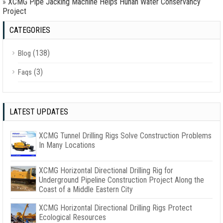
»
XCMG Pipe Jacking Machine Helps Hunan Water Conservancy
Project
CATEGORIES
(138)
Blog
(3)
Faqs
LATEST UPDATES
XCMG Tunnel Drilling Rigs Solve Construction Problems
In Many Locations
XCMG Horizontal Directional Drilling Rig for
Underground Pipeline Construction Project Along the
Coast of a Middle Eastern City
XCMG Horizontal Directional Drilling Rigs Protect
Ecological Resources