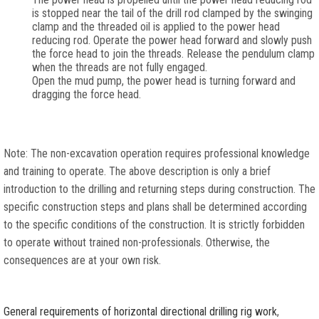
is stopped near the tail of the drill rod clamped by the swinging
clamp and the threaded oil is applied to the power head
reducing rod. Operate the power head forward and slowly push
the force head to join the threads. Release the pendulum clamp
when the threads are not fully engaged.
Open the mud pump, the power head is turning forward and
dragging the force head.
Note: The non-excavation operation requires professional knowledge
and training to operate. The above description is only a brief
introduction to the drilling and returning steps during construction. The
specific construction steps and plans shall be determined according
to the specific conditions of the construction. It is strictly forbidden
to operate without trained non-professionals. Otherwise, the
consequences are at your own risk.
General requirements of horizontal directional drilling rig work
,