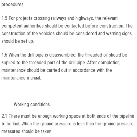
procedures.
1.5 For projects crossing railways and highways, the relevant
competent authorities should be contacted before construction. The
construction of the vehicles should be considered and warning signs
should be set up.
1.6 When the drill pipe is disassembled, the threaded oil should be
applied to the threaded part of the drill pipe. After completion,
maintenance should be carried out in accordance with the
maintenance manual.
Working conditions
2.1 There must be enough working space at both ends of the pipeline
to be laid. When the ground pressure is less than the ground pressure,
measures should be taken.