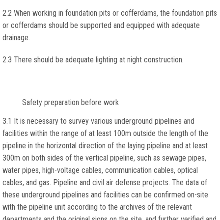
2.2 When working in foundation pits or cofferdams, the foundation pits
or cofferdams should be supported and equipped with adequate
drainage.
2.3 There should be adequate lighting at night construction.
Safety preparation before work
3.1 It is necessary to survey various underground pipelines and
facilities within the range of at least 100m outside the length of the
pipeline in the horizontal direction of the laying pipeline and at least
300m on both sides of the vertical pipeline, such as sewage pipes,
water pipes, high-voltage cables, communication cables, optical
cables, and gas. Pipeline and civil air defense projects. The data of
these underground pipelines and facilities can be confirmed on-site
with the pipeline unit according to the archives of the relevant
departments and the original signs on the site, and further verified and