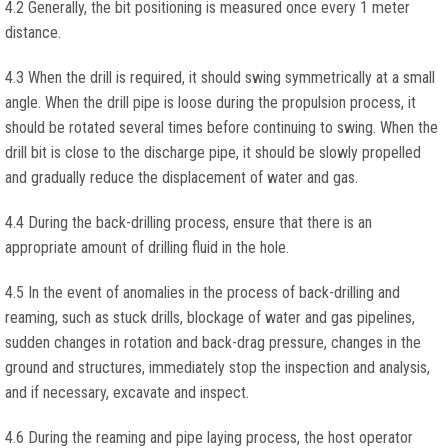
4.2 Generally, the bit positioning is measured once every 1 meter
distance.
4.3 When the drill is required, it should swing symmetrically at a small
angle. When the drill pipe is loose during the propulsion process, it
should be rotated several times before continuing to swing. When the
drill bit is close to the discharge pipe, it should be slowly propelled
and gradually reduce the displacement of water and gas.
4.4 During the back-drilling process, ensure that there is an
appropriate amount of drilling fluid in the hole.
4.5 In the event of anomalies in the process of back-drilling and
reaming, such as stuck drills, blockage of water and gas pipelines,
sudden changes in rotation and back-drag pressure, changes in the
ground and structures, immediately stop the inspection and analysis,
and if necessary, excavate and inspect.
4.6 During the reaming and pipe laying process, the host operator