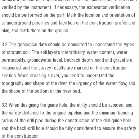
verified by the instrument. If necessary, the excavation verification
should be performed on the part. Mark the location and orientation of
all underground pipelines and facilities on the construction profile and
plan, and mark them on the ground.
3.2 The geological data should be consulted to understand the types
of stratum soil. The soil layer’s interstitiality, water content, water
permeability, groundwater level, bedrock depth, sand and gravel are
measured, and the survey results are marked on the construction
section. When crossing a river, you need to understand the
topography and shape of the river, the urgency of the water flow, and
the shape of the bottom of the river bed.
3.3 When designing the guide hole, the utility should be avoided, and
the safety distance to the original pipeline and the minimum bending
radius of the drill pipe during the construction of the drill guide hole
and the back-drill hole should be fully considered to ensure the safety
of the construction.