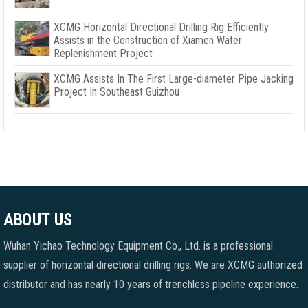
XCMG Horizontal Directional Drilling Rig Efficiently
Assists in the Construction of Xiamen Water
Replenishment Project
XCMG Assists In The First Large-diameter Pipe Jacking
Project In Southeast Guizhou
ABOUT US
Wuhan Yichao Technology Equipment Co., Ltd. is a professional
supplier of horizontal directional drilling rigs. We are XCMG authorized
distributor and has nearly 10 years of trenchless pipeline experience.