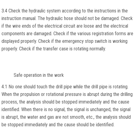
3.4 Check the hydraulic system according to the instructions in the
instruction manual. The hydraulic hose should not be damaged. Check
if the wire ends of the electrical circuit are loose and the electrical
components are damaged. Check if the various registration forms are
displayed properly. Check if the emergency stop switch is working
properly. Check if the transfer case is rotating normally.
Safe operation in the work
4.1 No one should touch the drill pipe while the drill pipe is rotating.
When the propulsion or rotational pressure is abrupt during the drilling
process, the analysis should be stopped immediately and the cause
identified. When there is no signal, the signal is unchanged, the signal
is abrupt, the water and gas are not smooth, etc., the analysis should
be stopped immediately and the cause should be identified.