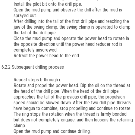
Install the pilot bit onto the drill pipe.
Open the mud pump and observe the drill after the mud is
sprayed out.
After drilling into the tail of the first drill pipe and reaching the
jaw of the swing clamp, the swing clamp is operated to clamp
the tail of the drill pipe.
Close the mud pump and operate the power head to rotate in
the opposite direction until the power head reducer rod is
completely unscrewed.
Retract the power head to the end.
6.2.2 Subsequent drilling process
Repeat steps b through i.
Rotate and propel the power head. Dip the oil on the thread at
the head of the drill pipe. When the head of the drill pipe
approaches the tail of the previous drill pipe, the propulsion
speed should be slowed down. After the two drill pipe threads
have begun to combine, stop propelling and continue to rotate.
The ring stops the rotation when the thread is firmly bonded
but does not completely engage, and then loosens the retaining
clamp.
Open the mud pump and continue drilling.