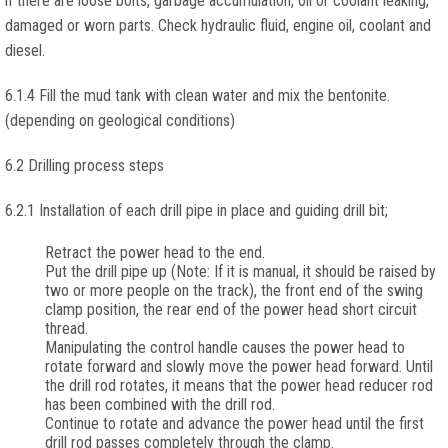
if there are loose bolts, garbage accumulation, oil or coolant leaking,
damaged or worn parts. Check hydraulic fluid, engine oil, coolant and
diesel.
6.1.4 Fill the mud tank with clean water and mix the bentonite.
(depending on geological conditions)
6.2 Drilling process steps
6.2.1 Installation of each drill pipe in place and guiding drill bit;
Retract the power head to the end.
Put the drill pipe up (Note: If it is manual, it should be raised by
two or more people on the track), the front end of the swing
clamp position, the rear end of the power head short circuit
thread.
Manipulating the control handle causes the power head to
rotate forward and slowly move the power head forward. Until
the drill rod rotates, it means that the power head reducer rod
has been combined with the drill rod.
Continue to rotate and advance the power head until the first
drill rod passes completely through the clamp.