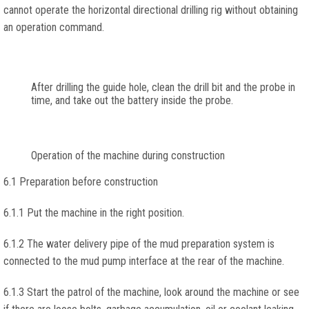
cannot operate the horizontal directional drilling rig without obtaining
an operation command.
After drilling the guide hole, clean the drill bit and the probe in
time, and take out the battery inside the probe.
Operation of the machine during construction
6.1 Preparation before construction
6.1.1 Put the machine in the right position.
6.1.2 The water delivery pipe of the mud preparation system is
connected to the mud pump interface at the rear of the machine.
6.1.3 Start the patrol of the machine, look around the machine or see