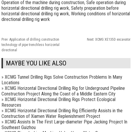
Operation of the machine during construction
,
Safe operation during
horizontal directional drilling rig work
,
Safety preparation before
horizontal directional drilling rig work
,
Working conditions of horizontal
directional drilling rig work
Prev:
Application of drilling construction
Next:
XCMG XE135D excavator
technology of pipe trenchless horizontal
directional
MAYBE YOU LIKE ALSO
»
XCMG Tunnel Drilling Rigs Solve Construction Problems In Many
Locations
»
XCMG Horizontal Directional Drilling Rig for Underground Pipeline
Construction Project Along the Coast of a Middle Eastern City
»
XCMG Horizontal Directional Drilling Rigs Protect Ecological
Resources
»
XCMG Horizontal Directional Drilling Rig Efficiently Assists in the
Construction of Xiamen Water Replenishment Project
»
XCMG Assists In The First Large-diameter Pipe Jacking Project In
Southeast Guizhou