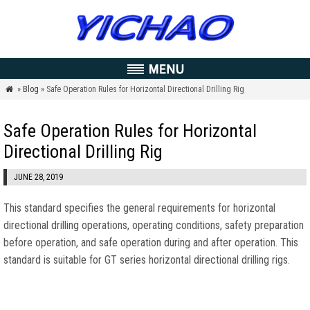
»
Blog
» Safe Operation Rules for Horizontal Directional Drilling Rig

Safe Operation Rules for Horizontal
Directional Drilling Rig
JUNE 28, 2019
This standard specifies the general requirements for horizontal
directional drilling operations, operating conditions, safety preparation
before operation, and safe operation during and after operation. This
standard is suitable for GT series horizontal directional drilling rigs.