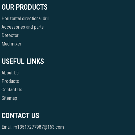
OUR PRODUCTS
Horizontal directional drill
Accessories and parts
Detector
Mud mixer
USEFUL LINKS
About Us
Products
Contact Us
Sitemap
CONTACT US
Email: m13517277987@163.com