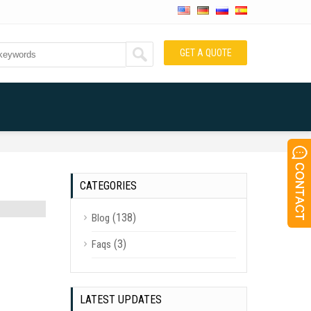
GET A QUOTE
CATEGORIES
(138)
Blog
(3)
Faqs
LATEST UPDATES