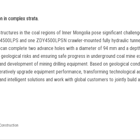
on in complex strata.
tructures in the coal regions of Inner Mongolia pose significant challeng
ZDY4500LPS and one ZDY4500LPSN crawler-mounted fully hydraulic tunnel 
eam can complete two advance holes with a diameter of 94 mm and a dept
g geological risks and ensuring safe progress in underground coal mine e
 and development of mining drilling equipment. Based on geological condi
 iteratively upgrade equipment performance, transforming technological 
nd intelligent solutions and work with global customers to jointly build 
Construction