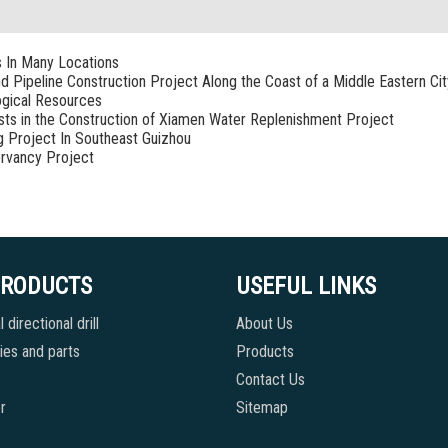
s In Many Locations
nd Pipeline Construction Project Along the Coast of a Middle Eastern Cit
ogical Resources
sists in the Construction of Xiamen Water Replenishment Project
g Project In Southeast Guizhou
rvancy Project
PRODUCTS
USEFUL LINKS
 directional drill
About Us
es and parts
Products
Contact Us
r
Sitemap