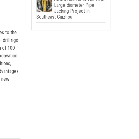
Large-diameter Pipe
Jacking Project In
Southeast Guizhou
es to the
drill rigs
h of 100
xcavation.
tions,
advantages
a new