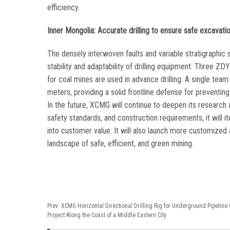
efficiency.
Inner Mongolia: Accurate drilling to ensure safe excavati
The densely interwoven faults and variable stratigraphic s
stability and adaptability of drilling equipment. Three 
for coal mines are used in advance drilling. A single t
meters, providing a solid frontline defense for preventin
In the future, XCMG will continue to deepen its research
safety standards, and construction requirements, it will
into customer value. It will also launch more customized a
landscape of safe, efficient, and green mining.
Prev:
XCMG Horizontal Directional Drilling Rig for Underground Pipeline 
Project Along the Coast of a Middle Eastern City