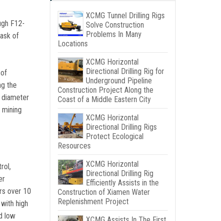
XCMG Tunnel Drilling Rigs
ough F12-
Solve Construction
Problems In Many
task of
Locations
XCMG Horizontal
Directional Drilling Rig for
 of
Underground Pipeline
ng the
Construction Project Along the
a diameter
Coast of a Middle Eastern City
 mining
XCMG Horizontal
Directional Drilling Rigs
Protect Ecological
Resources
XCMG Horizontal
rol,
Directional Drilling Rig
er
Efficiently Assists in the
rs over 10
Construction of Xiamen Water
Replenishment Project
with high
nd low
XCMG Assists In The First