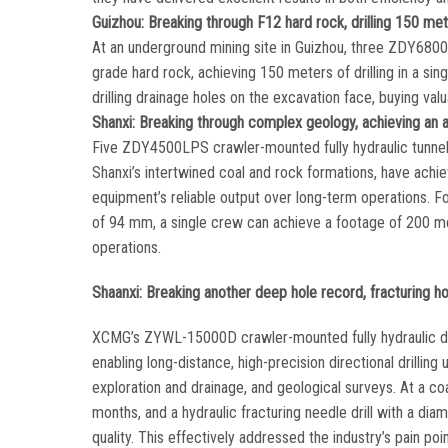
Guizhou: Breaking through F12 hard rock, drilling 150 meter
At an underground mining site in Guizhou, three ZDY6800LP
grade hard rock, achieving 150 meters of drilling in a sing
drilling drainage holes on the excavation face, buying v
Shanxi: Breaking through complex geology, achieving an a
Five ZDY4500LPS crawler-mounted fully hydraulic tunnel dr
Shanxi’s intertwined coal and rock formations, have achi
equipment’s reliable output over long-term operations. F
of 94 mm, a single crew can achieve a footage of 200 me
operations.
Shaanxi: Breaking another deep hole record, fracturing ho
XCMG’s ZYWL-15000D crawler-mounted fully hydraulic direc
enabling long-distance, high-precision directional drilling 
exploration and drainage, and geological surveys. At a 
months, and a hydraulic fracturing needle drill with a 
quality. This effectively addressed the industry’s pain poi