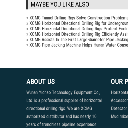
MAYBE YOU LIKE ALSO
»
XCMG Tunnel Drilling Rigs Solve Construction Problem
»
XCMG Horizontal Directional Drilling Rig for Undergrou
»
XCMG Horizontal Directional Drilling Rigs Protect Ecol
»
XCMG Horizontal Directional Drilling Rig Efficiently As
»
XCMG Assists In The First Large-diameter Pipe Jackin
»
XCMG Pipe Jacking Machine Helps Hunan Water Conse
ABOUT US
OUR 
Wuhan Yichao Technology Equipment Co.,
Horizontal
Ltd. is a professional supplier of horizontal
Accessori
directional drilling rigs. We are XCMG
Detector
authorized distributor and has nearly 10
Mud mixe
years of trenchless pipeline experience.