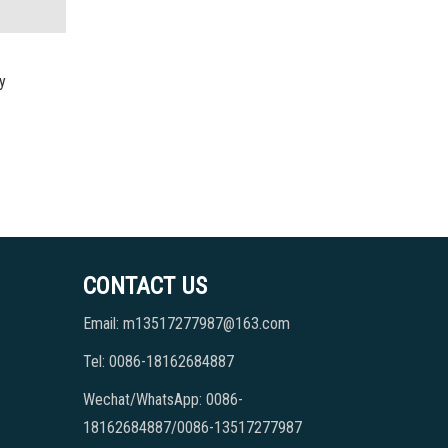
y
CONTACT US
Email: m13517277987@163.com
Tel: 0086-18162684887
Wechat/WhatsApp: 0086-
18162684887/0086-13517277987