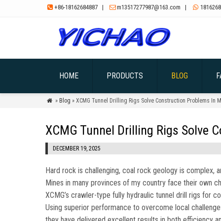
+86-18162684887
|
m13517277987@163.com
|
1816268



HOME
PRODUCTS
BLOG
F
»
Blog
» XCMG Tunnel Drilling Rigs Solve Construction Problems In 

XCMG Tunnel Drilling Rigs Solve 
DECEMBER 19, 2025
Hard rock is challenging, coal rock geology is complex, a
Mines in many provinces of my country face their own chal
XCMG’s crawler-type fully hydraulic tunnel drill rigs for c
Using superior performance to overcome local challenge
they have delivered excellent results in both efficiency a