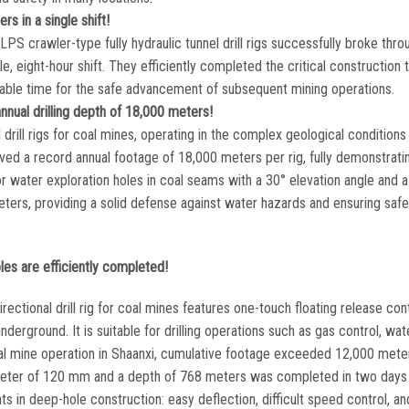
s in a single shift!
S crawler-type fully hydraulic tunnel drill rigs successfully broke thr
le, eight-hour shift. They efficiently completed the critical construction 
aluable time for the safe advancement of subsequent mining operations.
nnual drilling depth of 18,000 meters!
ill rigs for coal mines, operating in the complex geological conditions
eved a record annual footage of 18,000 meters per rig, fully demonstrati
or water exploration holes in coal seams with a 30° elevation angle and 
ters, providing a solid defense against water hazards and ensuring safe
les are efficiently completed!
tional drill rig for coal mines features one-touch floating release cont
underground. It is suitable for drilling operations such as gas control, wat
coal mine operation in Shaanxi, cumulative footage exceeded 12,000 mete
diameter of 120 mm and a depth of 768 meters was completed in two days 
nts in deep-hole construction: easy deflection, difficult speed control, a