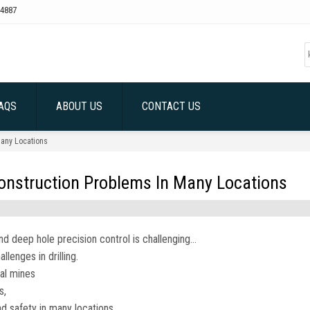
4887
AQS
ABOUT US
CONTACT US
Many Locations
Construction Problems In Many Locations
nd deep hole precision control is challenging…
lenges in drilling.
oal mines
s,
nd safety in many locations.