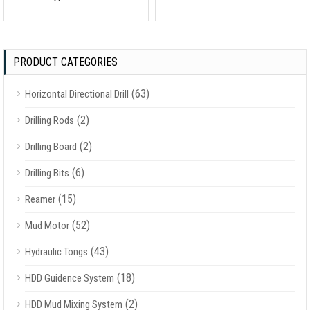
PRODUCT CATEGORIES
(63)
Horizontal Directional Drill
(2)
Drilling Rods
(2)
Drilling Board
(6)
Drilling Bits
(15)
Reamer
(52)
Mud Motor
(43)
Hydraulic Tongs
(18)
HDD Guidence System
(2)
HDD Mud Mixing System