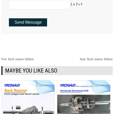
1 + 7 = ?
Prev:
Rock reamer 600mm
Next:
Rock reamer 400mm
MAYBE YOU LIKE ALSO