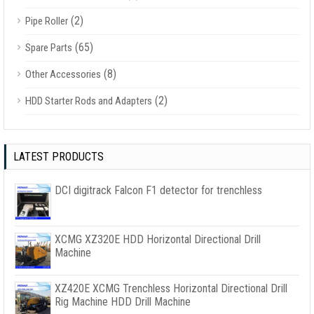
(2)
Pipe Roller
(65)
Spare Parts
(8)
Other Accessories
(2)
HDD Starter Rods and Adapters
LATEST PRODUCTS
DCI digitrack Falcon F1 detector for trenchless
XCMG XZ320E HDD Horizontal Directional Drill
Machine
XZ420E XCMG Trenchless Horizontal Directional Drill
Rig Machine HDD Drill Machine