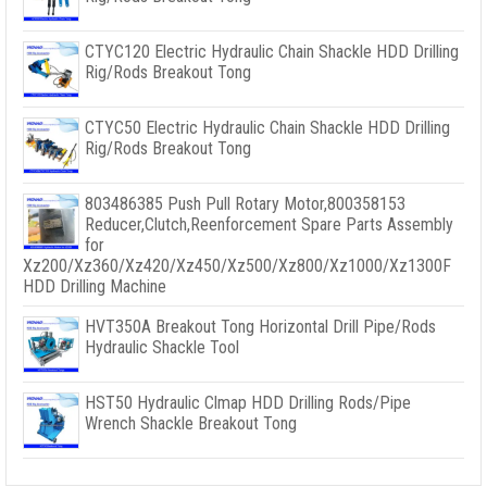
CTYC120 Electric Hydraulic Chain Shackle HDD Drilling
Rig/Rods Breakout Tong
CTYC50 Electric Hydraulic Chain Shackle HDD Drilling
Rig/Rods Breakout Tong
803486385 Push Pull Rotary Motor,800358153
Reducer,Clutch,Reenforcement Spare Parts Assembly
for
Xz200/Xz360/Xz420/Xz450/Xz500/Xz800/Xz1000/Xz1300F
HDD Drilling Machine
HVT350A Breakout Tong Horizontal Drill Pipe/Rods
Hydraulic Shackle Tool
HST50 Hydraulic Clmap HDD Drilling Rods/Pipe
Wrench Shackle Breakout Tong