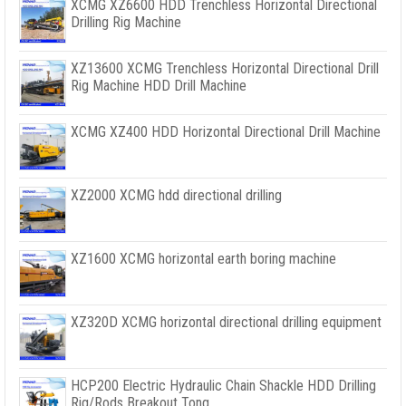
XCMG XZ6600 HDD Trenchless Horizontal Directional
Drilling Rig Machine
XZ13600 XCMG Trenchless Horizontal Directional Drill
Rig Machine HDD Drill Machine
XCMG XZ400 HDD Horizontal Directional Drill Machine
XZ2000 XCMG hdd directional drilling
XZ1600 XCMG horizontal earth boring machine
XZ320D XCMG horizontal directional drilling equipment
HCP200 Electric Hydraulic Chain Shackle HDD Drilling
Rig/Rods Breakout Tong