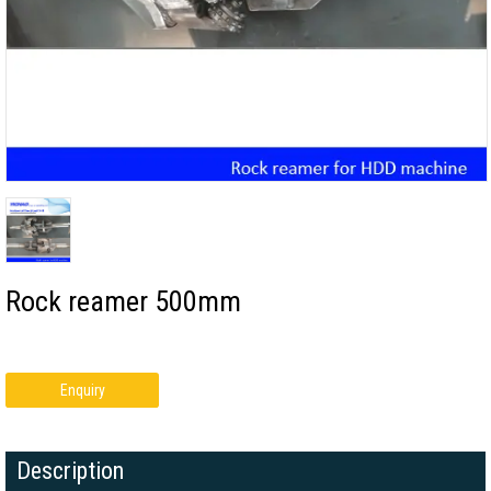
Rock reamer 500mm
Enquiry
Description