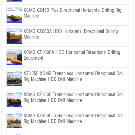
XCMG XZ450 Plus Directional Horizontal Drilling Rig
Machine
XCMG XZ680A HDD Horizontal Directional Drilling
Machine
XCMG XZ1000A HDD Horizontal Directional Drilling
Equipment
XZ1350 XCMG Trenchless Horizontal Directional Drill
Rig Machine HDD Drill Machine
XCMG XZ1600 Trenchless Horizontal Directional Drill
Rig Machine HDD Drill Machine
XCMG XZ3000 Trenchless Horizontal Directional Drill
Rig Machine HDD Drill Machine