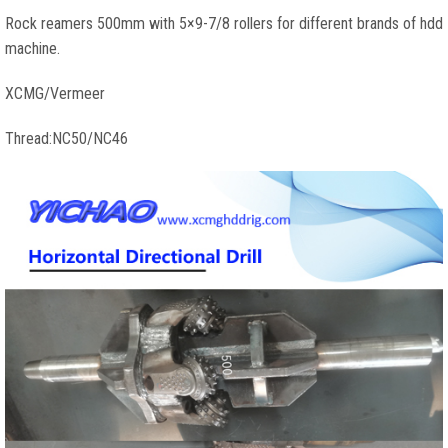
Rock reamers 500mm with 5×9-7/8 rollers for different brands of hdd
machine.
XCMG/Vermeer
Thread:NC50/NC46