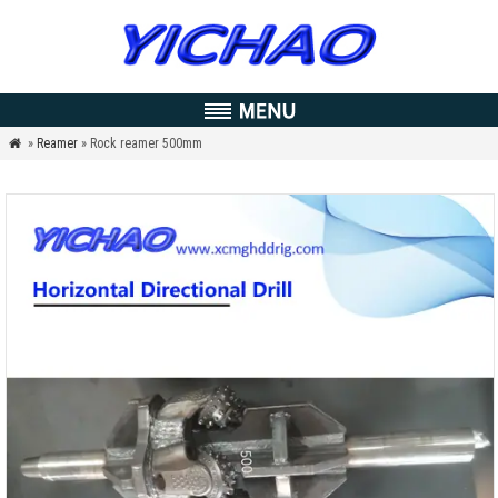
»
Reamer
» Rock reamer 500mm
