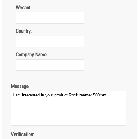
Wechat:
Country:
Company Name:
Message:
Verification: