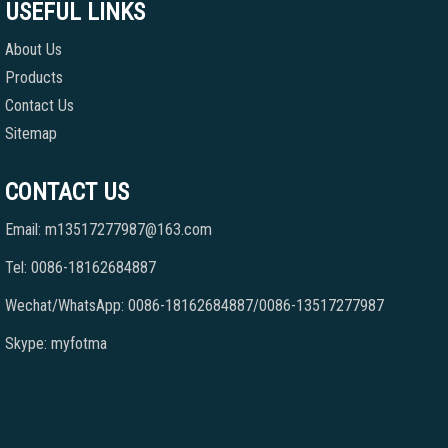
USEFUL LINKS
About Us
Products
Contact Us
Sitemap
CONTACT US
Email: m13517277987@163.com
Tel: 0086-18162684887
Wechat/WhatsApp: 0086-18162684887/0086-13517277987
Skype: myfotma