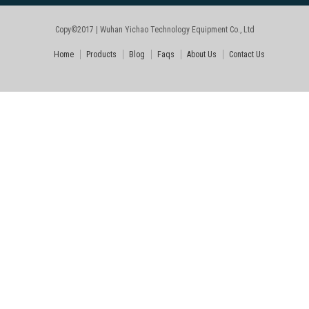
Copy©2017 | Wuhan Yichao Technology Equipment Co., Ltd
Home
Products
Blog
Faqs
About Us
Contact Us