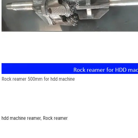
Rock reamer 500mm for hdd machine
hdd machine reamer
,
Rock reamer