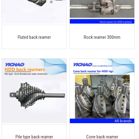
Fluted back reamer
Rock reamer 300mm
Pile type back reamer
Cone back reamer