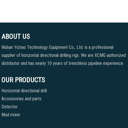
ABOUT US
Wuhan Yichao Technology Equipment Co., Ltd. is a professional
supplier of horizontal directional drilling rigs. We are XCMG authorized
distributor and has nearly 10 years of trenchless pipeline experience.
OUR PRODUCTS
Horizontal directional drill
Accessories and parts
Detector
Mud mixer