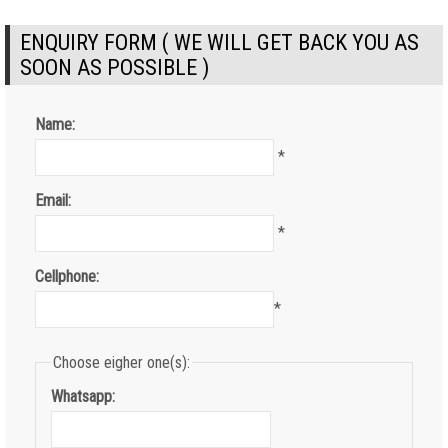
ENQUIRY FORM ( WE WILL GET BACK YOU AS
SOON AS POSSIBLE )
Name:
*
Email:
*
Cellphone:
*
Choose eigher one(s):
Whatsapp: