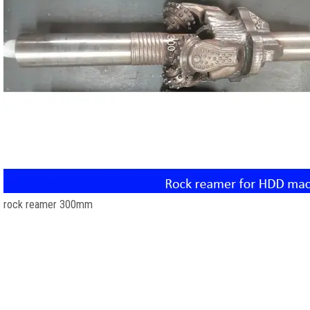
rock reamer 300mm