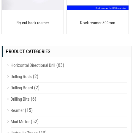
Fly cut back reamer
Rock reamer 500mm
PRODUCT CATEGORIES
(63)
Horizontal Directional Drill
(2)
Drilling Rods
(2)
Drilling Board
(6)
Drilling Bits
(15)
Reamer
(52)
Mud Motor
(43)