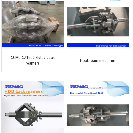
XCMG XZ1600 Fluted back
Rock reamer 600mm
reamers