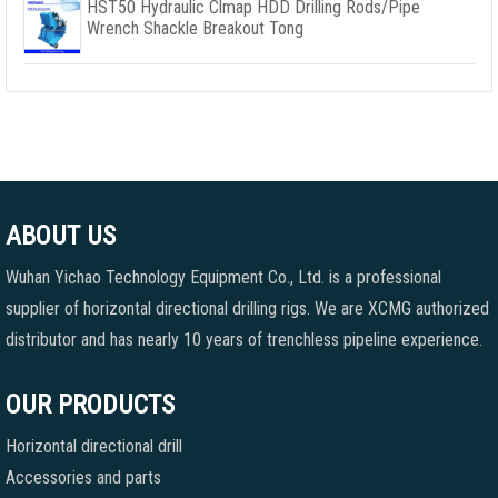
HST50 Hydraulic Clmap HDD Drilling Rods/Pipe
Wrench Shackle Breakout Tong
ABOUT US
Wuhan Yichao Technology Equipment Co., Ltd. is a professional
supplier of horizontal directional drilling rigs. We are XCMG authorized
distributor and has nearly 10 years of trenchless pipeline experience.
OUR PRODUCTS
Horizontal directional drill
Accessories and parts