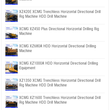
XZ420E XCMG Trenchless Horizontal Directional Drill
Rig Machine HDD Drill Machine
XCMG XZ450 Plus Directional Horizontal Drilling Rig
Machine
XCMG XZ680A HDD Horizontal Directional Drilling
Machine
XCMG XZ1000A HDD Horizontal Directional Drilling
Equipment
XZ1350 XCMG Trenchless Horizontal Directional Drill
Rig Machine HDD Drill Machine
XCMG XZ1600 Trenchless Horizontal Directional Drill
Rig Machine HDD Drill Machine