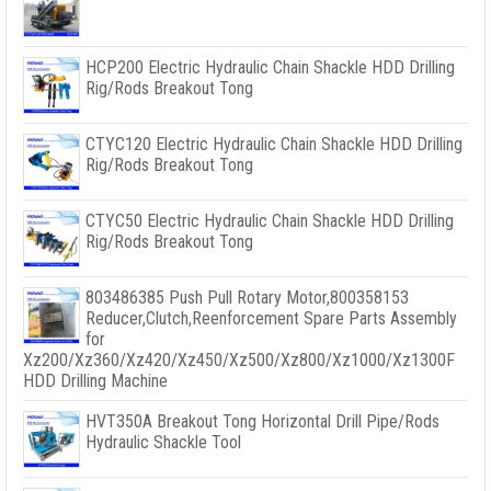
HCP200 Electric Hydraulic Chain Shackle HDD Drilling
Rig/Rods Breakout Tong
CTYC120 Electric Hydraulic Chain Shackle HDD Drilling
Rig/Rods Breakout Tong
CTYC50 Electric Hydraulic Chain Shackle HDD Drilling
Rig/Rods Breakout Tong
803486385 Push Pull Rotary Motor,800358153
Reducer,Clutch,Reenforcement Spare Parts Assembly
for
Xz200/Xz360/Xz420/Xz450/Xz500/Xz800/Xz1000/Xz1300F
HDD Drilling Machine
HVT350A Breakout Tong Horizontal Drill Pipe/Rods
Hydraulic Shackle Tool