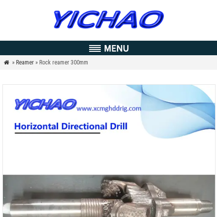
»
Reamer
» Rock reamer 300mm
