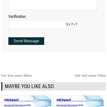
Verification:
3 + 7 = ?
Prev:
Rock reamer 400mm
Next:
Rock reamer 250mm
MAYBE YOU LIKE ALSO