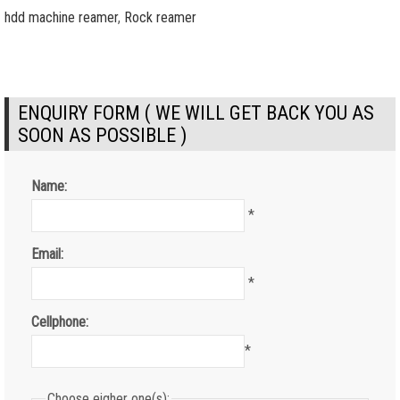
hdd machine reamer
,
Rock reamer
ENQUIRY FORM ( WE WILL GET BACK YOU AS
SOON AS POSSIBLE )
Name:
*
Email:
*
Cellphone:
*
Choose eigher one(s):