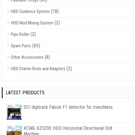
Hydraulic Tongs
(18)
HDD Guidence System
(2)
HDD Mud Mixing System
(2)
Pipe Roller
(65)
Spare Parts
(8)
Other Accessories
(2)
HDD Starter Rods and Adapters
LATEST PRODUCTS
DCI digitrack Falcon F1 detector for trenchless
XCMG XZ320E HDD Horizontal Directional Drill
Machine