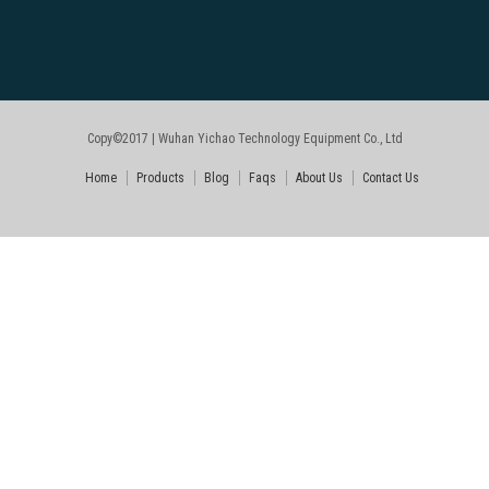
Copy©2017 | Wuhan Yichao Technology Equipment Co., Ltd
Home
Products
Blog
Faqs
About Us
Contact Us