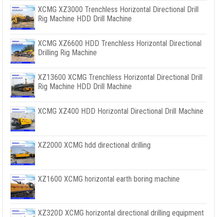
XCMG XZ3000 Trenchless Horizontal Directional Drill
Rig Machine HDD Drill Machine
XCMG XZ6600 HDD Trenchless Horizontal Directional
Drilling Rig Machine
XZ13600 XCMG Trenchless Horizontal Directional Drill
Rig Machine HDD Drill Machine
XCMG XZ400 HDD Horizontal Directional Drill Machine
XZ2000 XCMG hdd directional drilling
XZ1600 XCMG horizontal earth boring machine
XZ320D XCMG horizontal directional drilling equipment