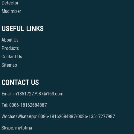
Detector
Mud mixer
USEFUL LINKS
About Us
Products
Contact Us
Sitemap
CONTACT US
Email: m13517277987@163.com
Tel: 0086-18162684887
Wechat/WhatsApp: 0086-18162684887/0086-13517277987
Skype: myfotma