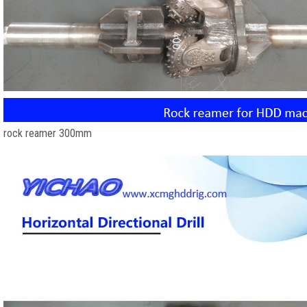
rock reamer 300mm