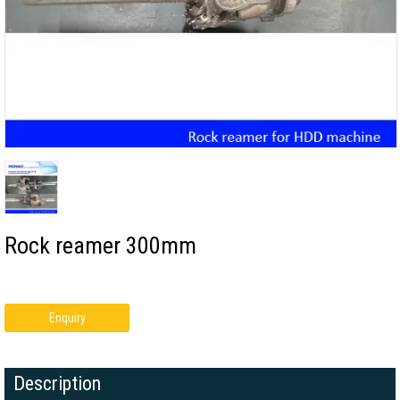
Rock reamer 300mm
Enquiry
Description