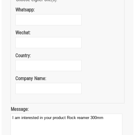
Whatsapp:
Wechat:
Country:
Company Name:
Message: