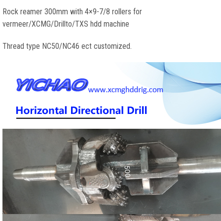
Rock reamer 300mm with 4×9-7/8 rollers for
vermeer/XCMG/Drillto/TXS hdd machine
Thread type NC50/NC46 ect customized.