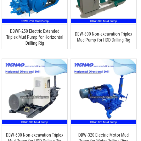
DBWF-250 Electric Extended
DBW-800 Non-excavation Triplex
Triplex Mud Pump for Horizontal
Mud Pump for HDD Drilling Rig
Drilling Rig
DBW-600 Non-excavation Triplex
DBW-320 Electric Motor Mud