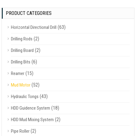
PRODUCT CATEGORIES
(63)
Horizontal Directional Drill
(2)
Drilling Rods
(2)
Drilling Board
(6)
Drilling Bits
(15)
Reamer
(52)
Mud Motor
(43)
Hydraulic Tongs
(18)
HDD Guidence System
(2)
HDD Mud Mixing System
(2)
Pipe Roller