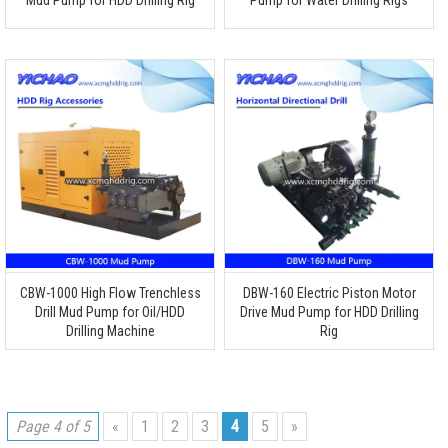
Mud Pump for HDD Drilling Rig
Pump for Water Drilling Rigs
CBW-1000 High Flow Trenchless
DBW-160 Electric Piston Motor
Drill Mud Pump for Oil/HDD
Drive Mud Pump for HDD Drilling
Drilling Machine
Rig
Page 4 of 5
«
1
2
3
4
5
»