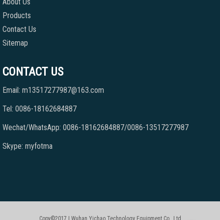
About Us
Products
Contact Us
Sitemap
CONTACT US
Email: m13517277987@163.com
Tel: 0086-18162684887
Wechat/WhatsApp: 0086-18162684887/0086-13517277987
Skype: myfotma
Copy©2017 | Wuhan Yichao Technology Equipment Co., Ltd