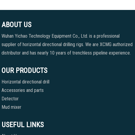
ABOUT US
Wuhan Yichao Technology Equipment Co., Ltd. is a professional
supplier of horizontal directional drilling rigs. We are XCMG authorized
distributor and has nearly 10 years of trenchless pipeline experience.
OUR PRODUCTS
Horizontal directional drill
Accessories and parts
Detector
Mud mixer
USEFUL LINKS