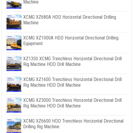
Machine
XCMG XZ680A HDD Horizontal Directional Drilling
Machine
XCMG XZ1000A HDD Horizontal Directional Drilling
Equipment
XZ1350 XCMG Trenchless Horizontal Directional Drill
Rig Machine HDD Drill Machine
XCMG XZ1600 Trenchless Horizontal Directional Drill
Rig Machine HDD Drill Machine
XCMG XZ3000 Trenchless Horizontal Directional Drill
Rig Machine HDD Drill Machine
XCMG XZ6600 HDD Trenchless Horizontal Directional
Drilling Rig Machine