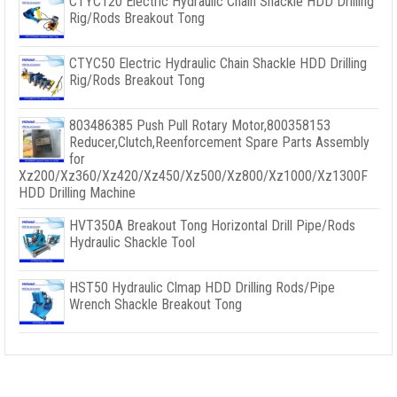
CTYC120 Electric Hydraulic Chain Shackle HDD Drilling
Rig/Rods Breakout Tong
CTYC50 Electric Hydraulic Chain Shackle HDD Drilling
Rig/Rods Breakout Tong
803486385 Push Pull Rotary Motor,800358153
Reducer,Clutch,Reenforcement Spare Parts Assembly
for
Xz200/Xz360/Xz420/Xz450/Xz500/Xz800/Xz1000/Xz1300F
HDD Drilling Machine
HVT350A Breakout Tong Horizontal Drill Pipe/Rods
Hydraulic Shackle Tool
HST50 Hydraulic Clmap HDD Drilling Rods/Pipe
Wrench Shackle Breakout Tong