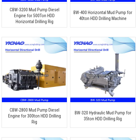
CBW-3200 Mud Pump Diesel
BW-400 Horizontal Mud Pump for
Engine for 500Ton HDD
40ton HDD Drilling Machine
Horizontal Drilling Rig
CBW-2800 Mud Pump Diesel
BW-320 Hydraulic Mud Pump for
Engine for 300ton HDD Drilling
35ton HDD Drilling Rig
Rig