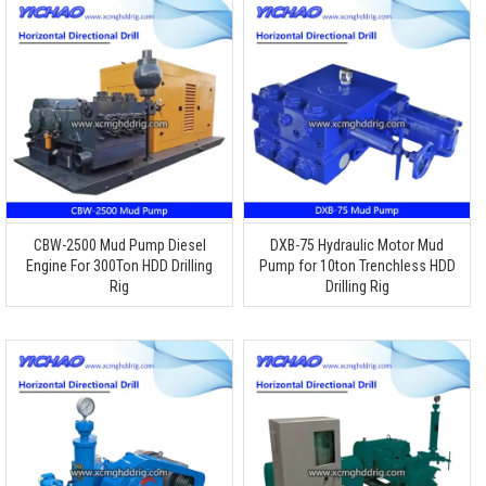
CBW-2500 Mud Pump Diesel
DXB-75 Hydraulic Motor Mud
Engine For 300Ton HDD Drilling
Pump for 10ton Trenchless HDD
Rig
Drilling Rig