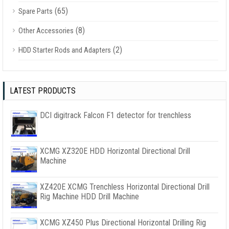
(65)
Spare Parts
(8)
Other Accessories
(2)
HDD Starter Rods and Adapters
LATEST PRODUCTS
DCI digitrack Falcon F1 detector for trenchless
XCMG XZ320E HDD Horizontal Directional Drill
Machine
XZ420E XCMG Trenchless Horizontal Directional Drill
Rig Machine HDD Drill Machine
XCMG XZ450 Plus Directional Horizontal Drilling Rig