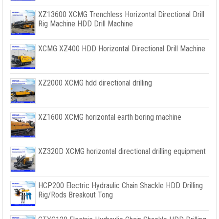
XZ13600 XCMG Trenchless Horizontal Directional Drill
Rig Machine HDD Drill Machine
XCMG XZ400 HDD Horizontal Directional Drill Machine
XZ2000 XCMG hdd directional drilling
XZ1600 XCMG horizontal earth boring machine
XZ320D XCMG horizontal directional drilling equipment
HCP200 Electric Hydraulic Chain Shackle HDD Drilling
Rig/Rods Breakout Tong