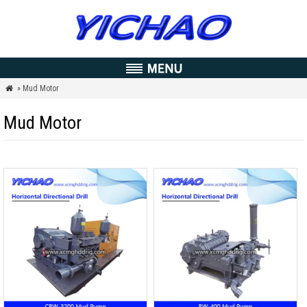
» Mud Motor

Mud Motor