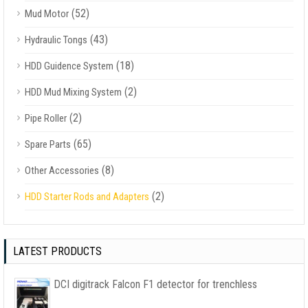
(52)
Mud Motor
(43)
Hydraulic Tongs
(18)
HDD Guidence System
(2)
HDD Mud Mixing System
(2)
Pipe Roller
(65)
Spare Parts
(8)
Other Accessories
(2)
HDD Starter Rods and Adapters
LATEST PRODUCTS
DCI digitrack Falcon F1 detector for trenchless