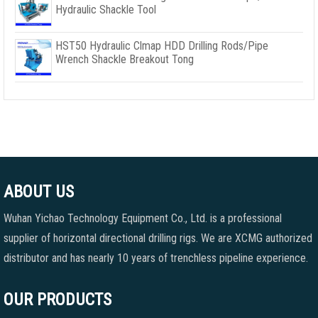
Hydraulic Shackle Tool
HST50 Hydraulic Clmap HDD Drilling Rods/Pipe
Wrench Shackle Breakout Tong
ABOUT US
Wuhan Yichao Technology Equipment Co., Ltd. is a professional
supplier of horizontal directional drilling rigs. We are XCMG authorized
distributor and has nearly 10 years of trenchless pipeline experience.
OUR PRODUCTS