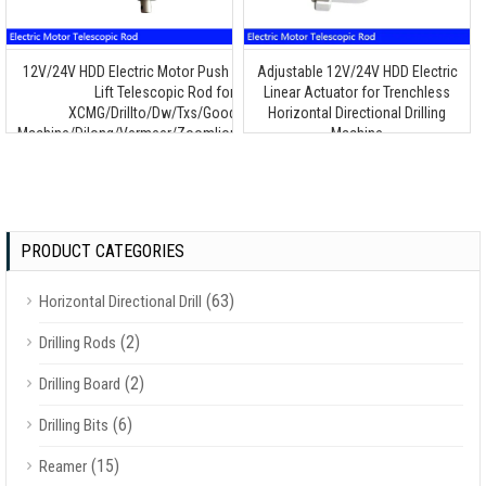
12V/24V HDD Electric Motor Push Pull Throttle
Adjustable 12V/24V HDD Electric
Lift Telescopic Rod for
Linear Actuator for Trenchless
XCMG/Drillto/Dw/Txs/Goodeng
Horizontal Directional Drilling
Machine/Dilong/Vermeer/Zoomlion/Terra/Ditch
Machine
Witch/Toro/Huayuan Drilling Machine
PRODUCT CATEGORIES
(63)
Horizontal Directional Drill
(2)
Drilling Rods
(2)
Drilling Board
(6)
Drilling Bits
(15)
Reamer