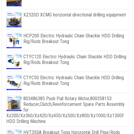
XZ320D XCMG horizontal directional drilling equipment
HCP200 Electric Hydraulic Chain Shackle HDD Drilling
Rig/Rods Breakout Tong
CTYC120 Electric Hydraulic Chain Shackle HDD Drilling
Rig/Rods Breakout Tong
CTYC50 Electric Hydraulic Chain Shackle HDD Drilling
Rig/Rods Breakout Tong
803486385 Push Pull Rotary Motor,800358153
Reducer,Clutch,Reenforcement Spare Parts Assembly
for
Xz200/Xz360/Xz420/Xz450/Xz500/Xz800/Xz1000/Xz1300F
HDD Drilling Machine
HVT350A Breakout Tong Horizontal Drill Pipe/Rods