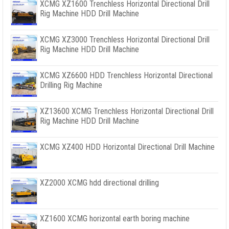
XCMG XZ1600 Trenchless Horizontal Directional Drill
Rig Machine HDD Drill Machine
XCMG XZ3000 Trenchless Horizontal Directional Drill
Rig Machine HDD Drill Machine
XCMG XZ6600 HDD Trenchless Horizontal Directional
Drilling Rig Machine
XZ13600 XCMG Trenchless Horizontal Directional Drill
Rig Machine HDD Drill Machine
XCMG XZ400 HDD Horizontal Directional Drill Machine
XZ2000 XCMG hdd directional drilling
XZ1600 XCMG horizontal earth boring machine