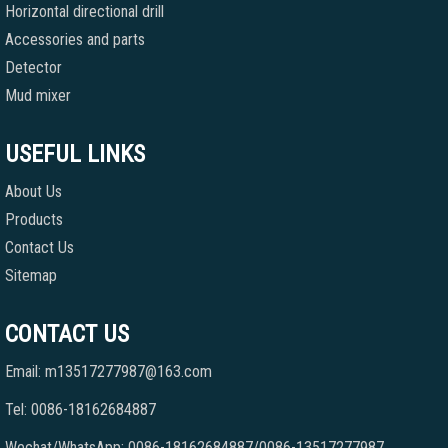
Horizontal directional drill
Accessories and parts
Detector
Mud mixer
USEFUL LINKS
About Us
Products
Contact Us
Sitemap
CONTACT US
Email: m13517277987@163.com
Tel: 0086-18162684887
Wechat/WhatsApp: 0086-18162684887/0086-13517277987