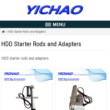
» HDD Starter Rods and Adapters

HDD Starter Rods and Adapters
HDD starter rods and adapters