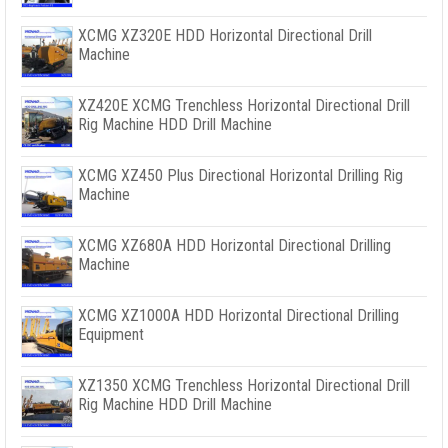
XCMG XZ320E HDD Horizontal Directional Drill
Machine
XZ420E XCMG Trenchless Horizontal Directional Drill
Rig Machine HDD Drill Machine
XCMG XZ450 Plus Directional Horizontal Drilling Rig
Machine
XCMG XZ680A HDD Horizontal Directional Drilling
Machine
XCMG XZ1000A HDD Horizontal Directional Drilling
Equipment
XZ1350 XCMG Trenchless Horizontal Directional Drill
Rig Machine HDD Drill Machine