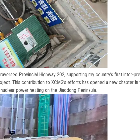
aversed Provincial Highway
202,
supporting my country’s first inter-pr
roject
.
This contribution to XCMG’s efforts has opened a new chapter in 
 nuclear power heating on the Jiaodong Peninsula
.