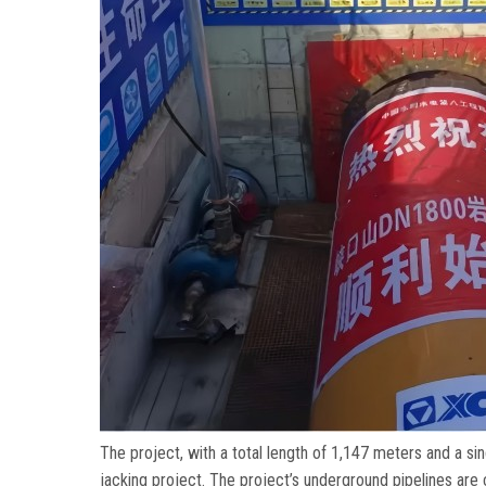
The project
,
with a total length of
1,147
meters and a sin
jacking project
.
The project’s underground pipelines are