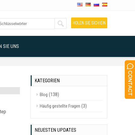
HOLEN SIE SICH EIN
ANGEBOT
 SIE UNS
KATEGORIEN
(138)
Blog
(3)
Häufig gestellte Fragen
step
NEUESTEN UPDATES