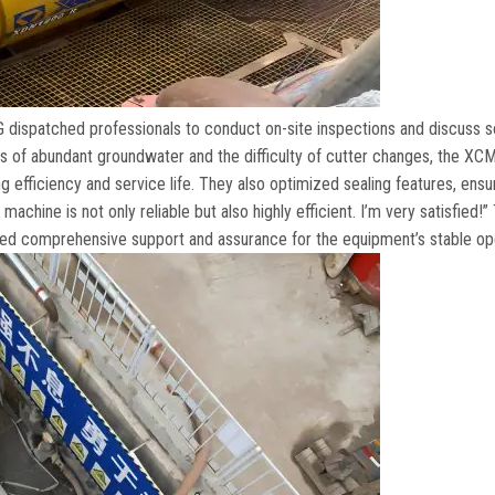
dispatched professionals to conduct on-site inspections and discuss s
s of abundant groundwater and the difficulty of cutter changes
,
the XC
g efficiency and service life
.
They also optimized sealing features
,
ensu
achine is not only reliable but also highly efficient
.
I’m very satisfied
!”
d comprehensive support and assurance for the equipment’s stable op