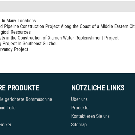
s In Many Locations
nd Pipeline Construction Project Along the Coast of a Middle Eastern Cit
ogical Resources
sists in the Construction of Xiamen Water Replenishment Project
g Project In Southeast Guizhou
rvancy Project
RE PRODUKTE
NÜTZLICHE LINKS
le gerichtete Bohrmaschine
Über uns
nd Teile
Produkte
Kontaktieren Sie uns
-mixer
Sitemap