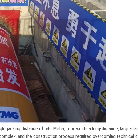
gle jacking distance of
540 Meter,
represents a long-distance
,
large-di
 complex
,
and the construction process required overcoming technical c