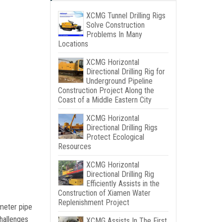
XCMG Tunnel Drilling Rigs
Solve Construction
Problems In Many
Locations
XCMG Horizontal
Directional Drilling Rig for
Underground Pipeline
Construction Project Along the
Coast of a Middle Eastern City
XCMG Horizontal
Directional Drilling Rigs
Protect Ecological
Resources
XCMG Horizontal
Directional Drilling Rig
Efficiently Assists in the
Construction of Xiamen Water
Replenishment Project
ameter pipe
hallenges
XCMG Assists In The First