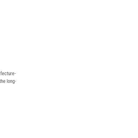
efecture-
the long-