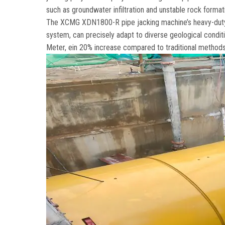
such as groundwater infiltration and unstable rock format
The XCMG XDN1800-R pipe jacking machine’s heavy-duty
system
,
can precisely adapt to diverse geological condit
Meter, ein 20%
increase compared to traditional method