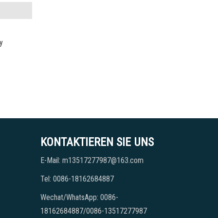
y
KONTAKTIEREN SIE UNS
E-Mail: m13517277987@163.com
Tel: 0086-18162684887
Wechat/WhatsApp: 0086-
18162684887/0086-13517277987