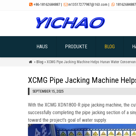
+86-18162684887
|
m13517277987@163.com
|
18162684887



HAUS
PRODUKTE
BLOG
H
»
Blog
» XCMG Pipe Jacking Machine Helps Hunan Water Conservanc

XCMG Pipe Jacking Machine Helps
SEPTEMBER 15, 2025
With the XCMG XDN1800-R pipe jacking machine
,
the cu
successfully completing the pipe jacking section of a si
toward the project’s goal of water supply
.