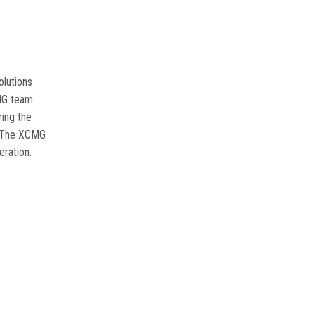
olutions
MG team
ring the
The XCMG
eration
.