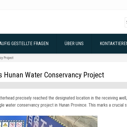
ÄUFIG GESTELLTE FRAGEN
ÜBER UNS
KONTAKTIEREN
y Project
 Hunan Water Conservancy Project
tterhead precisely reached the designated location in the receiving well
,
ngle water conservancy project in Hunan Province
.
This marks a crucial 