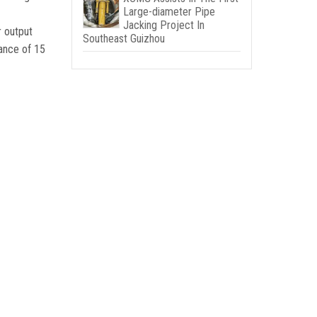
Large-diameter Pipe
Jacking Project In
r output
Southeast Guizhou
ance of
15