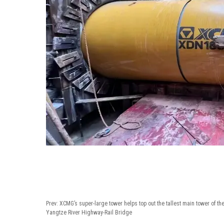
Prev:
XCMG’s super-large tower helps top out the tallest main tower of t
Yangtze River Highway-Rail Bridge