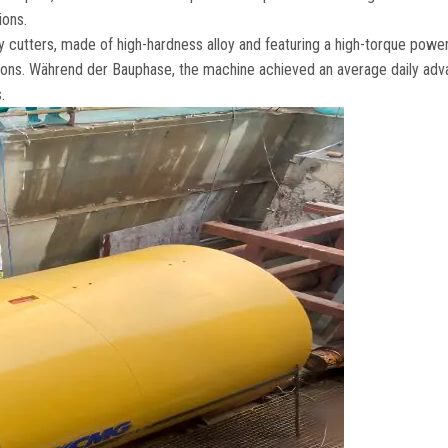
ions
.
 cutters
,
made of high-hardness alloy and featuring a high-torque powe
ions
. Während der Bauphase,
the machine achieved an average daily adv
s
.