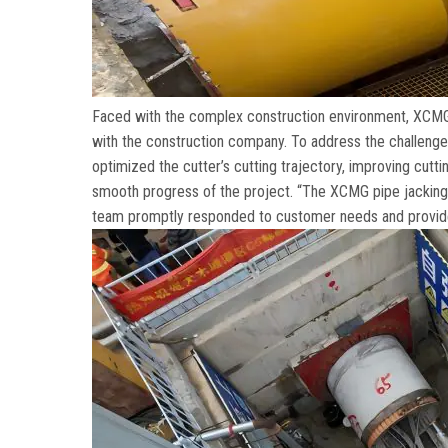
Faced with the complex construction environment
,
XCMG 
with the construction company
.
To address the challenge
optimized the cutter’s cutting trajectory
,
improving cuttin
smooth progress of the project
. “
The XCMG pipe jacking m
team promptly responded to customer needs and provide