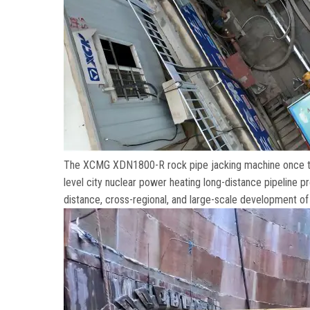
The XCMG XDN1800-R rock pipe jacking machine once tr
level city nuclear power heating long-distance pipeline p
distance
,
cross-regional
,
and large-scale development of