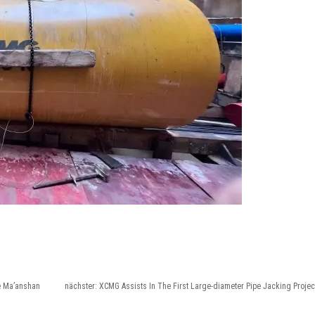
he Ma’anshan
nächster:
XCMG Assists In The First Large-diameter Pipe Jacking Projec