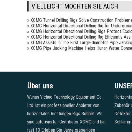
VIELLEICHT MÖCHTEN SIE AUCH
»
XCMG Tunnel Drilling Rigs Solve Construction Problem
»
XCMG Horizontal Directional Drilling Rig for Undergrou
»
XCMG Horizontal Directional Drilling Rigs Protect Ecol
»
XCMG Horizontal Directional Drilling Rig Efficiently As
»
XCMG Assists In The First Large-diameter Pipe Jackin
»
XCMG Pipe Jacking Machine Helps Hunan Water Conse
Über uns
UNSE
Wuhan Yichao Technology Equipment Co.,
Horizonta
Ltd. ist ein professioneller Anbieter von
Zubehör u
horizontalen Richtungen Rigs Bohren. Wir
Detektor
sind autorisierter Distributor XCMG und hat
Schlamm
fast 10 Erleben Sie Jahre grabenlose