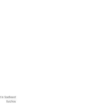
t In Southeast
Guizhou