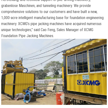
grabenlose Maschinen,
and tunneling machinery
.
We provide
comprehensive solutions to our customers and have built a new
,
1,000-
acre intelligent manufacturing base for foundation engineering
machinery
.
XCMG’s pipe jacking machines have acquired numerous
unique technologies
,”
said Cao Feng
,
Sales Manager of XCMG
Foundation Pipe Jacking Machines
.