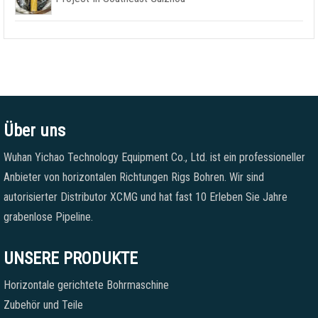
Über uns
Wuhan Yichao Technology Equipment Co., Ltd. ist ein professioneller
Anbieter von horizontalen Richtungen Rigs Bohren. Wir sind
autorisierter Distributor XCMG und hat fast 10 Erleben Sie Jahre
grabenlose Pipeline.
UNSERE PRODUKTE
Horizontale gerichtete Bohrmaschine
Zubehör und Teile