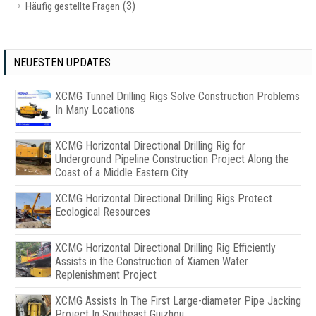
(3)
Häufig gestellte Fragen
NEUESTEN UPDATES
XCMG Tunnel Drilling Rigs Solve Construction Problems
In Many Locations
XCMG Horizontal Directional Drilling Rig for
Underground Pipeline Construction Project Along the
Coast of a Middle Eastern City
XCMG Horizontal Directional Drilling Rigs Protect
Ecological Resources
XCMG Horizontal Directional Drilling Rig Efficiently
Assists in the Construction of Xiamen Water
Replenishment Project
XCMG Assists In The First Large-diameter Pipe Jacking
Project In Southeast Guizhou