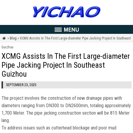
»
Blog
» XCMG Assists In The First Large-diameter Pipe Jacking Project In Southeast

Guizhou
XCMG Assists In The First Large-diameter
Pipe Jacking Project In Southeast
Guizhou
SEPTEMBER 23, 2025
The project involves the construction of new drainage pipes with
diameters ranging from DN300 to DN2600mm
,
totaling approximately
1,700 Meter.
The pipe jacking construction section will be
815 Meter
lang.
To address issues such as cutterhead blockage and poor mud