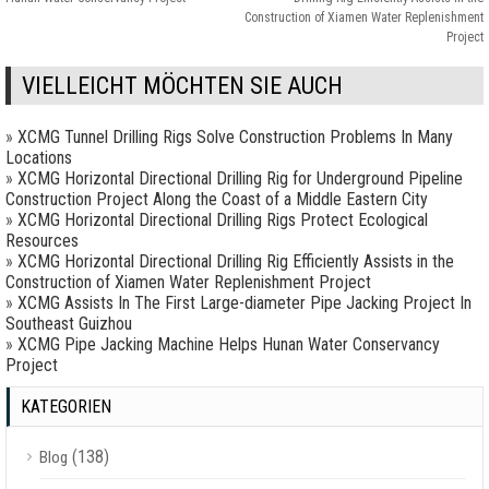
Construction of Xiamen Water Replenishment
Project
VIELLEICHT MÖCHTEN SIE AUCH
»
XCMG Tunnel Drilling Rigs Solve Construction Problems In Many
Locations
»
XCMG Horizontal Directional Drilling Rig for Underground Pipeline
Construction Project Along the Coast of a Middle Eastern City
»
XCMG Horizontal Directional Drilling Rigs Protect Ecological
Resources
»
XCMG Horizontal Directional Drilling Rig Efficiently Assists in the
Construction of Xiamen Water Replenishment Project
»
XCMG Assists In The First Large-diameter Pipe Jacking Project In
Southeast Guizhou
»
XCMG Pipe Jacking Machine Helps Hunan Water Conservancy
Project
KATEGORIEN
(138)
Blog