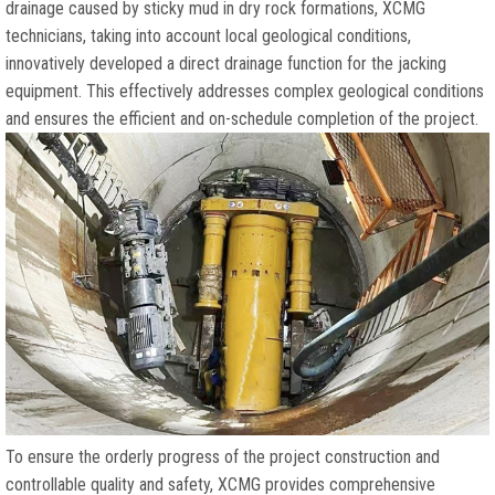
drainage caused by sticky mud in dry rock formations
,
XCMG
technicians
,
taking into account local geological conditions
,
innovatively developed a direct drainage function for the jacking
equipment
.
This effectively addresses complex geological conditions
and ensures the efficient and on-schedule completion of the project
.
To ensure the orderly progress of the project construction and
controllable quality and safety
,
XCMG provides comprehensive