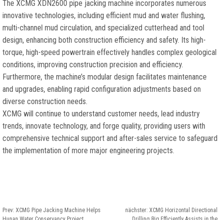
The XCMG XDN2600 pipe jacking machine incorporates numerous
innovative technologies
,
including efficient mud and water flushing
,
multi-channel mud circulation
,
and specialized cutterhead and tool
design
,
enhancing both construction efficiency and safety
.
Its high-
torque
,
high-speed powertrain effectively handles complex geological
conditions
,
improving construction precision and efficiency
.
Furthermore
,
the machine’s modular design facilitates maintenance
and upgrades
,
enabling rapid configuration adjustments based on
diverse construction needs
.
XCMG will continue to understand customer needs
,
lead industry
trends
,
innovate technology
,
and forge quality
,
providing users with
comprehensive technical support and after-sales service to safeguard
the implementation of more major engineering projects
.
Prev:
XCMG Pipe Jacking Machine Helps
nächster:
XCMG Horizontal Directional
Hunan Water Conservancy Project
Drilling Rig Efficiently Assists in the