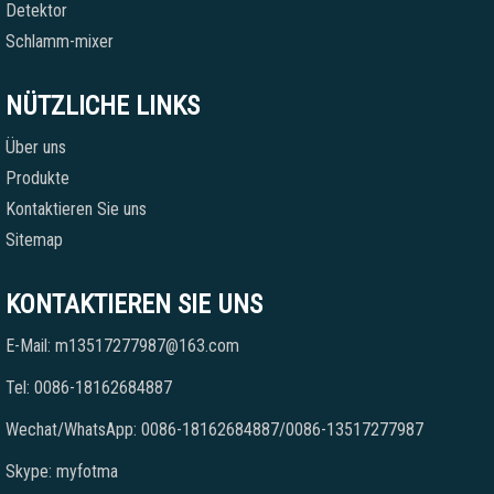
Detektor
Schlamm-mixer
NÜTZLICHE LINKS
Über uns
Produkte
Kontaktieren Sie uns
Sitemap
KONTAKTIEREN SIE UNS
E-Mail: m13517277987@163.com
Tel: 0086-18162684887
Wechat/WhatsApp: 0086-18162684887/0086-13517277987
Skype: myfotma