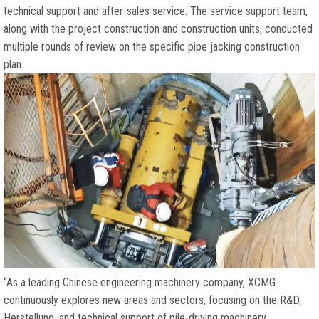
technical support and after-sales service
.
The service support team
,
along with the project construction and construction units
,
conducted
multiple rounds of review on the specific pipe jacking construction
plan
.
“
As a leading Chinese engineering machinery company
,
XCMG
continuously explores new areas and sectors
,
focusing on the R
&D,
Herstellung,
and technical support of pile-driving machinery
,