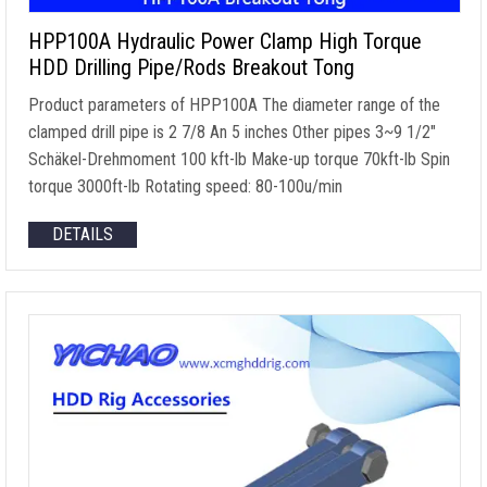
HPP100A Hydraulic Power Clamp High Torque
HDD Drilling Pipe/Rods Breakout Tong
Product parameters of HPP100A The diameter range of the
clamped drill pipe is
2 7/8 An 5
inches Other pipes 3~9 1/2
″
Schäkel-Drehmoment 100
kft-lb Make-up torque 70kft-lb Spin
torque 3000ft-lb Rotating speed
: 80-100u/min
DETAILS