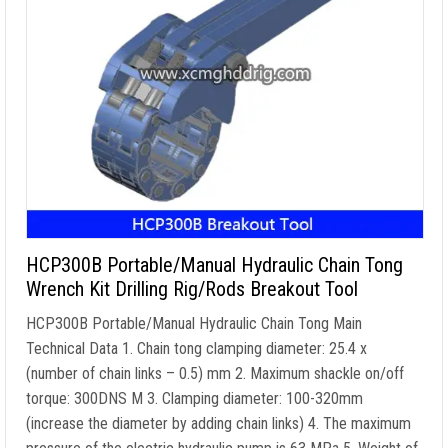
HCP300B Portable/Manual Hydraulic Chain Tong
Wrench Kit Drilling Rig/Rods Breakout Tool
HCP300B Portable/Manual Hydraulic Chain Tong Main
Technical Data
1.
Chain tong clamping diameter
: 25.4 x
(
number of chain links
– 0.5) mm 2.
Maximum shackle on/off
torque
: 300DNS M 3.
Clamping diameter
: 100-320mm
(
increase the diameter by adding chain links
) 4.
The maximum