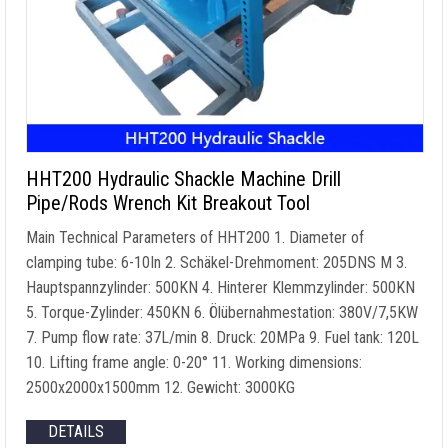
HHT200 Hydraulic Shackle Machine Drill
Pipe/Rods Wrench Kit Breakout Tool
Main Technical Parameters of HHT200
1.
Diameter of
clamping tube
: 6-10In 2. Schäkel-Drehmoment: 205DNS M 3.
Hauptspannzylinder: 500KN 4. Hinterer Klemmzylinder: 500KN
5. Torque-Zylinder: 450KN 6. Ölübernahmestation: 380V/7,5KW
7.
Pump flow rate
: 37L/min 8. Druck: 20MPa 9.
Fuel tank
: 120L
10.
Lifting frame angle
: 0-20° 11.
Working dimensions
:
2500
x2000x1500mm
12. Gewicht: 3000KG
DETAILS