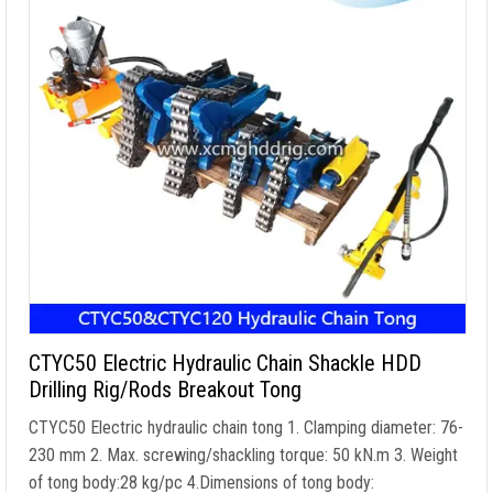
CTYC50 Electric Hydraulic Chain Shackle HDD
Drilling Rig/Rods Breakout Tong
CTYC50 Electric hydraulic chain tong
1.
Clamping diameter
: 76-
230 mm 2. Max.
screwing/shackling torque
: 50 kN.m 3.
Weight
of tong body
:28
kg/pc 4.Dimensions of tong body
: