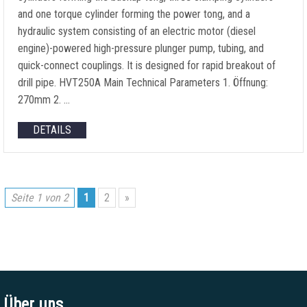
and one torque cylinder forming the power tong
,
and a
hydraulic system consisting of an electric motor
(
diesel
engine
)-
powered high-pressure plunger pump
,
tubing
,
and
quick-connect couplings
.
It is designed for rapid breakout of
drill pipe
.
HVT250A Main Technical Parameters
1. Öffnung:
270mm 2. …
DETAILS
Seite 1 von 2
1
2
»
Über uns