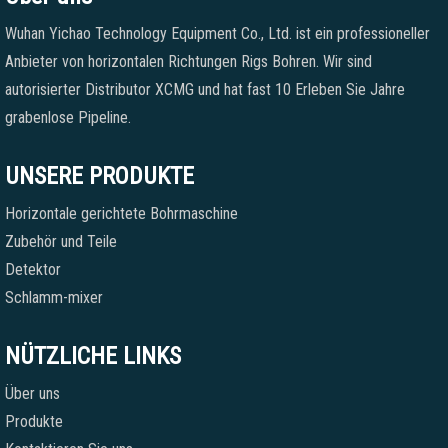
Wuhan Yichao Technology Equipment Co., Ltd. ist ein professioneller
Anbieter von horizontalen Richtungen Rigs Bohren. Wir sind
autorisierter Distributor XCMG und hat fast 10 Erleben Sie Jahre
grabenlose Pipeline.
UNSERE PRODUKTE
Horizontale gerichtete Bohrmaschine
Zubehör und Teile
Detektor
Schlamm-mixer
NÜTZLICHE LINKS
Über uns
Produkte