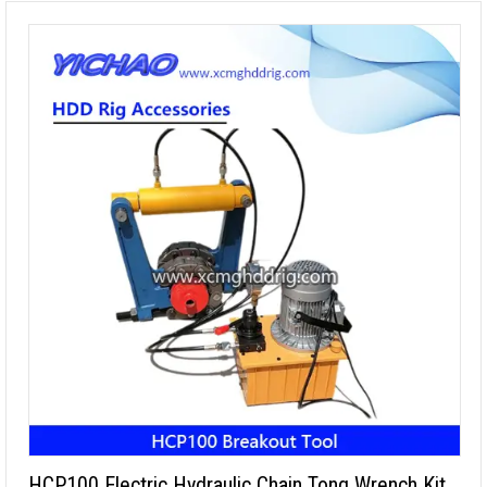
HCP100 Electric Hydraulic Chain Tong Wrench Kit