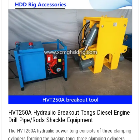
HVT250A Hydraulic Breakout Tongs Diesel Engine
Drill Pipe/Rods Shackle Equipment
The HVT250A hydraulic power tong consists of three clamping
cylinders forming the backup tong
,
three clamping cylinders