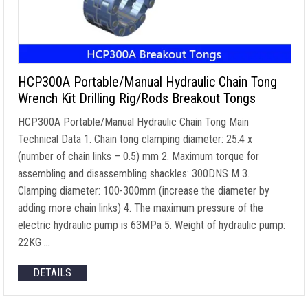
HCP300A Portable/Manual Hydraulic Chain Tong
Wrench Kit Drilling Rig/Rods Breakout Tongs
HCP300A Portable/Manual Hydraulic Chain Tong Main
Technical Data
1.
Chain tong clamping diameter
: 25.4 x
(
number of chain links
– 0.5) mm 2.
Maximum torque for
assembling and disassembling shackles
: 300DNS M 3.
Clamping diameter
: 100-300mm (
increase the diameter by
adding more chain links
) 4.
The maximum pressure of the
electric hydraulic pump is 63MPa
5.
Weight of hydraulic pump
:
22KG …
DETAILS