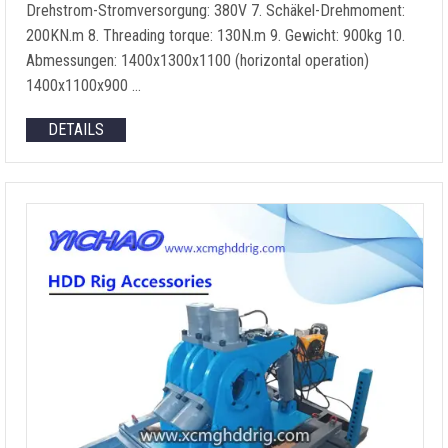
Drehstrom-Stromversorgung: 380V 7. Schäkel-Drehmoment:
200KN.m 8.
Threading torque
: 130N.m 9. Gewicht: 900kg 10.
Abmessungen: 1400
x1300x1100
(
horizontal operation
)
1400
x1100x900
…
DETAILS