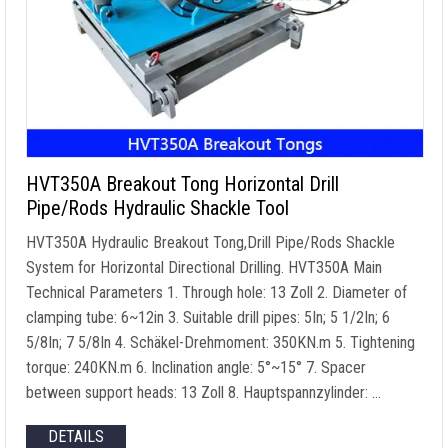
HVT350A Breakout Tong Horizontal Drill
Pipe/Rods Hydraulic Shackle Tool
HVT350A Hydraulic Breakout Tong
,
Drill Pipe/Rods Shackle
System for Horizontal Directional Drilling
.
HVT350A Main
Technical Parameters
1.
Through hole
: 13 Zoll 2.
Diameter of
clamping tube
: 6
~12in
3.
Suitable drill pipes
: 5In; 5 1/2In; 6
5/8In; 7 5/8In 4. Schäkel-Drehmoment: 350KN.m 5.
Tightening
torque
: 240KN.m 6.
Inclination angle
: 5
°~15°
7.
Spacer
between support heads
: 13 Zoll 8. Hauptspannzylinder: …
DETAILS