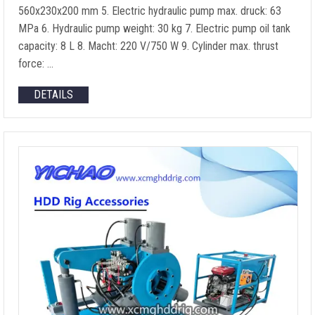
560
x230x200 mm
5.
Electric hydraulic pump max
. druck: 63
MPa 6.
Hydraulic pump weight
: 30 kg 7.
Electric pump oil tank
capacity
: 8 L 8. Macht: 220
V/750 W
9.
Cylinder max
.
thrust
force
: …
DETAILS