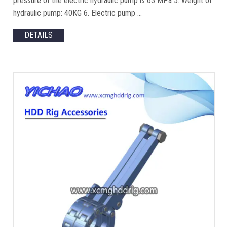
pressure of the electric hydraulic pump is
63 MPa 5.
Weight of
hydraulic pump
: 40KG 6.
Electric pump
…
DETAILS