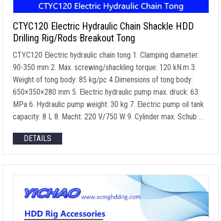
CTYC120 Electric Hydraulic Chain Shackle HDD
Drilling Rig/Rods Breakout Tong
CTYC120 Electric hydraulic chain tong
1.
Clamping diameter
:
90-350 mm 2. Max.
screwing/shackling torque
: 120 kN.m 3.
Weight of tong body
: 85
kg/pc 4.Dimensions of tong body
:
650
×350×280 mm
5.
Electric hydraulic pump max
. druck: 63
MPa 6.
Hydraulic pump weight
: 30 kg 7.
Electric pump oil tank
capacity
: 8 L 8. Macht: 220
V/750 W
9.
Cylinder max
. Schub …
DETAILS