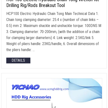
Drilling Rig/Rods Breakout Tool
HCP100 Electric Hydraulic Chain Tong Main Technical Data
1.
Chain tong clamping diameter
: 25.4 x (
number of chain links
–
0.5) mm 2.
Maximum shackle and unshackle torque
: 100DNS M
3.
Clamping diameter
: 70-200mm, (
with the addition of a chain
for clamping larger diameters
) 4.
Link weight
: 2.5
KG/link
5.
Weight of pliers handle
: 23
KG/handle
, 6.
Overall dimensions of
the pliers handle
: …
DETAILS