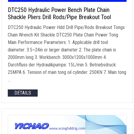
DTC250 Hydraulic Power Bench Plate Chain
Shackle Pliers Drill Rods/Pipe Breakout Tool
DTC250 Hydraulic Power Hdd Drill Pipe/Rods Breakout Tongs
Chain Wrench Kit Shackle DTC250 Plate Chain Power Tong
Main Performance Parameters
: 1.
Applicable drill tool
diameter
: 3.5
~24in or larger diameter
2.
The plate chain is
2000mm long
3.
Workbench
: 3000
x1200x1000mm
4.
Durchfluss der Hydraulikpumpe: 15L/min 5. Betriebsdruck:
25MPA 6.
Tension of main tong oil cylinder
: 250KN 7.
Main tong
…
DETAILS