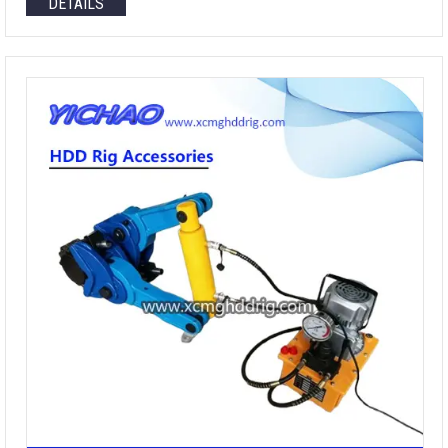
DETAILS