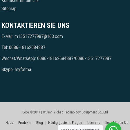
Kontaktieren Sie uns
Sitemap
KONTAKTIEREN SIE UNS
E-Mail: m13517277987@163.com
Tel: 0086-18162684887
Wechat/WhatsApp: 0086-18162684887/0086-13517277987
Skype: myfotma
Copy © 2017 | Wuhan Yichao Technology Equipment Co., Ltd
Haus
Produkte
Blog
Häufig gestellte Fragen
Über uns
Kontaktieren Sie