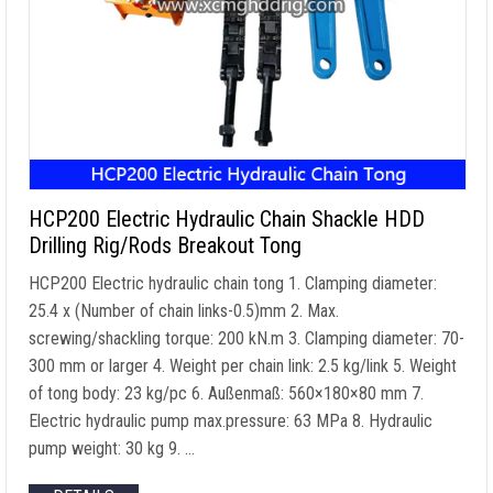
HCP200 Electric Hydraulic Chain Shackle HDD
Drilling Rig/Rods Breakout Tong
HCP200 Electric hydraulic chain tong
1.
Clamping diameter
:
25.4 x (
Number of chain links
-0.5)mm 2. Max.
screwing/shackling torque
: 200 kN.m 3.
Clamping diameter
: 70-
300
mm or larger
4.
Weight per chain link
: 2.5
kg/link
5.
Weight
of tong body
: 23
kg/pc
6. Außenmaß: 560×180
×80 mm
7.
Electric hydraulic pump max.pressure
: 63 MPa 8.
Hydraulic
pump weight
: 30 kg 9. …