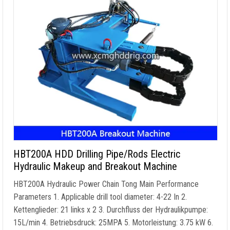
HBT200A HDD Drilling Pipe/Rods Electric
Hydraulic Makeup and Breakout Machine
HBT200A Hydraulic Power Chain Tong Main Performance
Parameters
1.
Applicable drill tool diameter
: 4-22 In 2.
Kettenglieder: 21
links x
2 3. Durchfluss der Hydraulikpumpe:
15L/min 4. Betriebsdruck: 25MPA 5. Motorleistung: 3.75 kW 6.