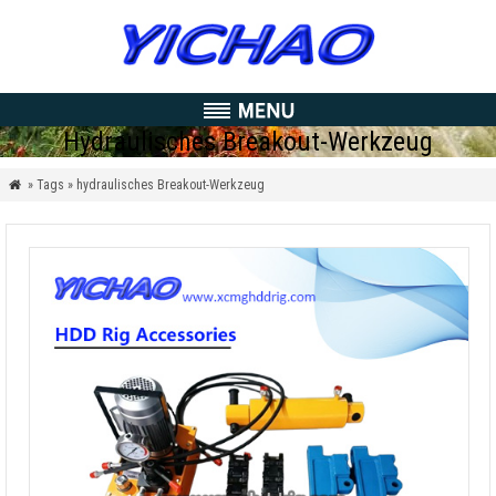
Hydraulisches Breakout-Werkzeug
» Tags » hydraulisches Breakout-Werkzeug
