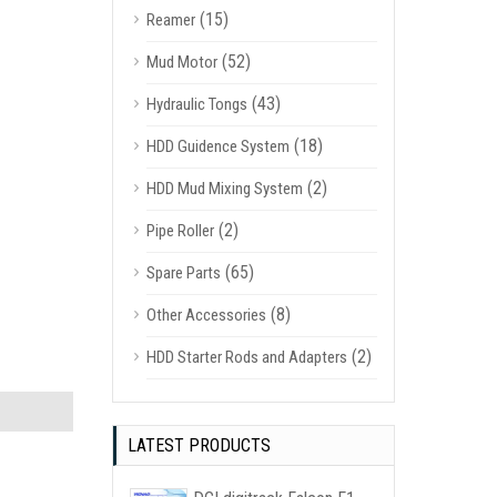
(15)
Reamer
(52)
Mud Motor
(43)
Hydraulic Tongs
(18)
HDD Guidence System
(2)
HDD Mud Mixing System
(2)
Pipe Roller
(65)
Spare Parts
(8)
Other Accessories
(2)
HDD Starter Rods and Adapters
LATEST PRODUCTS