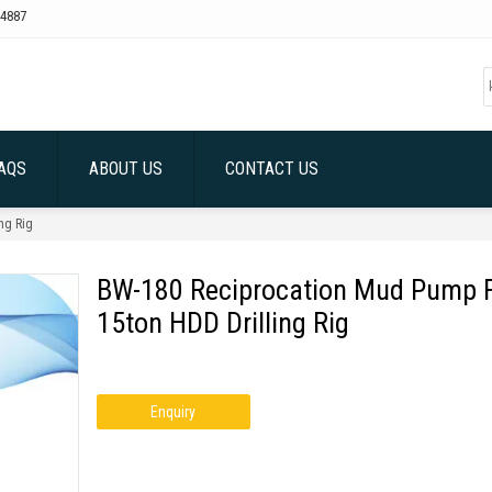
4887
AQS
ABOUT US
CONTACT US
ng Rig
BW-180 Reciprocation Mud Pump 
15ton HDD Drilling Rig
Enquiry