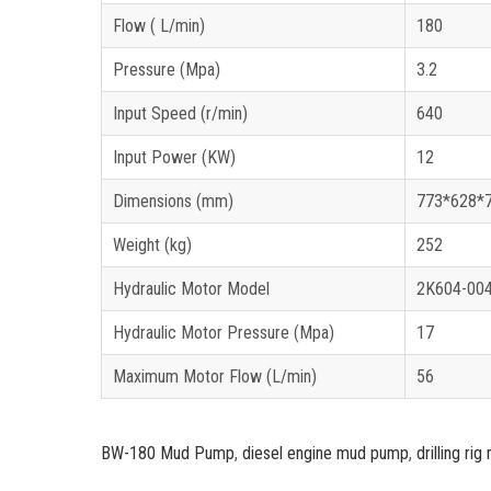
Flow ( L/min)
180 
Pressure (Mpa)
3.2
Input Speed (r/min)
640
Input Power (KW)
12
Dimensions (mm)
773*628*
Weight (kg)
252
Hydraulic Motor Model
2K604-00
Hydraulic Motor Pressure (Mpa)
17
Maximum Motor Flow (L/min)
56
BW-180 Mud Pump
,
diesel engine mud pump
,
drilling r