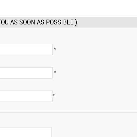
YOU AS SOON AS POSSIBLE )
*
*
*