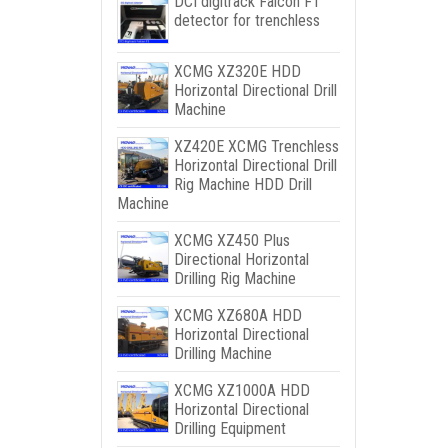
DCI digitrack Falcon F1
detector for trenchless
XCMG XZ320E HDD
Horizontal Directional Drill
Machine
XZ420E XCMG Trenchless
Horizontal Directional Drill
Rig Machine HDD Drill
Machine
XCMG XZ450 Plus
Directional Horizontal
Drilling Rig Machine
XCMG XZ680A HDD
Horizontal Directional
Drilling Machine
XCMG XZ1000A HDD
Horizontal Directional
Drilling Equipment