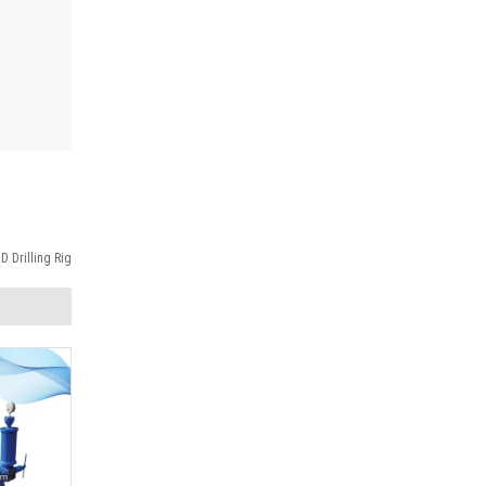
 Drilling Rig