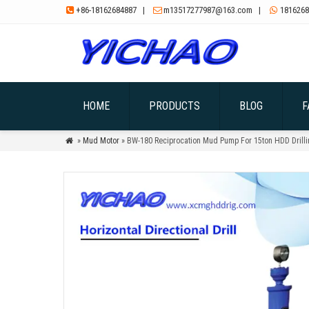
+86-18162684887
|
m13517277987@163.com
|
1816268



HOME
PRODUCTS
BLOG
F
»
Mud Motor
» BW-180 Reciprocation Mud Pump For 15ton HDD Drilli
