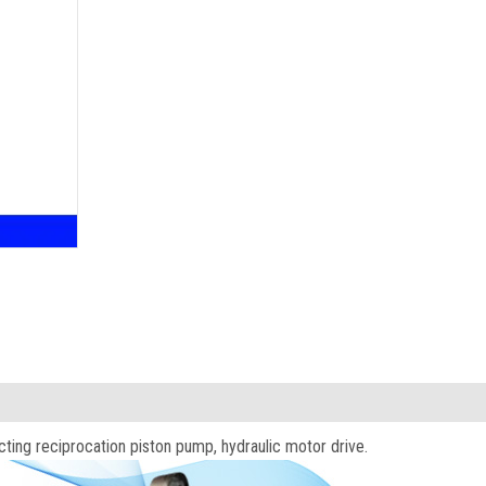
acting reciprocation piston pump, hydraulic motor drive.