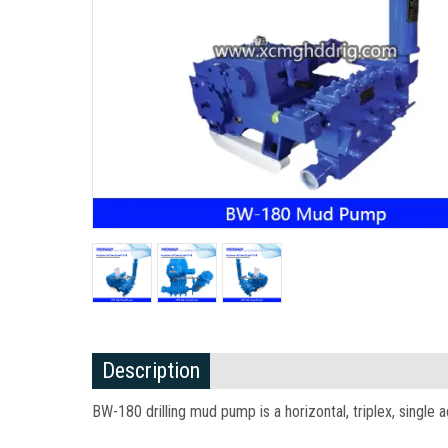
Description
BW-180 drilling mud pump is a horizontal, triplex, single 