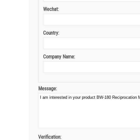
Wechat:
Country:
Company Name:
Message:
Verification: