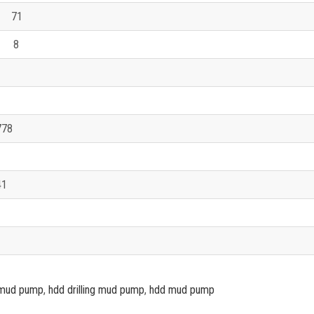
71
 8
778
41
ig mud pump
,
hdd drilling mud pump
,
hdd mud pump