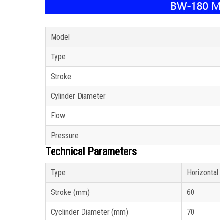
Model
Type
Stroke
Cylinder Diameter
Flow
Pressure
Technical Parameters
Type
Horizontal
Stroke (mm)
60
Cyclinder Diameter (mm)
70