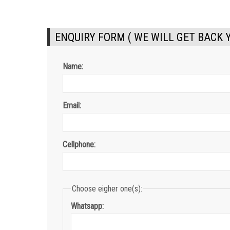
ENQUIRY FORM ( WE WILL GET BACK 
Name:
Email:
Cellphone:
Choose eigher one(s):
Whatsapp: