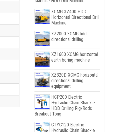
Machine HDD Drill Machine
XCMG XZ400 HDD
Horizontal Directional Drill
Machine
XZ2000 XCMG hdd
directional drilling
XZ1600 XCMG horizontal
earth boring machine
XZ320D XCMG horizontal
directional drilling
equipment
HCP200 Electric
Hydraulic Chain Shackle
HDD Drilling Rig/Rods
Breakout Tong
CTYC120 Electric
Hydraulic Chain Shackle