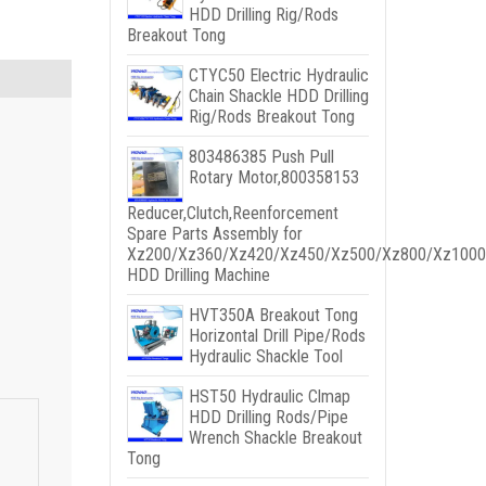
HDD Drilling Rig/Rods
Breakout Tong
CTYC50 Electric Hydraulic
Chain Shackle HDD Drilling
Rig/Rods Breakout Tong
803486385 Push Pull
Rotary Motor,800358153
Reducer,Clutch,Reenforcement
Spare Parts Assembly for
Xz200/Xz360/Xz420/Xz450/Xz500/Xz800/Xz1000
HDD Drilling Machine
HVT350A Breakout Tong
Horizontal Drill Pipe/Rods
Hydraulic Shackle Tool
HST50 Hydraulic Clmap
HDD Drilling Rods/Pipe
Wrench Shackle Breakout
Tong