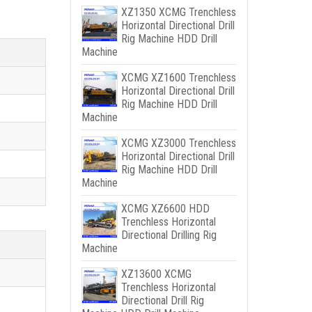
XZ1350 XCMG Trenchless
Horizontal Directional Drill
Rig Machine HDD Drill
Machine
XCMG XZ1600 Trenchless
Horizontal Directional Drill
Rig Machine HDD Drill
Machine
XCMG XZ3000 Trenchless
Horizontal Directional Drill
Rig Machine HDD Drill
Machine
XCMG XZ6600 HDD
Trenchless Horizontal
Directional Drilling Rig
Machine
XZ13600 XCMG
Trenchless Horizontal
Directional Drill Rig