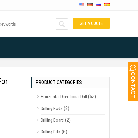
GET A QUOTE
For
PRODUCT CATEGORIES
(63)
Horizontal Directional Drill
(2)
Drilling Rods
(2)
Drilling Board
(6)
Drilling Bits