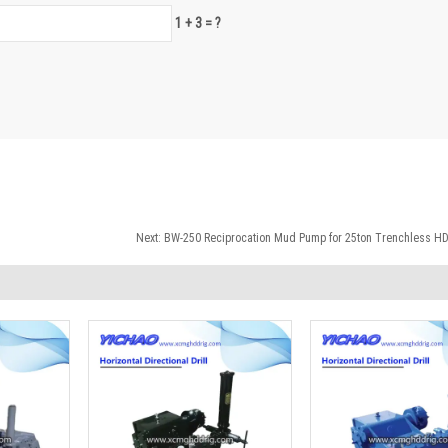
1 + 3 = ?
Next:
BW-250 Reciprocation Mud Pump for 25ton Trenchless HDD