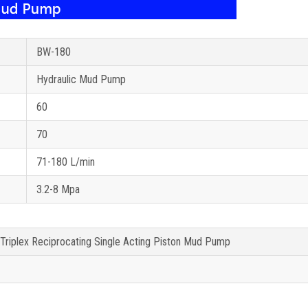
BW-180
Hydraulic Mud Pump
60
70
71-180 L/min
3.2-8 Mpa
 Triplex Reciprocating Single Acting Piston Mud Pump