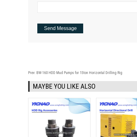
Prev:
BW-160 HDD Mud Pumps for 15ton Horizontal Drilling Rig
MAYBE YOU LIKE ALSO