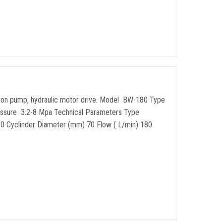
piston pump, hydraulic motor drive. Model BW-180 Type
ssure 3.2-8 Mpa Technical Parameters Type
) 60 Cyclinder Diameter (mm) 70 Flow ( L/min) 180