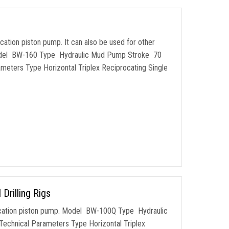
ocation piston pump. It can also be used for other
. Model BW-160 Type Hydraulic Mud Pump Stroke 70
eters Type Horizontal Triplex Reciprocating Single
rilling Rigs
procation piston pump. Model BW-100Q Type Hydraulic
chnical Parameters Type Horizontal Triplex