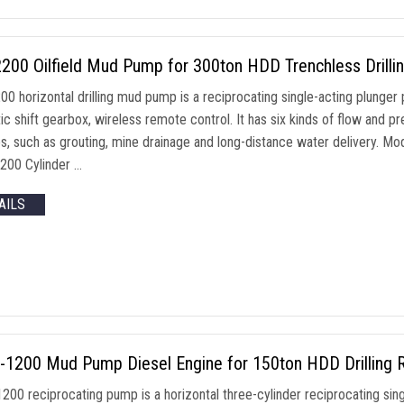
00 Oilfield Mud Pump for 300ton HDD Trenchless Drillin
0 horizontal drilling mud pump is a reciprocating single-acting plunger 
ic shift gearbox, wireless remote control. It has six kinds of flow and 
s, such as grouting, mine drainage and long-distance water delivery
200 Cylinder …
AILS
1200 Mud Pump Diesel Engine for 150ton HDD Drilling R
0 reciprocating pump is a horizontal three-cylinder reciprocating single