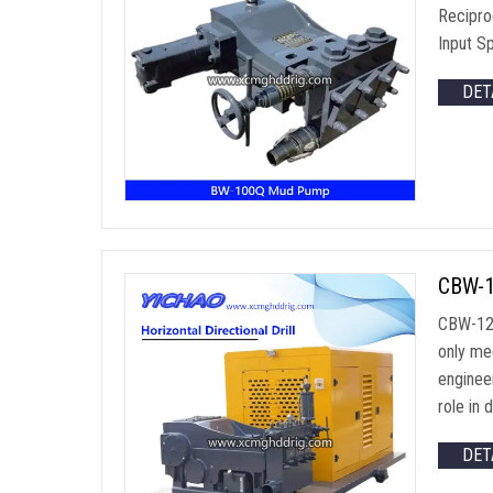
Recipro
Input S
DET
CBW-1
CBW-120
only mee
engineer
role in d
DET