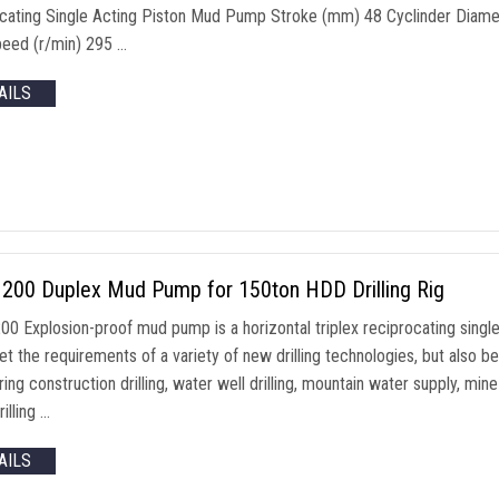
cating Single Acting Piston Mud Pump Stroke (mm) 48 Cyclinder Diame
peed (r/min) 295 …
AILS
200 Duplex Mud Pump for 150ton HDD Drilling Rig
0 Explosion-proof mud pump is a horizontal triplex reciprocating single
t the requirements of a variety of new drilling technologies, but also b
ing construction drilling, water well drilling, mountain water supply, mi
rilling …
AILS