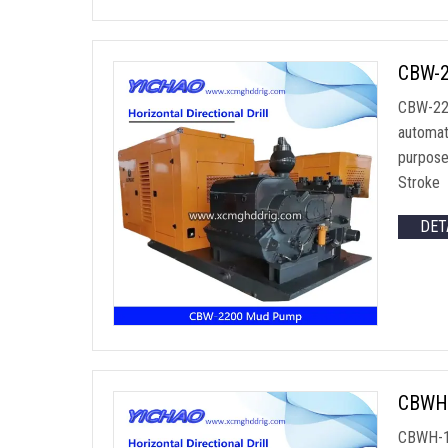
CBW-22
CBW-220
automat
purpose
Stroke 
DET
CBWH-
CBWH-120