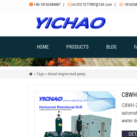
+86-18162684887
|
m13517277987@163.com
|
1816268



HOME
PRODUCTS
BLOG
F
» Tags » diesel engine mud pump

CBWH-
CBWH-20
automat
water de
DET