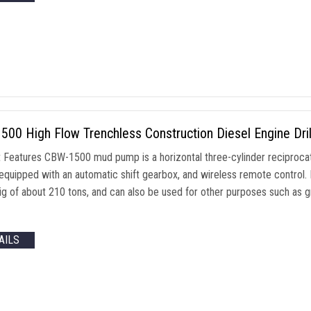
00 High Flow Trenchless Construction Diesel Engine Dr
 Features CBW-1500 mud pump is a horizontal three-cylinder reciprocati
equipped with an automatic shift gearbox, and wireless remote control. I
g rig of about 210 tons, and can also be used for other purposes such as
AILS