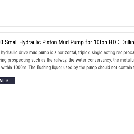
0 Small Hydraulic Piston Mud Pump for 10ton HDD Drilli
ydraulic drive mud pump is a horizontal, triplex, single acting reciproca
ing prospecting such as the railway, the water conservancy, the metallur
s within 1000m. The flushing liquor used by the pump should not contain
AILS