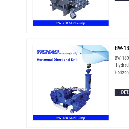
BW-18
BW-180 
Hydraul
Horizon
…
DET