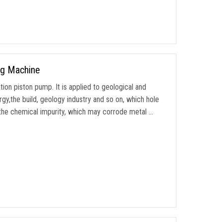
ng Machine
tion piston pump. It is applied to geological and
gy,the build, geology industry and so on, which hole
 the chemical impurity, which may corrode metal …