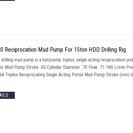
0 Reciprocation Mud Pump For 15ton HDD Drilling Rig
drilling mud pump is a horizontal, triplex, single acting reciprocation 
ic Mud Pump Stroke 60 Cylinder Diameter 70 Flow 71-180 L/min Pre
tal Triplex Reciprocating Single Acting Piston Mud Pump Stroke (mm
AILS