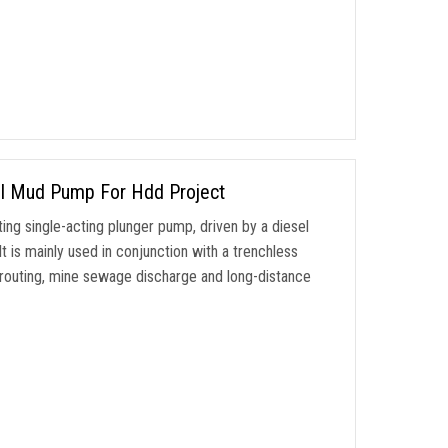
ill Mud Pump For Hdd Project
ng single-acting plunger pump, driven by a diesel
t is mainly used in conjunction with a trenchless
 grouting, mine sewage discharge and long-distance