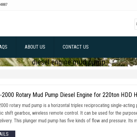
4887
AQS
ABOUT US
CONTACT US
diesel engine mud pump
2000 Rotary Mud Pump Diesel Engine for 220ton HDD Hori
00 rotary mud pump is a horizontal triplex reciprocating single-acting 
ic shift gearbox, wireless remote control. It can be used for the purpos
livery. This plunger mud pump has five kinds of flow and pressure. Its ma
AILS