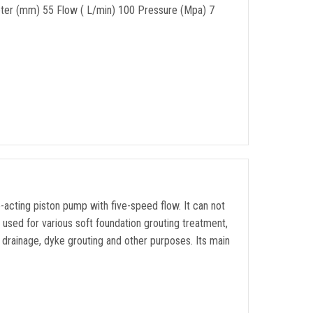
ter (mm) 55 Flow ( L/min) 100 Pressure (Mpa) 7
-acting piston pump with five-speed flow. It can not
e used for various soft foundation grouting treatment,
ne drainage, dyke grouting and other purposes. Its main