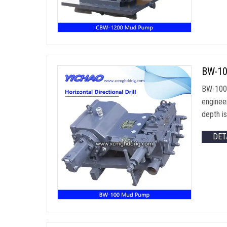
BW-10
BW-100 h
engineer
depth i
DET