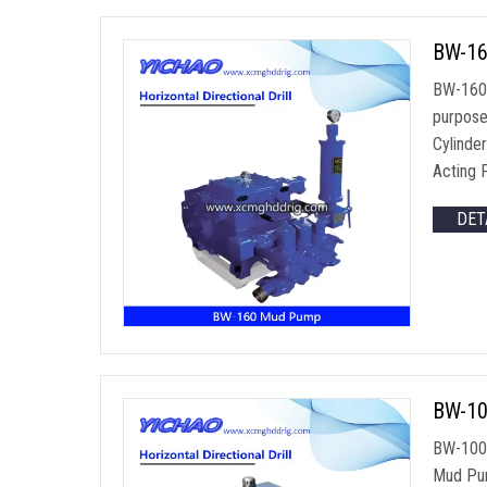
BW-16
BW-160 H
purpose
Cylinde
Acting 
DET
BW-100
BW-100Q
Mud Pum