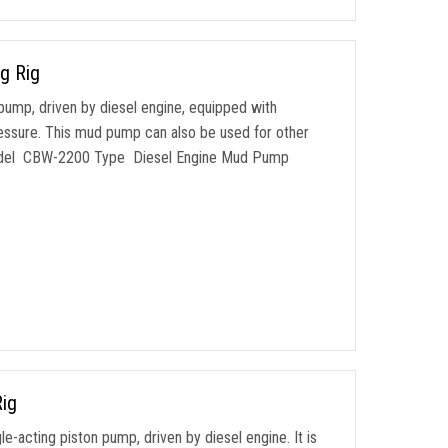
g Rig
pump, driven by diesel engine, equipped with
pressure. This mud pump can also be used for other
. Model CBW-2200 Type Diesel Engine Mud Pump
ig
-acting piston pump, driven by diesel engine. It is