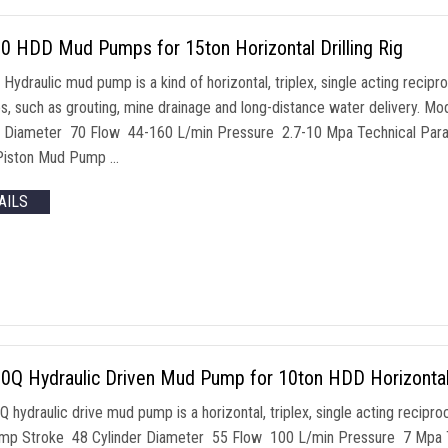
0 HDD Mud Pumps for 15ton Horizontal Drilling Rig
ydraulic mud pump is a kind of horizontal, triplex, single acting recipr
s, such as grouting, mine drainage and long-distance water delivery
r Diameter 70 Flow 44-160 L/min Pressure 2.7-10 Mpa Technical Param
Piston Mud Pump …
AILS
Q Hydraulic Driven Mud Pump for 10ton HDD Horizontal D
 hydraulic drive mud pump is a horizontal, triplex, single acting reci
p Stroke 48 Cylinder Diameter 55 Flow 100 L/min Pressure 7 Mpa Te