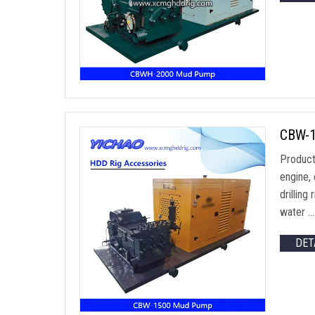
CBW-15
Product
engine, 
drillin
water …
DET