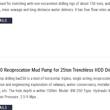
used for matching with non-excavation drilling rigs of about 150 tons, a
, mine sewage and long-distance water delivery. It has four flow rates a
AILS
0 Reciprocation Mud Pump for 25ton Trenchless HDD Dril
 drilling bw250 is a kind of horizontal, triplex, single acting reciprocat
ion and engineering exploration of railways, water conservancy, metallur
g, etc. The hole depth is within 1500m. Model BW-250 Type Hydrauli
in Pressure 2.5-9 Mpa …
AILS