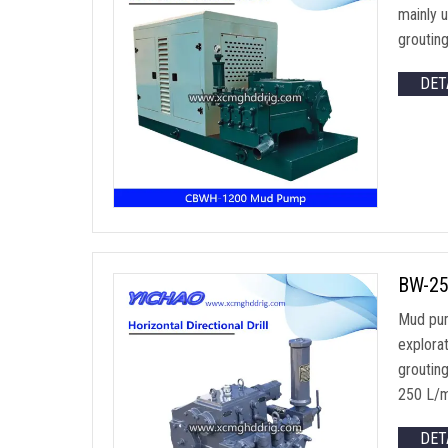
mainly 
grouting
DET
BW-25
Mud pump
explorat
groutin
250 L/m
DET