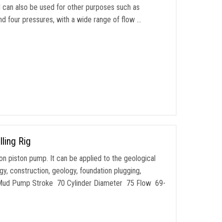
nd can also be used for other purposes such as
nd four pressures, with a wide range of flow …
ling Rig
ion piston pump. It can be applied to the geological
gy, construction, geology, foundation plugging,
c Mud Pump Stroke 70 Cylinder Diameter 75 Flow 69-