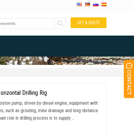
GET A QUOTE
zontal Drilling Rig
piston pump, driven by diesel engine, equipment with
es, such as grouting, mine drainage and long-distance
in role in drilling process is to supply …