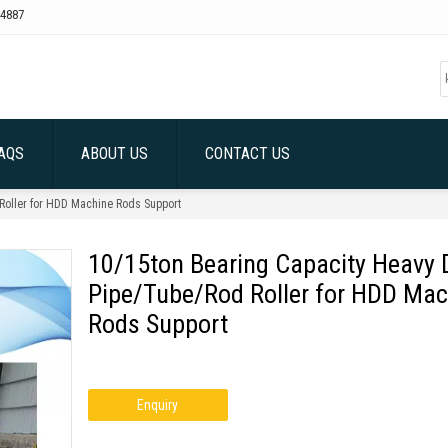
4887
AQS
ABOUT US
CONTACT US
Roller for HDD Machine Rods Support
10/15ton Bearing Capacity Heavy 
Pipe/Tube/Rod Roller for HDD Mac
Rods Support
Enquiry