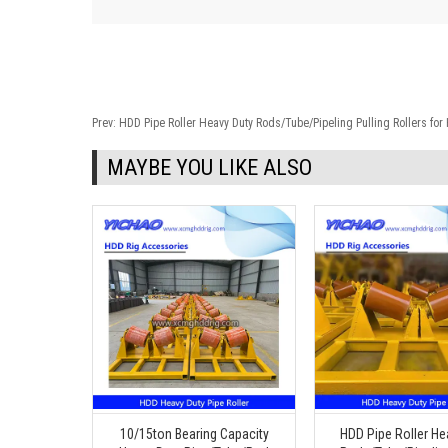
Prev:
HDD Pipe Roller Heavy Duty Rods/Tube/Pipeling Pulling Rollers fo
MAYBE YOU LIKE ALSO
10/15ton Bearing Capacity
HDD Pipe Roller He