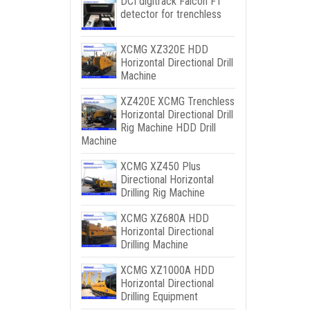
DCI digitrack Falcon F1
detector for trenchless
XCMG XZ320E HDD
Horizontal Directional Drill
Machine
XZ420E XCMG Trenchless
Horizontal Directional Drill
Rig Machine HDD Drill
Machine
XCMG XZ450 Plus
Directional Horizontal
Drilling Rig Machine
XCMG XZ680A HDD
Horizontal Directional
Drilling Machine
XCMG XZ1000A HDD
Horizontal Directional
Drilling Equipment