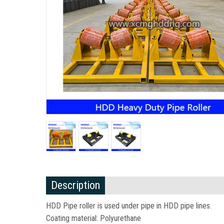
Description
HDD Pipe roller is used under pipe in HDD pipe lines.
Coating material: Polyurethane