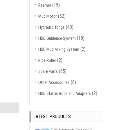
(15)
Reamer
(52)
Mud Motor
(43)
Hydraulic Tongs
(18)
HDD Guidence System
(2)
HDD Mud Mixing System
(2)
Pipe Roller
(65)
Spare Parts
(8)
Other Accessories
(2)
HDD Starter Rods and Adapters
LATEST PRODUCTS