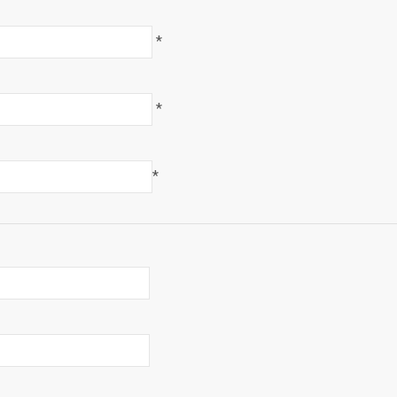
*
*
*