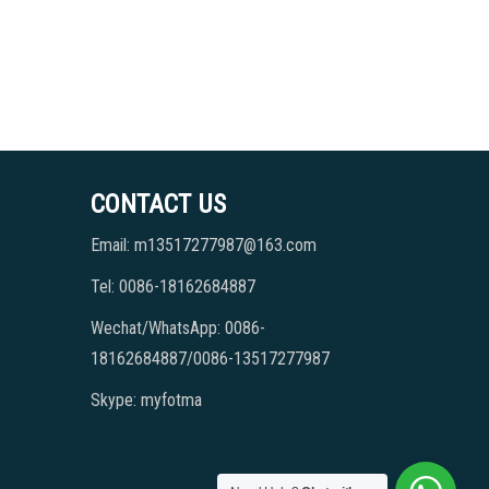
CONTACT US
Email: m13517277987@163.com
Tel: 0086-18162684887
Wechat/WhatsApp: 0086-
18162684887/0086-13517277987
Skype: myfotma