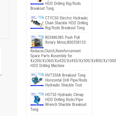
HDD Drilling Rig/Rods
Breakout Tong
CTYC50 Electric Hydraulic
Chain Shackle HDD Drilling
Rig/Rods Breakout Tong
803486385 Push Pull
Rotary Motor,800358153
Reducer,Clutch,Reenforcement
Spare Parts Assembly for
Xz200/Xz360/Xz420/Xz450/Xz500/Xz800/Xz1000
HDD Drilling Machine
HVT350A Breakout Tong
Horizontal Drill Pipe/Rods
Hydraulic Shackle Tool
HST50 Hydraulic Clmap
HDD Drilling Rods/Pipe
Wrench Shackle Breakout
Tong