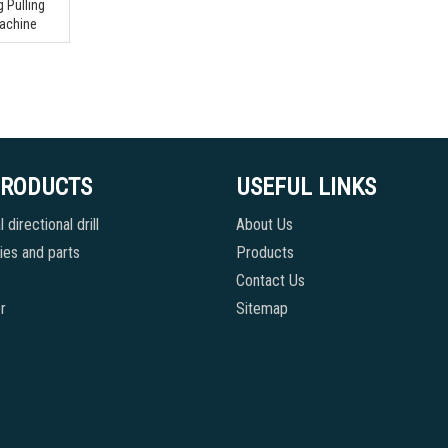
 Pulling
Machine
PRODUCTS
USEFUL LINKS
 directional drill
About Us
es and parts
Products
Contact Us
r
Sitemap