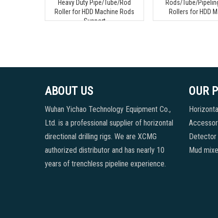
Heavy Duty Pipe/Tube/Rod
Rods/Tube/Pipeling
Roller for HDD Machine Rods
Rollers for HDD 
Support
ABOUT US
OUR 
Wuhan Yichao Technology Equipment Co.,
Horizontal
Ltd. is a professional supplier of horizontal
Accessori
directional drilling rigs. We are XCMG
Detector
authorized distributor and has nearly 10
Mud mixe
years of trenchless pipeline experience.