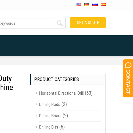
GET A QUOTE
Duty
PRODUCT CATEGORIES
hine
(63)
Horizontal Directional Drill
(2)
Drilling Rods
(2)
Drilling Board
(6)
Drilling Bits