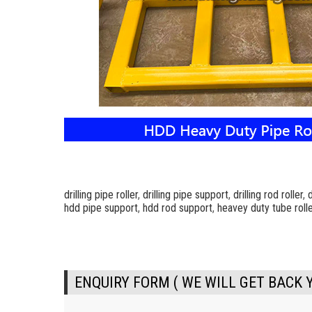
drilling pipe roller
,
drilling pipe support
,
drilling rod roller
,
d
hdd pipe support
,
hdd rod support
,
heavey duty tube rolle
ENQUIRY FORM ( WE WILL GET BACK 