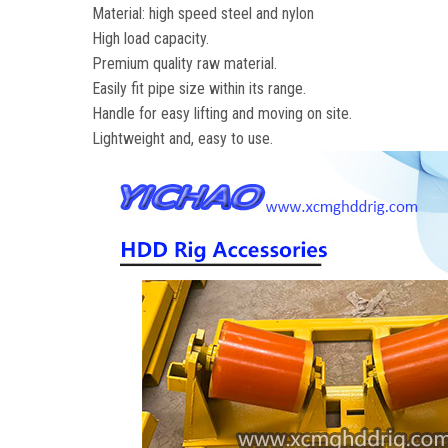
Material: high speed steel and nylon
High load capacity.
Premium quality raw material.
Easily fit pipe size within its range.
Handle for easy lifting and moving on site.
Lightweight and, easy to use.