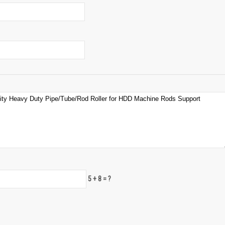
5 + 8 = ?