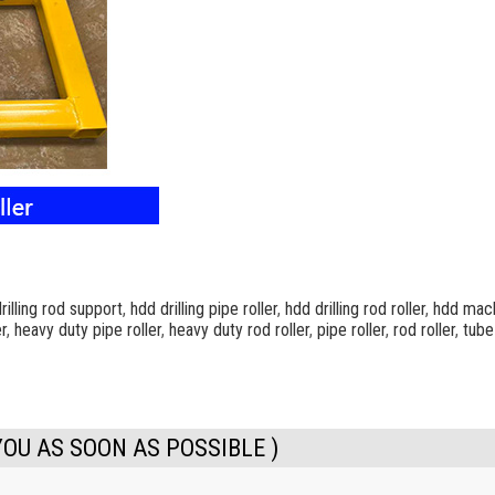
rilling rod support
,
hdd drilling pipe roller
,
hdd drilling rod roller
,
hdd mach
r
,
heavy duty pipe roller
,
heavy duty rod roller
,
pipe roller
,
rod roller
,
tube
YOU AS SOON AS POSSIBLE )