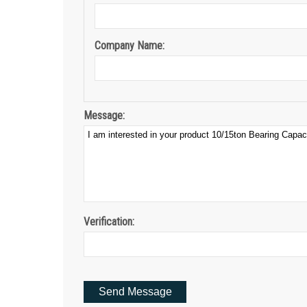
Company Name:
Message:
Verification: