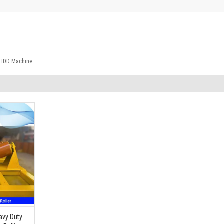
r HDD Machine
avy Duty