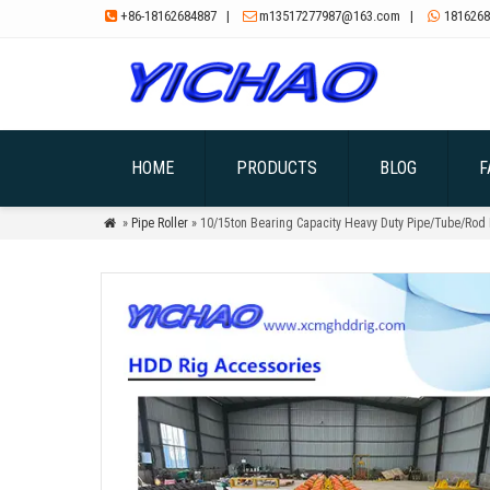
+86-18162684887
|
m13517277987@163.com
|
1816268



HOME
PRODUCTS
BLOG
F
»
Pipe Roller
» 10/15ton Bearing Capacity Heavy Duty Pipe/Tube/Rod 
