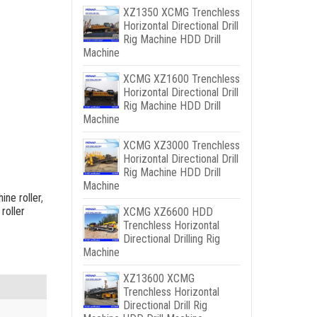
XZ1350 XCMG Trenchless
Horizontal Directional Drill
Rig Machine HDD Drill
Machine
XCMG XZ1600 Trenchless
Horizontal Directional Drill
Rig Machine HDD Drill
Machine
XCMG XZ3000 Trenchless
Horizontal Directional Drill
Rig Machine HDD Drill
Machine
ine roller
,
 roller
XCMG XZ6600 HDD
Trenchless Horizontal
Directional Drilling Rig
Machine
XZ13600 XCMG
Trenchless Horizontal
Directional Drill Rig