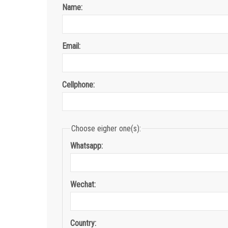
Name:
Email:
Cellphone:
Choose eigher one(s):
Whatsapp:
Wechat:
Country: