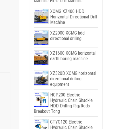
Machine HDD Drill Machine
XCMG XZ400 HDD
Horizontal Directional Drill
Machine
XZ2000 XCMG hdd
directional drilling
XZ1600 XCMG horizontal
earth boring machine
XZ320D XCMG horizontal
directional drilling
equipment
HCP200 Electric
Hydraulic Chain Shackle
HDD Drilling Rig/Rods
Breakout Tong
CTYC120 Electric
Hydraulic Chain Shackle