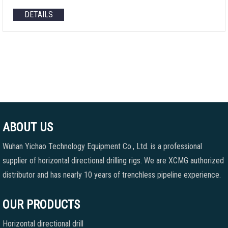
DETAILS
ABOUT US
Wuhan Yichao Technology Equipment Co., Ltd. is a professional
supplier of horizontal directional drilling rigs. We are XCMG authorized
distributor and has nearly 10 years of trenchless pipeline experience.
OUR PRODUCTS
Horizontal directional drill