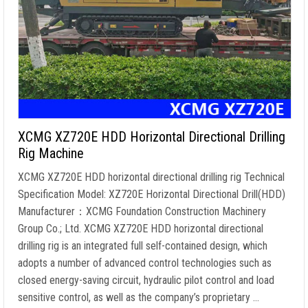
XCMG XZ720E HDD Horizontal Directional Drilling
Rig Machine
XCMG XZ720E HDD horizontal directional drilling rig Technical
Specification Model: XZ720E Horizontal Directional Drill(HDD)
Manufacturer：XCMG Foundation Construction Machinery
Group Co.; Ltd. XCMG XZ720E HDD horizontal directional
drilling rig is an integrated full self-contained design, which
adopts a number of advanced control technologies such as
closed energy-saving circuit, hydraulic pilot control and load
sensitive control, as well as the company’s proprietary …