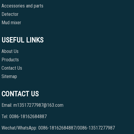
Accessories and parts
Detector
Mud mixer
USEFUL LINKS
About Us
Products
Contact Us
Sitemap
CONTACT US
Email: m13517277987@163.com
Tel: 0086-18162684887
Wechat/WhatsApp: 0086-18162684887/0086-13517277987