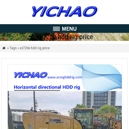
xz720e hdd rig price
» Tags » xz720e hdd rig price
