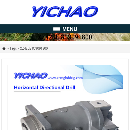
XZ420E 803091800
» Tags » XZ420E 803091800
