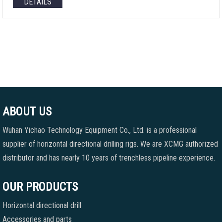
DETAILS
ABOUT US
Wuhan Yichao Technology Equipment Co., Ltd. is a professional
supplier of horizontal directional drilling rigs. We are XCMG authorized
distributor and has nearly 10 years of trenchless pipeline experience.
OUR PRODUCTS
Horizontal directional drill
Accessories and parts