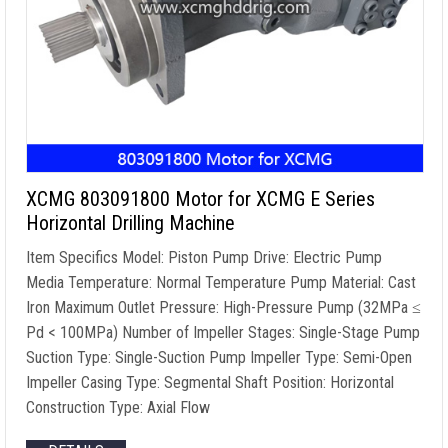
XCMG 803091800 Motor for XCMG E Series
Horizontal Drilling Machine
Item Specifics Model: Piston Pump Drive: Electric Pump
Media Temperature: Normal Temperature Pump Material: Cast
Iron Maximum Outlet Pressure: High-Pressure Pump (32MPa ≤
Pd < 100MPa) Number of Impeller Stages: Single-Stage Pump
Suction Type: Single-Suction Pump Impeller Type: Semi-Open
Impeller Casing Type: Segmental Shaft Position: Horizontal
Construction Type: Axial Flow