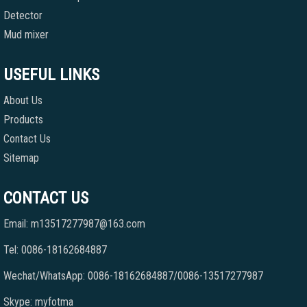
Detector
Mud mixer
USEFUL LINKS
About Us
Products
Contact Us
Sitemap
CONTACT US
Email: m13517277987@163.com
Tel: 0086-18162684887
Wechat/WhatsApp: 0086-18162684887/0086-13517277987
Skype: myfotma