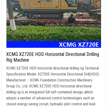
XCMG XZ720E HDD Horizontal Directional Drilling
Rig Machine
XCMG XZ720E HDD horizontal directional drilling rig Technical
Specification Model: XZ720E Horizontal Directional Drill(HDD)
Manufacturer：XCMG Foundation Construction Machinery
Group Co.; Ltd. XCMG XZ720E HDD horizontal directional
drilling rig is an integrated full self-contained design, which
adopts a number of advanced control technologies such as
closed energy-saving circuit, hydraulic pilot control and load