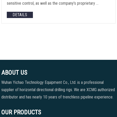
sensitive control, as well as the company’s proprietary …
DETAILS
ABOUT US
Wuhan Yichao Technology Equipment Co., Ltd. is a professional
supplier of horizontal directional drilling rigs. We are XCMG authorized
distributor and has nearly 10 years of trenchless pipeline experience.
OUR PRODUCTS