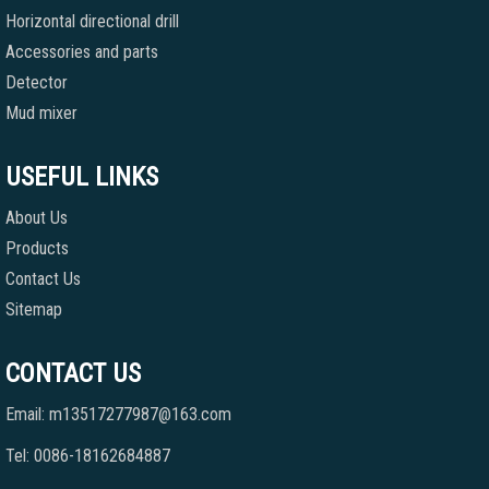
Horizontal directional drill
Accessories and parts
Detector
Mud mixer
USEFUL LINKS
About Us
Products
Contact Us
Sitemap
CONTACT US
Email: m13517277987@163.com
Tel: 0086-18162684887