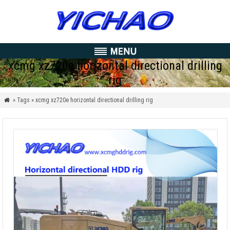
xcmg xz720e horizontal directional drilling
rig
» Tags » xcmg xz720e horizontal directional drilling rig
