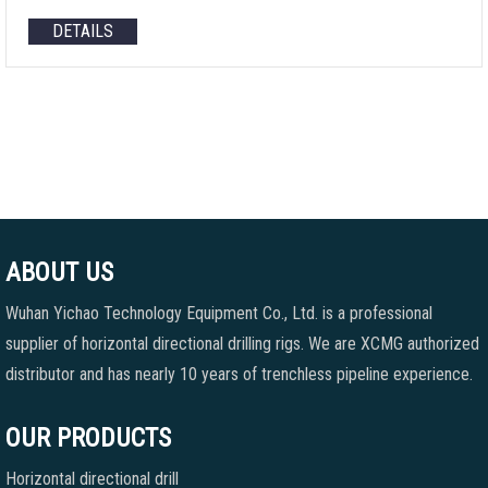
DETAILS
ABOUT US
Wuhan Yichao Technology Equipment Co., Ltd. is a professional
supplier of horizontal directional drilling rigs. We are XCMG authorized
distributor and has nearly 10 years of trenchless pipeline experience.
OUR PRODUCTS
Horizontal directional drill