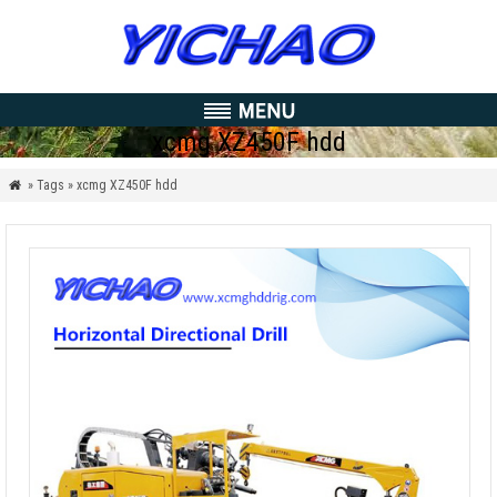
xcmg XZ450F hdd
» Tags » xcmg XZ450F hdd
