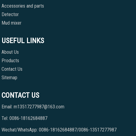
Accessories and parts
Detector
Mud mixer
USEFUL LINKS
About Us
Products
Contact Us
Sitemap
CONTACT US
Email: m13517277987@163.com
Tel: 0086-18162684887
Wechat/WhatsApp: 0086-18162684887/0086-13517277987