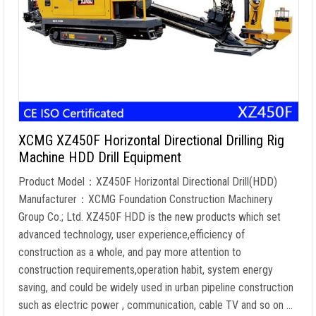
XCMG XZ450F Horizontal Directional Drilling Rig
Machine HDD Drill Equipment
Product Model：XZ450F Horizontal Directional Drill(HDD)
Manufacturer：XCMG Foundation Construction Machinery
Group Co.; Ltd. XZ450F HDD is the new products which set
advanced technology, user experience,efficiency of
construction as a whole, and pay more attention to
construction requirements,operation habit, system energy
saving, and could be widely used in urban pipeline construction
such as electric power , communication, cable TV and so on …