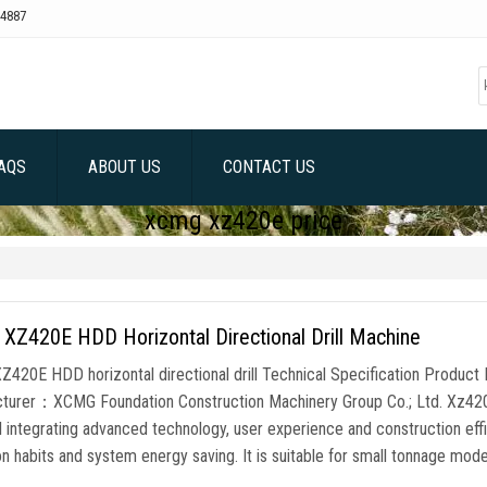
4887
AQS
ABOUT US
CONTACT US
xcmg xz420e price
XZ420E HDD Horizontal Directional Drill Machine
420E HDD horizontal directional drill Technical Specification Produc
turer：XCMG Foundation Construction Machinery Group Co.; Ltd. Xz420e HD
l integrating advanced technology, user experience and construction effi
n habits and system energy saving. It is suitable for small tonnage mode