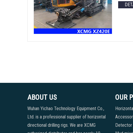
DET
ABOUT US
OUR 
Wuhan Yichao Technology Equipment Co.,
Horizontal
Ltd. is a professional supplier of horizontal
Accessori
directional drilling rigs. We are XCMG
Detector