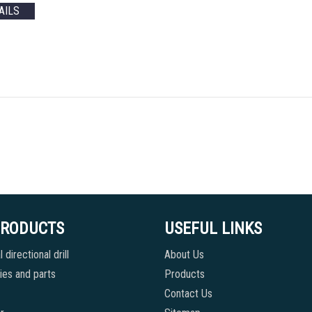
AILS
PRODUCTS
USEFUL LINKS
 directional drill
About Us
es and parts
Products
Contact Us