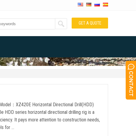
GET A QUOTE
t Model：XZ420E Horizontal Directional Drill(HDD)
D series horizontal directional drilling rig is a
ciency. It pays more attention to construction needs,
ls for …