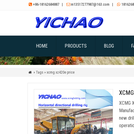
+86-18162684887
|
m13517277987@163.com
|
1816268



HOME
PRODUCTS
BLOG
F
» Tags » xcmg xz420e price

XCMG 
XCMG XZ
Manufac
new dril
operatio