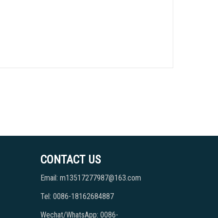
CONTACT US
Email: m13517277987@163.com
Tel: 0086-18162684887
Wechat/WhatsApp: 0086-