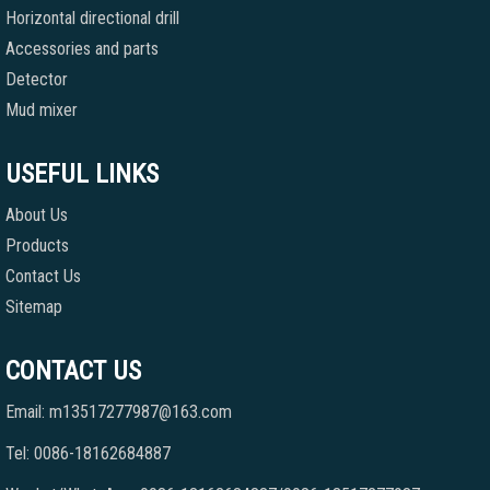
Horizontal directional drill
Accessories and parts
Detector
Mud mixer
USEFUL LINKS
About Us
Products
Contact Us
Sitemap
CONTACT US
Email: m13517277987@163.com
Tel: 0086-18162684887