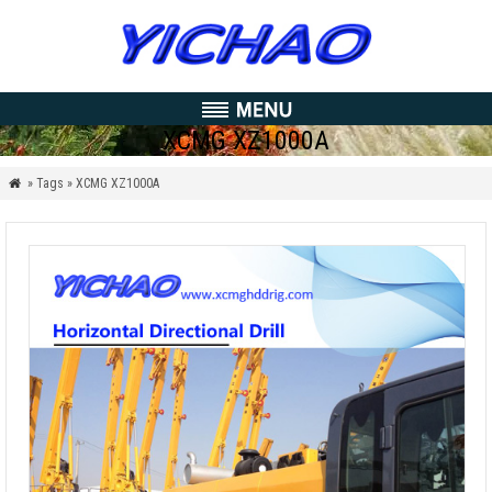
XCMG XZ1000A
» Tags » XCMG XZ1000A
