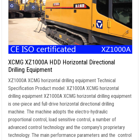
XCMG XZ1000A HDD Horizontal Directional
Drilling Equipment
XZ1000A XCMG horizontal drilling equipment Technical
Specification Product model: XZ1000A XCMG horizontal
drilling equipment XZ1000A XCMG horizontal drilling equipment
is one-piece and full-drive horizontal directional drilling
machine. The machine adopts the electro-hydraulic
proportional control, load sensitive control, a number of
advanced control technology and the company’s proprietary
technology. The main performance parameters and the control