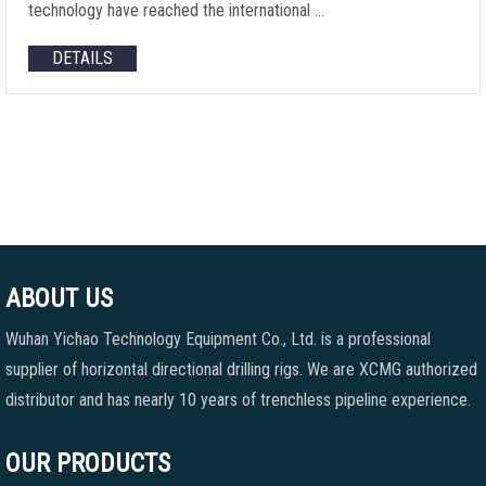
technology have reached the international …
DETAILS
ABOUT US
Wuhan Yichao Technology Equipment Co., Ltd. is a professional
supplier of horizontal directional drilling rigs. We are XCMG authorized
distributor and has nearly 10 years of trenchless pipeline experience.
OUR PRODUCTS