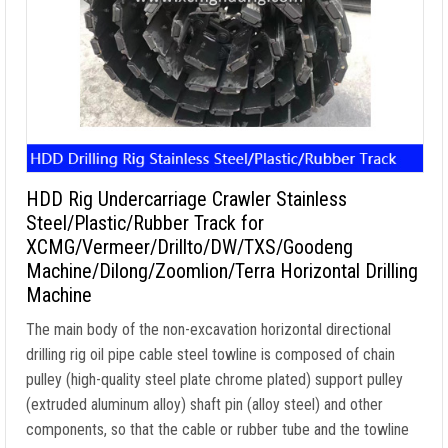
HDD Rig Undercarriage Crawler Stainless
Steel/Plastic/Rubber Track for
XCMG/Vermeer/Drillto/DW/TXS/Goodeng
Machine/Dilong/Zoomlion/Terra Horizontal Drilling
Machine
The main body of the non-excavation horizontal directional
drilling rig oil pipe cable steel towline is composed of chain
pulley (high-quality steel plate chrome plated) support pulley
(extruded aluminum alloy) shaft pin (alloy steel) and other
components, so that the cable or rubber tube and the towline