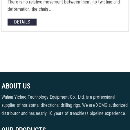
There is no relative movement between them, no twisting and
deformation, the chain …
DETAILS
ABOUT US
Wuhan Yichao Technology Equipment Co., Ltd. is a professional
supplier of horizontal directional drilling rigs. We are XCMG authorized
distributor and has nearly 10 years of trenchless pipeline experience.