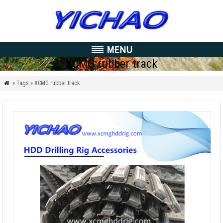
XCMG rubber track
» Tags » XCMG rubber track
