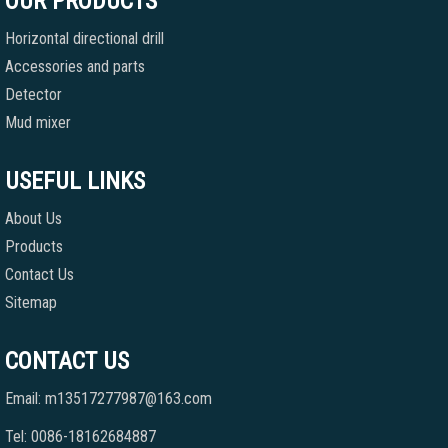
OUR PRODUCTS
Horizontal directional drill
Accessories and parts
Detector
Mud mixer
USEFUL LINKS
About Us
Products
Contact Us
Sitemap
CONTACT US
Email: m13517277987@163.com
Tel: 0086-18162684887