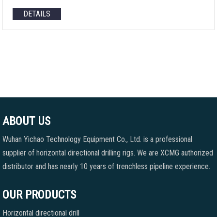
DETAILS
ABOUT US
Wuhan Yichao Technology Equipment Co., Ltd. is a professional
supplier of horizontal directional drilling rigs. We are XCMG authorized
distributor and has nearly 10 years of trenchless pipeline experience.
OUR PRODUCTS
Horizontal directional drill