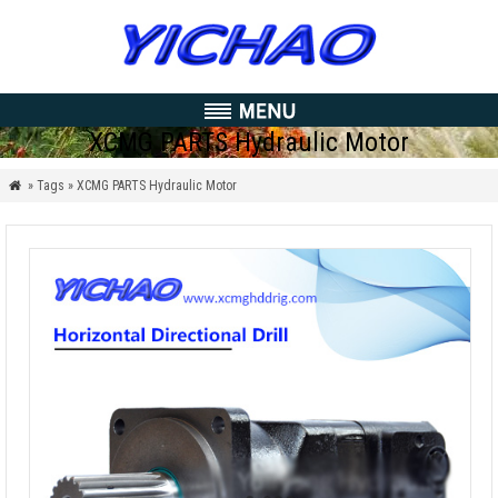
XCMG PARTS Hydraulic Motor
» Tags » XCMG PARTS Hydraulic Motor
