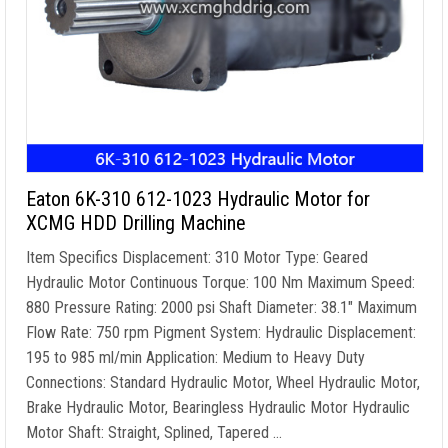
Eaton 6K-310 612-1023 Hydraulic Motor for
XCMG HDD Drilling Machine
Item Specifics Displacement: 310 Motor Type: Geared
Hydraulic Motor Continuous Torque: 100 Nm Maximum Speed:
880 Pressure Rating: 2000 psi Shaft Diameter: 38.1″ Maximum
Flow Rate: 750 rpm Pigment System: Hydraulic Displacement:
195 to 985 ml/min Application: Medium to Heavy Duty
Connections: Standard Hydraulic Motor, Wheel Hydraulic Motor,
Brake Hydraulic Motor, Bearingless Hydraulic Motor Hydraulic
Motor Shaft: Straight, Splined, Tapered …