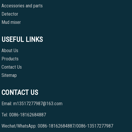
Accessories and parts
Detector
Mud mixer
USEFUL LINKS
About Us
Products
Contact Us
Sitemap
CONTACT US
Email: m13517277987@163.com
Tel: 0086-18162684887
Wechat/WhatsApp: 0086-18162684887/0086-13517277987