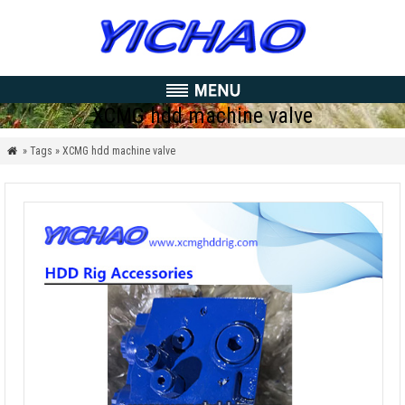
XCMG hdd machine valve
» Tags » XCMG hdd machine valve
