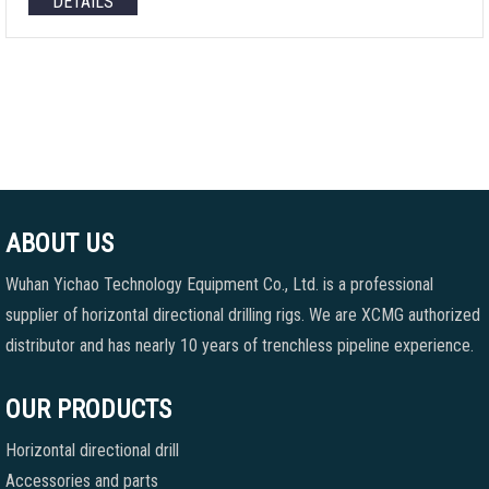
DETAILS
ABOUT US
Wuhan Yichao Technology Equipment Co., Ltd. is a professional
supplier of horizontal directional drilling rigs. We are XCMG authorized
distributor and has nearly 10 years of trenchless pipeline experience.
OUR PRODUCTS
Horizontal directional drill
Accessories and parts