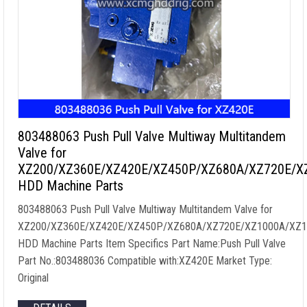
803488063 Push Pull Valve Multiway Multitandem
Valve for
XZ200/XZ360E/XZ420E/XZ450P/XZ680A/XZ720E/X
HDD Machine Parts
803488063 Push Pull Valve Multiway Multitandem Valve for
XZ200/XZ360E/XZ420E/XZ450P/XZ680A/XZ720E/XZ1000A/XZ1
HDD Machine Parts Item Specifics Part Name:Push Pull Valve
Part No.:803488036 Compatible with:XZ420E Market Type:
Original