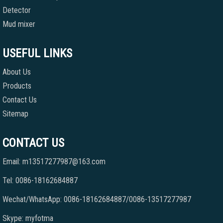
Detector
Mud mixer
USEFUL LINKS
About Us
Products
Contact Us
Sitemap
CONTACT US
Email: m13517277987@163.com
Tel: 0086-18162684887
Wechat/WhatsApp: 0086-18162684887/0086-13517277987
Skype: myfotma