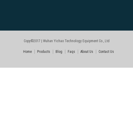
Copy©2017 | Wuhan Yichao Technology Equipment Co., Ltd
Home
Products
Blog
Faqs
About Us
Contact Us