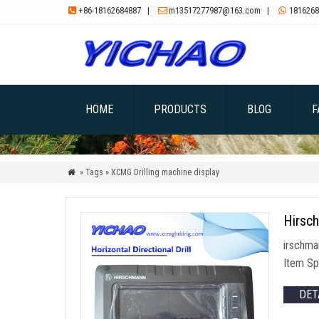
+86-18162684887
|
m13517277987@163.com
|
1816268



HOME
PRODUCTS
BLOG
F
» Tags » XCMG Drilling machine display

Hirsc
irschma
Item Sp
DET