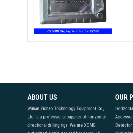
ABOUT US
OUR 
Wuhan Yichao Technology Equipment Co.,
Horizontal
Ltd. is a professional supplier of horizontal
Accessori
directional drilling rigs. We are XCMG
Detector