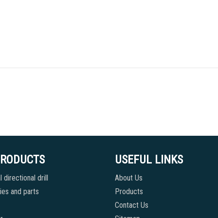
PRODUCTS
USEFUL LINKS
 directional drill
About Us
es and parts
Products
Contact Us