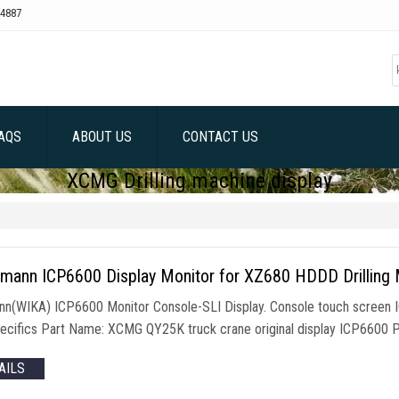
4887
AQS
ABOUT US
CONTACT US
XCMG Drilling machine display
hmann ICP6600 Display Monitor for XZ680 HDDD Drilling
nn(WIKA) ICP6600 Monitor Console-SLI Display. Console touch screen 
ecifics Part Name: XCMG QY25K truck crane original display ICP6600
AILS