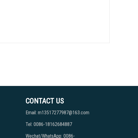
CONTACT US
Email: m13517277987@163.com
Tel: 0086-18162684887
Wechat/WhatsApp: 0086-