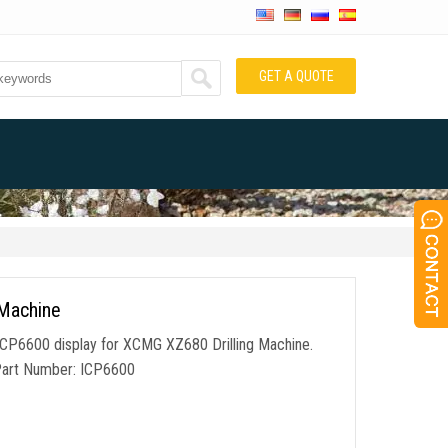
GET A QUOTE
 Machine
ICP6600 display for XCMG XZ680 Drilling Machine.
 Part Number: ICP6600