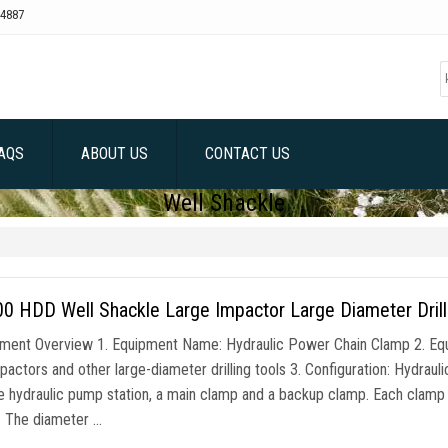
4887
AQS
ABOUT US
CONTACT US
Well Shackle
 HDD Well Shackle Large Impactor Large Diameter Drill
pment Overview 1. Equipment Name: Hydraulic Power Chain Clamp 2. Equ
pactors and other large-diameter drilling tools 3. Configuration: Hydraul
e hydraulic pump station, a main clamp and a backup clamp. Each clamp 
r. The diameter …