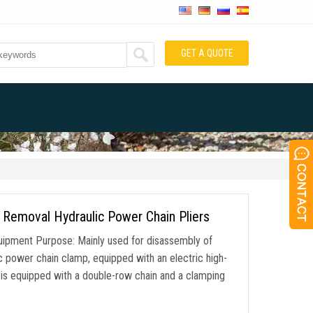
GET A QUOTE
 Removal Hydraulic Power Chain Pliers
ipment Purpose: Mainly used for disassembly of
ic power chain clamp, equipped with an electric high-
is equipped with a double-row chain and a clamping