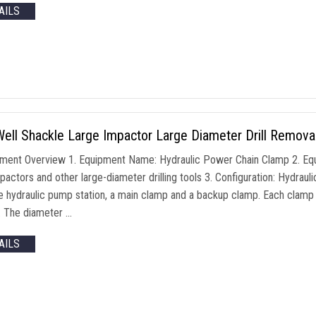
AILS
ll Shackle Large Impactor Large Diameter Drill Removal
pment Overview 1. Equipment Name: Hydraulic Power Chain Clamp 2. Equ
pactors and other large-diameter drilling tools 3. Configuration: Hydraul
e hydraulic pump station, a main clamp and a backup clamp. Each clamp 
r. The diameter …
AILS