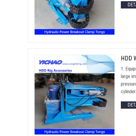
DET
HDD We
1. Equi
large im
pressur
cylinde
DET