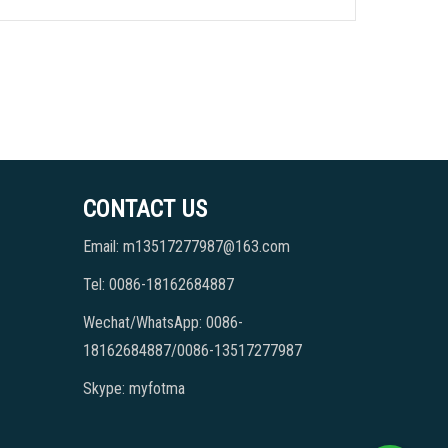
CONTACT US
Email: m13517277987@163.com
Tel: 0086-18162684887
Wechat/WhatsApp: 0086-
18162684887/0086-13517277987
Skype: myfotma