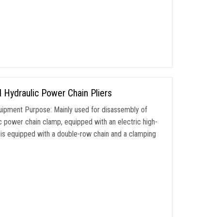
 Hydraulic Power Chain Pliers
ipment Purpose: Mainly used for disassembly of
ic power chain clamp, equipped with an electric high-
is equipped with a double-row chain and a clamping