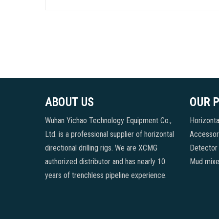
ABOUT US
OUR 
Wuhan Yichao Technology Equipment Co.,
Horizontal
Ltd. is a professional supplier of horizontal
Accessori
directional drilling rigs. We are XCMG
Detector
authorized distributor and has nearly 10
Mud mixe
years of trenchless pipeline experience.