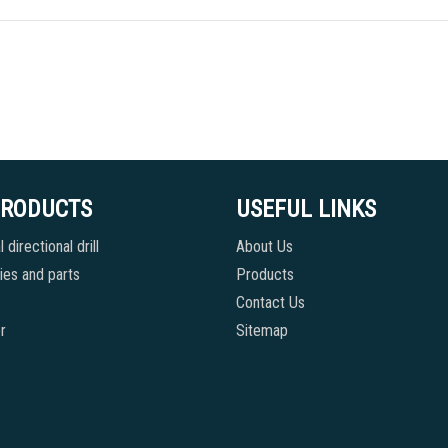
PRODUCTS
USEFUL LINKS
 directional drill
About Us
es and parts
Products
Contact Us
r
Sitemap