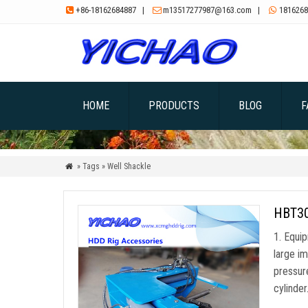
+86-18162684887
|
m13517277987@163.com
|
1816268



HOME
PRODUCTS
BLOG
F
» Tags » Well Shackle

HBT300
1. Equi
large im
pressur
cylinde