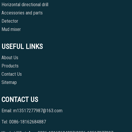
Horizontal directional drill
Accessories and parts
Detector
Mud mixer
USEFUL LINKS
About Us
Products
Contact Us
Sitemap
CONTACT US
Email: m13517277987@163.com
Tel: 0086-18162684887