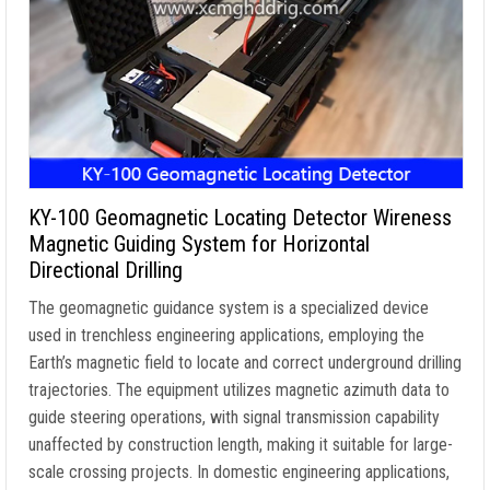
KY-100 Geomagnetic Locating Detector Wireness
Magnetic Guiding System for Horizontal
Directional Drilling
The geomagnetic guidance system is a specialized device
used in trenchless engineering applications, employing the
Earth’s magnetic field to locate and correct underground drilling
trajectories. The equipment utilizes magnetic azimuth data to
guide steering operations, with signal transmission capability
unaffected by construction length, making it suitable for large-
scale crossing projects. In domestic engineering applications,