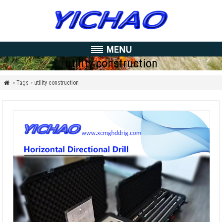
utility construction
» Tags » utility construction
