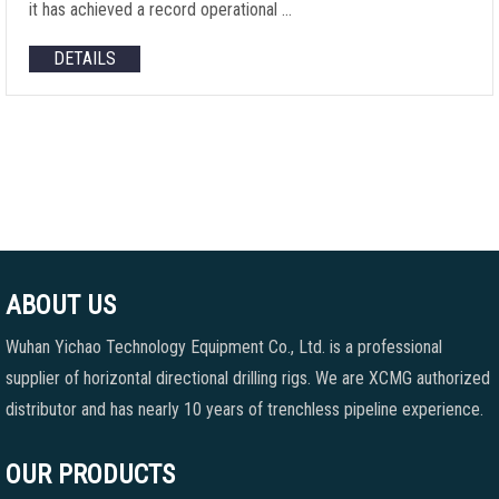
it has achieved a record operational …
DETAILS
ABOUT US
Wuhan Yichao Technology Equipment Co., Ltd. is a professional
supplier of horizontal directional drilling rigs. We are XCMG authorized
distributor and has nearly 10 years of trenchless pipeline experience.
OUR PRODUCTS