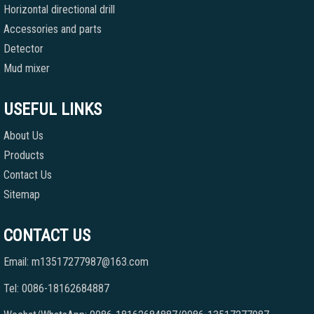
Horizontal directional drill
Accessories and parts
Detector
Mud mixer
USEFUL LINKS
About Us
Products
Contact Us
Sitemap
CONTACT US
Email: m13517277987@163.com
Tel: 0086-18162684887