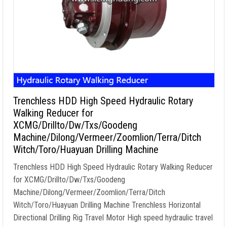
Trenchless HDD High Speed Hydraulic Rotary
Walking Reducer for
XCMG/Drillto/Dw/Txs/Goodeng
Machine/Dilong/Vermeer/Zoomlion/Terra/Ditch
Witch/Toro/Huayuan Drilling Machine
Trenchless HDD High Speed Hydraulic Rotary Walking Reducer
for XCMG/Drillto/Dw/Txs/Goodeng
Machine/Dilong/Vermeer/Zoomlion/Terra/Ditch
Witch/Toro/Huayuan Drilling Machine Trenchless Horizontal
Directional Drilling Rig Travel Motor High speed hydraulic travel