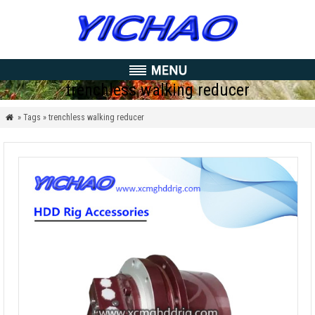
trenchless walking reducer
» Tags » trenchless walking reducer
