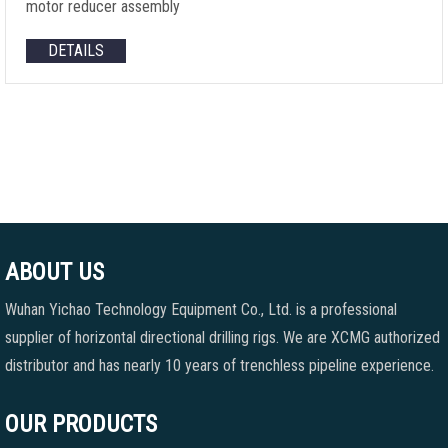
motor reducer assembly
DETAILS
ABOUT US
Wuhan Yichao Technology Equipment Co., Ltd. is a professional
supplier of horizontal directional drilling rigs. We are XCMG authorized
distributor and has nearly 10 years of trenchless pipeline experience.
OUR PRODUCTS