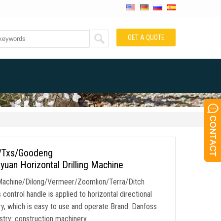
GET A QUOTE
w/Txs/Goodeng
uan Horizontal Drilling Machine
Machine/Dilong/Vermeer/Zoomlion/Terra/Ditch
ontrol handle is applied to horizontal directional
ery, which is easy to use and operate Brand: Danfoss
try: construction machinery