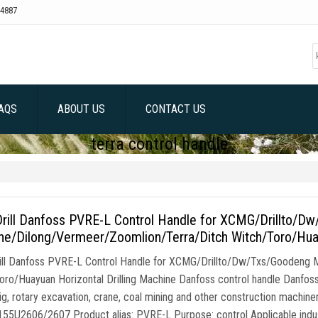
4887
AQS
ABOUT US
CONTACT US
terra control handle
rill Danfoss PVRE-L Control Handle for XCMG/Drillto/D
e/Dilong/Vermeer/Zoomlion/Terra/Ditch Witch/Toro/Huay
ll Danfoss PVRE-L Control Handle for XCMG/Drillto/Dw/Txs/Goodeng 
oro/Huayuan Horizontal Drilling Machine Danfoss control handle Danfoss c
 rig, rotary excavation, crane, coal mining and other construction machin
155U2606/2607 Product alias: PVRE-L Purpose: control Applicable indus