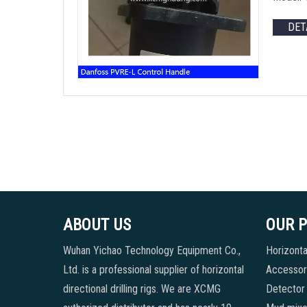
DET
ABOUT US
OUR 
Wuhan Yichao Technology Equipment Co.,
Horizontal
Ltd. is a professional supplier of horizontal
Accessori
directional drilling rigs. We are XCMG
Detector