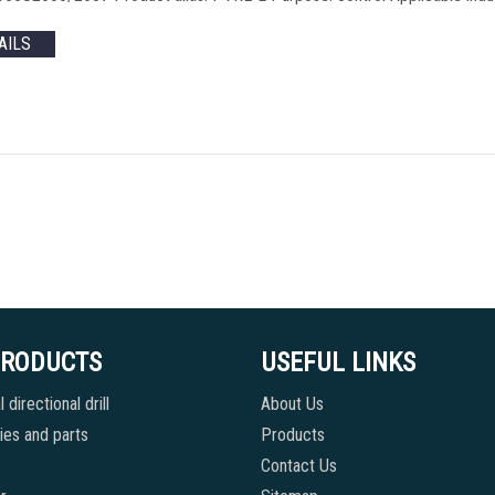
AILS
PRODUCTS
USEFUL LINKS
 directional drill
About Us
es and parts
Products
Contact Us