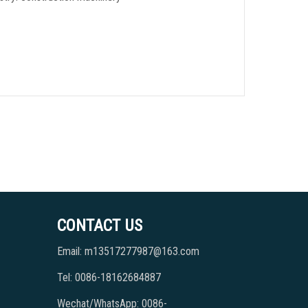
CONTACT US
Email: m13517277987@163.com
Tel: 0086-18162684887
Wechat/WhatsApp: 0086-