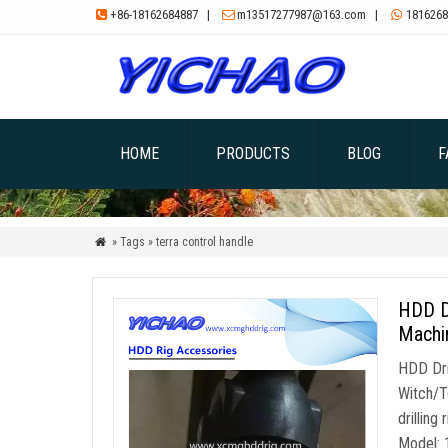
+86-18162684887
|
m13517277987@163.com
|
1816268



HOME
PRODUCTS
BLOG
F
» Tags » terra control handle

HDD D
Machin
HDD Dri
Witch/T
drilling
Model: 