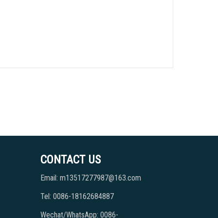
CONTACT US
Email: m13517277987@163.com
Tel: 0086-18162684887
Wechat/WhatsApp: 0086-