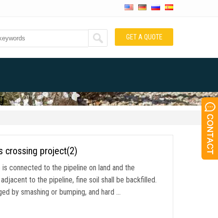
GET A QUOTE
g
s crossing project(2)
ne is connected to the pipeline on land and the
jacent to the pipeline, fine soil shall be backfilled.
maged by smashing or bumping, and hard …