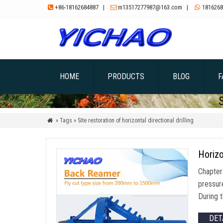
+86-18162684887
|
m13517277987@163.com
|
1816268



HOME
PRODUCTS
BLOG
F
» Tags » Site restoration of horizontal directional drilling

Horizo
Chapter 
pressure
During 
DET