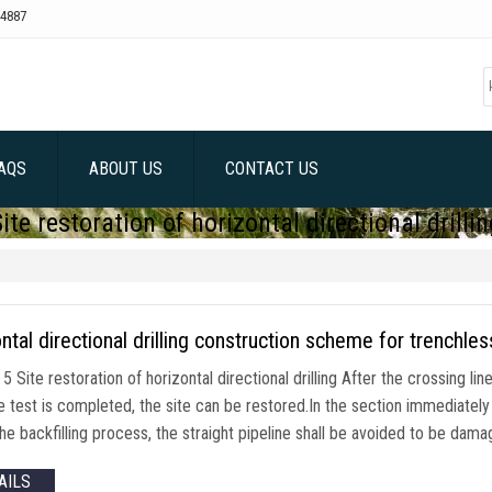
4887
AQS
ABOUT US
CONTACT US
Site restoration of horizontal directional drillin
ntal directional drilling construction scheme for trenchles
5 Site restoration of horizontal directional drilling After the crossing li
 test is completed, the site can be restored.In the section immediately ad
the backfilling process, the straight pipeline shall be avoided to be da
AILS