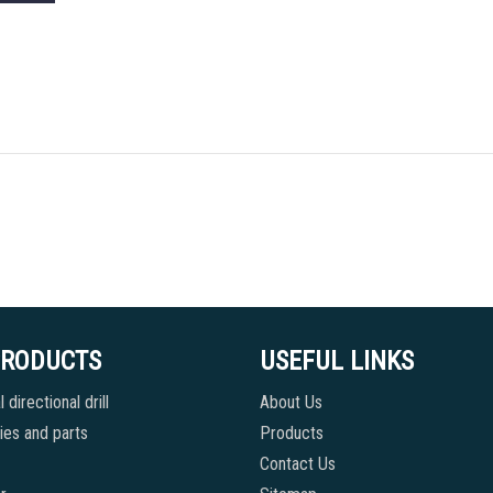
PRODUCTS
USEFUL LINKS
 directional drill
About Us
es and parts
Products
Contact Us