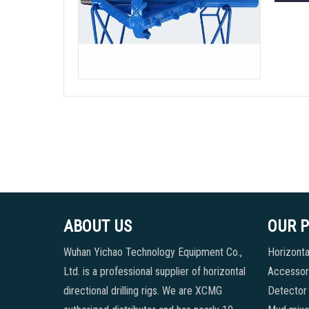
ABOUT US
OUR 
Wuhan Yichao Technology Equipment Co.,
Horizontal
Ltd. is a professional supplier of horizontal
Accessori
directional drilling rigs. We are XCMG
Detector